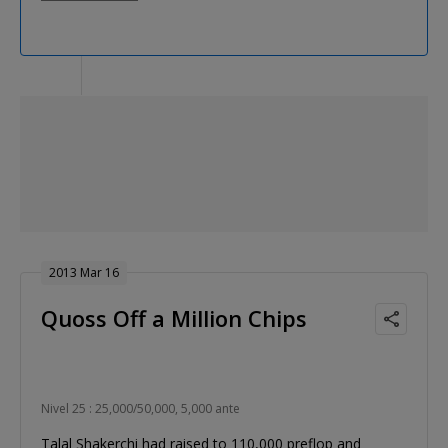
2013 Mar 16
Quoss Off a Million Chips
Nivel 25 : 25,000/50,000, 5,000 ante
Talal Shakerchi had raised to 110,000 preflop and