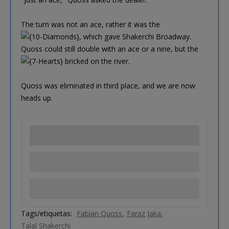
The turn was not an ace, rather it was the
, which gave Shakerchi Broadway.
Quoss could still double with an ace or a nine, but the
bricked on the river.
Quoss was eliminated in third place, and we are now
heads up.
Tags/etiquetas:
Fabian Quoss
Faraz Jaka
Talal Shakerchi