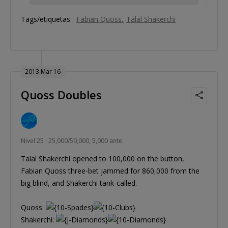
Tags/etiquetas:
Fabian Quoss
Talal Shakerchi
2013 Mar 16
Quoss Doubles
Nivel 25 : 25,000/50,000, 5,000 ante
Talal Shakerchi opened to 100,000 on the button,
Fabian Quoss three-bet jammed for 860,000 from the
big blind, and Shakerchi tank-called.
Quoss:
Shakerchi: