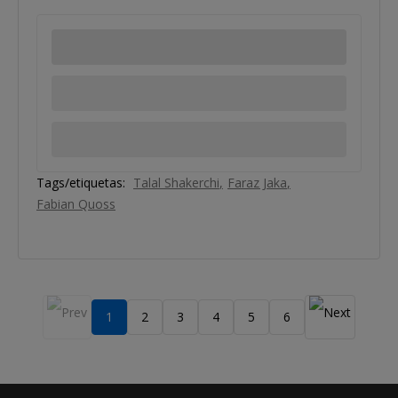
Tags/etiquetas:
Talal Shakerchi
Faraz Jaka
Fabian Quoss
1
2
3
4
5
6