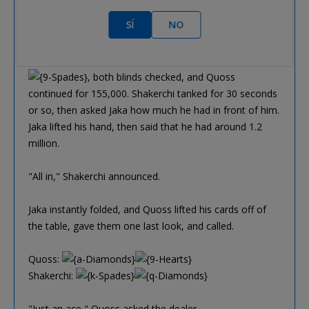
Shakerchi (small blind) called, and so too did Faraz Jaka
SÍ
NO
(big blind).
The dealer fanned
, both blinds checked, and Quoss
continued for 155,000. Shakerchi tanked for 30 seconds
or so, then asked Jaka how much he had in front of him.
Jaka lifted his hand, then said that he had around 1.2
million.
"All in," Shakerchi announced.
Jaka instantly folded, and Quoss lifted his cards off of
the table, gave them one last look, and called.
Quoss:
Shakerchi:
"Just an ace," Quoss asked the dealer.