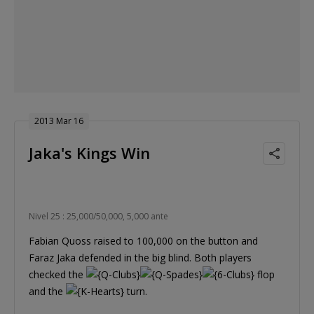
2013 Mar 16
Jaka's Kings Win
Nivel 25 : 25,000/50,000, 5,000 ante
Fabian Quoss raised to 100,000 on the button and
Faraz Jaka defended in the big blind. Both players
checked the
flop
and the
turn.