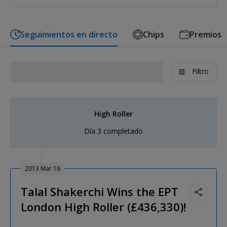
Seguimientos en directo
Chips
Premios
Filtro
High Roller
Día 3 completado
2013 Mar 16
Talal Shakerchi Wins the EPT
London High Roller (£436,330)!