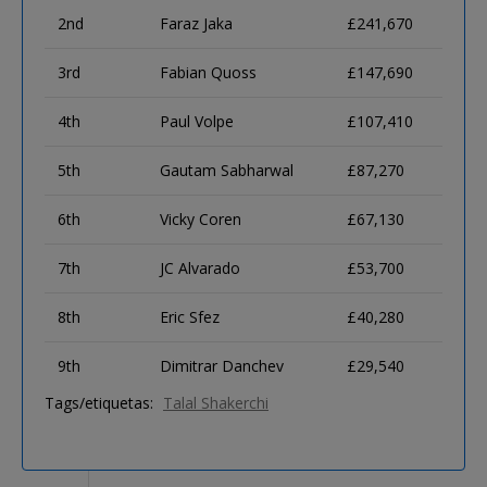
2nd
Faraz Jaka
£241,670
3rd
Fabian Quoss
£147,690
4th
Paul Volpe
£107,410
5th
Gautam Sabharwal
£87,270
6th
Vicky Coren
£67,130
7th
JC Alvarado
£53,700
8th
Eric Sfez
£40,280
9th
Dimitrar Danchev
£29,540
Tags/etiquetas:
Talal Shakerchi