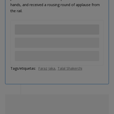
hands, and received a rousing round of applause from
the rail.
Tags/etiquetas:
Faraz Jaka
Talal Shakerchi