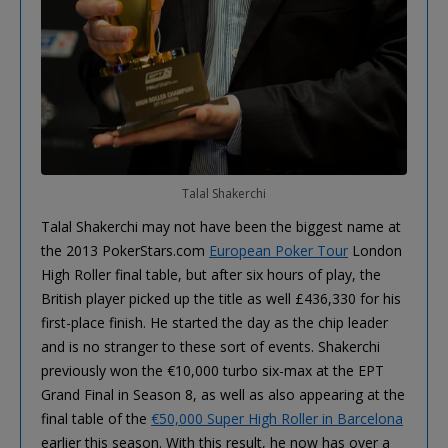
Talal Shakerchi
Talal Shakerchi may not have been the biggest name at
the 2013 PokerStars.com
European Poker Tour
London
High Roller final table, but after six hours of play, the
British player picked up the title as well £436,330 for his
first-place finish. He started the day as the chip leader
and is no stranger to these sort of events. Shakerchi
previously won the €10,000 turbo six-max at the EPT
Grand Final in Season 8, as well as also appearing at the
final table of the
€50,000 Super High Roller in Barcelona
earlier this season. With this result, he now has over a