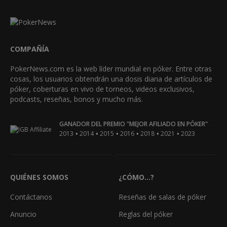
COMPAÑÍA
PokerNews.com es la web líder mundial en póker. Entre otras
cosas, los usuarios obtendrán una dosis diaria de artículos de
póker, coberturas en vivo de torneos, videos exclusivos,
podcasts, reseñas, bonos y mucho más.
GANADOR DEL PREMIO "MEJOR AFILIADO EN PÓKER"
•
•
•
•
•
•
2013
2014
2015
2016
2018
2021
2023
QUIÉNES SOMOS
¿CÓMO...?
Contáctanos
Reseñas de salas de póker
Anuncio
Reglas del póker