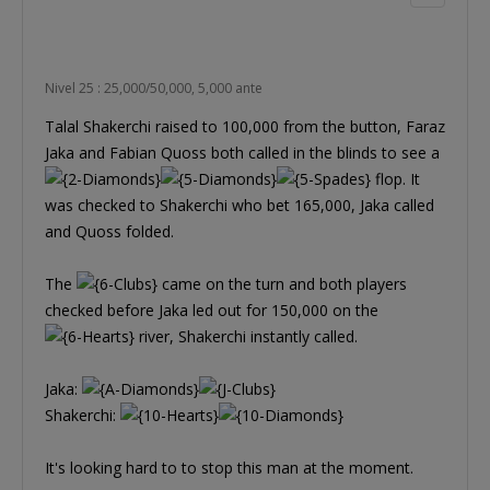
Nivel 25 : 25,000/50,000, 5,000 ante
Talal Shakerchi raised to 100,000 from the button, Faraz
Jaka and Fabian Quoss both called in the blinds to see a
flop. It
was checked to Shakerchi who bet 165,000, Jaka called
and Quoss folded.
The
came on the turn and both players
checked before Jaka led out for 150,000 on the
river, Shakerchi instantly called.
Jaka:
Shakerchi:
It's looking hard to to stop this man at the moment.