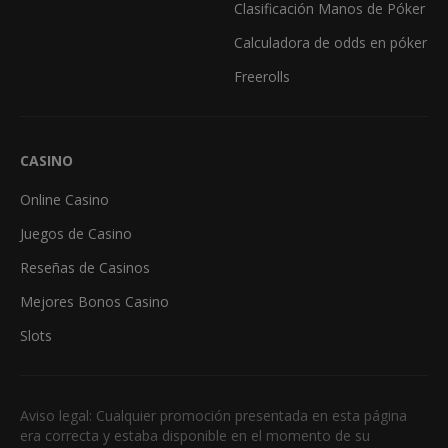
Clasificación Manos de Póker
Calculadora de odds en póker
Freerolls
CASINO
Online Casino
Juegos de Casino
Reseñas de Casinos
Mejores Bonos Casino
Slots
Aviso legal: Cualquier promoción presentada en esta página
era correcta y estaba disponible en el momento de su