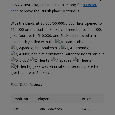
play against Jaka, and it didn't take long for
a cooler
hand
to leave the British player victorious.
With the blinds at 25,000/50,000/5,000, Jaka opened to
110,000 on the button. Shakerchi three-bet to 255,000,
Jaka four-bet to 510,000, and Shakerchi moved all in.
Jaka quickly called with the
, but Shakerchi's
had him dominated. After the board ran out
, Jaka was eliminated in second place to
give the title to Shakerchi.
Final Table Payouts
Position
Player
Prize
1st
Talal Shakerchi
£436,330