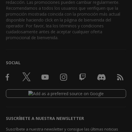
redacción. Las promociones pueden cambiar regularmente.
Recomendamos a todos los usuarios que verifiquen que la
promoción mostrada coincida con la promoción más actual
disponible haciendo click en la página de bienvenida del
operador. Por favor, lea los términos y condiciones
cuidadosamente antes de aceptar cualquier oferta
promocional de bienvenida.
SOCIAL
SUSCRÍBETE A NUESTRA NEWSLETTER
Suscríbete a nuestra newsletter y consigue las últimas noticias