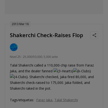
2013 Mar 16
Shakerchi Check-Raises Flop
Nivel 25 : 25,000/50,000, 5,000 ante
Talal Shakerchi called a 110,000-chip raise from Faraz
Jaka, and the dealer fanned
. Shakerchi checked, Jaka fired 80,000, and
Shakerchi check-raised to 175,000. Jaka folded, and
Shakerchi raked in the pot.
Tags/etiquetas:
Faraz Jaka
Talal Shakerchi