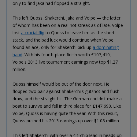
only to find Jaka had flopped a straight.
This left Quoss, Shakerchi, Jaka and Volpe — the latter
of whom has been on a real hot streak as of late. Volpe
lost
a crucial flip
to Quoss to leave him as the short
stack, and the bad luck would continue when Volpe
found an ace, only for Shakerchi pick up
a dominating
hand
. With his fourth-place finish worth £107,410,
Volpe's 2013 live tournament earnings now top $1.27
million.
Quoss himself would be out of the door next. He
flopped two pair against Shakerchi's gutshot and flush
draw, and the straight hit. The German couldn't make a
boat to survive and fell in third place for £147,690. Like
Volpe, Quoss is having quite the year. With this result,
Quoss pushed his 2013 earnings up over $1.08 million.
This left Shakerchi with over a 4:1 chip lead in heads-up