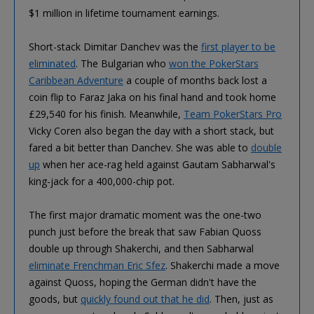
$1 million in lifetime tournament earnings.
Short-stack Dimitar Danchev was the
first player to be
eliminated
. The Bulgarian who
won the PokerStars
Caribbean Adventure
a couple of months back lost a
coin flip to Faraz Jaka on his final hand and took home
£29,540 for his finish. Meanwhile,
Team PokerStars Pro
Vicky Coren also began the day with a short stack, but
fared a bit better than Danchev. She was able to
double
up
when her ace-rag held against Gautam Sabharwal's
king-jack for a 400,000-chip pot.
The first major dramatic moment was the one-two
punch just before the break that saw Fabian Quoss
double up through Shakerchi, and then Sabharwal
eliminate Frenchman Eric Sfez
. Shakerchi made a move
against Quoss, hoping the German didn't have the
goods, but
quickly found out that he did
. Then, just as