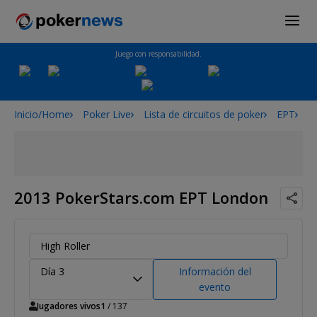
Juego con responsabilidad.
Inicio/Home
Poker Live
Lista de circuitos de poker
EPT
2
2013 PokerStars.com EPT London
High Roller
Día 3
Información del
evento
Jugadores vivos
1
/ 137