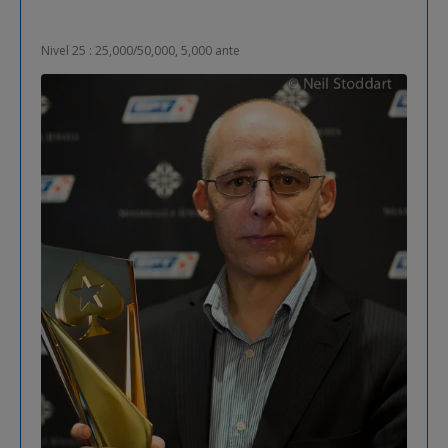
Nivel 25 : 25,000/50,000, 5,000 ante