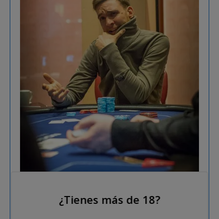
¿Tienes más de 18?
Fabian Quoss - 3rd Place
Fabian Quoss opened to 100,000 on the button, Talal