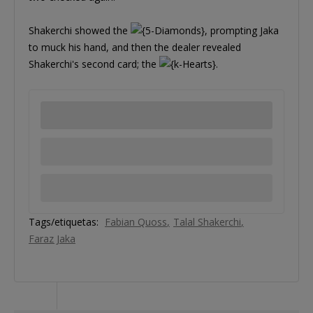
Shakerchi showed the
, prompting Jaka
to muck his hand, and then the dealer revealed
Shakerchi's second card; the
.
Tags/etiquetas:
Fabian Quoss
Talal Shakerchi
Faraz Jaka