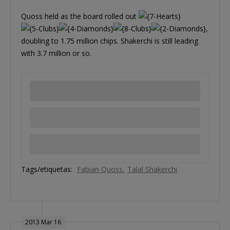
Quoss held as the board rolled out
,
doubling to 1.75 million chips. Shakerchi is still leading
with 3.7 million or so.
Tags/etiquetas:
Fabian Quoss
Talal Shakerchi
2013 Mar 16