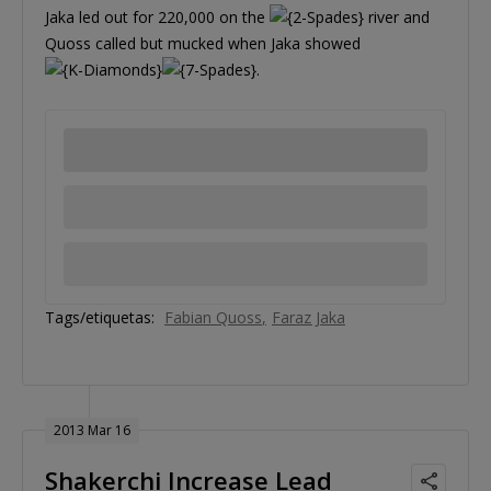
Jaka led out for 220,000 on the
river and
Quoss called but mucked when Jaka showed
.
Tags/etiquetas:
Fabian Quoss
Faraz Jaka
2013 Mar 16
Shakerchi Increase Lead