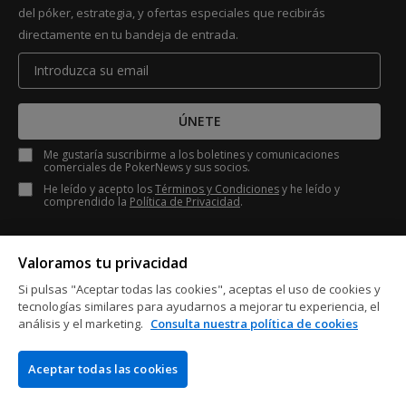
del póker, estrategia, y ofertas especiales que recibirás
directamente en tu bandeja de entrada.
ÚNETE
Me gustaría suscribirme a los boletines y comunicaciones
comerciales de PokerNews y sus socios.
He leído y acepto los
Términos y Condiciones
y he leído y
comprendido la
Política de Privacidad
.
Valoramos tu privacidad
Si pulsas "Aceptar todas las cookies", aceptas el uso de cookies y
REGULADORES DE JUEGO Y LICENCIAS
tecnologías similares para ayudarnos a mejorar tu experiencia, el
análisis y el marketing.
Consulta nuestra política de cookies
Juego con responsabilidad.
Aceptar todas las cookies