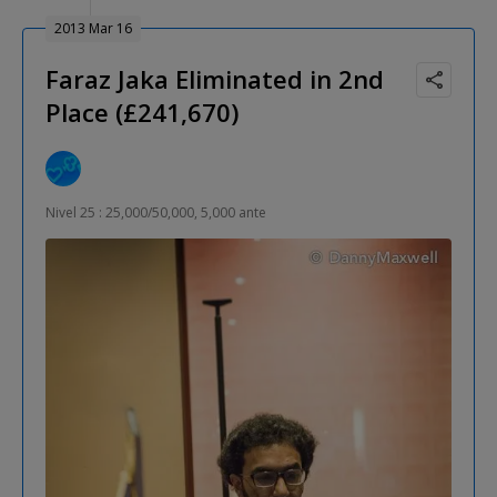
2013 Mar 16
Faraz Jaka Eliminated in 2nd
Place (£241,670)
Nivel 25 : 25,000/50,000, 5,000 ante