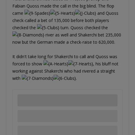
Fabian Quoss made the call in the big blind. The flop
came
and Quoss
check-called a bet of 135,000 before both players
checked the
turn. Quoss checked the
river as well and Shakerchi bet 235,000
now but the German made a check-raise to 620,000.
It didn't take long for Shakerchi to call and Quoss was
forced to show
, his bluff not
working against Shakerchi who had rivered a straight
with
.