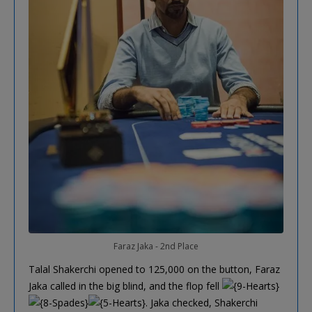
Faraz Jaka - 2nd Place
Talal Shakerchi opened to 125,000 on the button, Faraz
Jaka called in the big blind, and the flop fell
. Jaka checked, Shakerchi