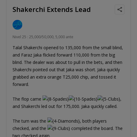
Shakerchi Extends Lead
Nivel 25 : 25,000/50,000, 5,000 ante
Talal Shakerchi opened to 135,000 from the small blind,
and Faraz Jaka flicked forward 110,000 from the big
blind. The dealer was about to pull in the bets, and then
Shakerchi pointed out that Jaka was short. Jaka quickly
grabbed an extra orange T25,000 chip, and tossed it
forward.
The flop came
,
and Shakerchi led out for 175,000. Jaka quickly called.
The turn was the
, both players
checked, and the
completed the board. The
two checked again.