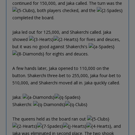
continued for 150,000, and Jaka called. The turn was the
, both players checked, and the
completed the board.
Jaka led out for 125,000, and Shakerchi called. Jaka
showed
for fives and deuces,
but it was no good against Shakerchi's
for eights and deuces.
A few hands later, Jaka opened to 110,000 on the
button. Shakerchi three-bet to 255,000, Jaka four-bet to
510,000, and Shakerchi moved all in. Jaka quickly called.
Jaka:
Shakerchi:
The queens held as the board ran out
, and
Jaka was eliminated in second place. The two shook