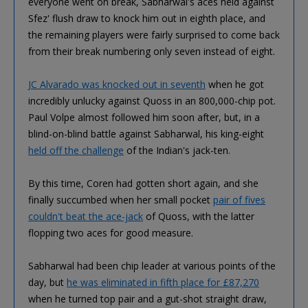
everyone went on break, Sabharwal's aces held against
Sfez' flush draw to knock him out in eighth place, and
the remaining players were fairly surprised to come back
from their break numbering only seven instead of eight.
JC Alvarado was knocked out in seventh
when he got
incredibly unlucky against Quoss in an 800,000-chip pot.
Paul Volpe almost followed him soon after, but, in a
blind-on-blind battle against Sabharwal, his king-eight
held off the challenge
of the Indian's jack-ten.
By this time, Coren had gotten short again, and she
finally succumbed when her small pocket
pair of fives
couldn't beat the ace-jack
of Quoss, with the latter
flopping two aces for good measure.
Sabharwal had been chip leader at various points of the
day, but
he was eliminated in fifth place for £87,270
when he turned top pair and a gut-shot straight draw,