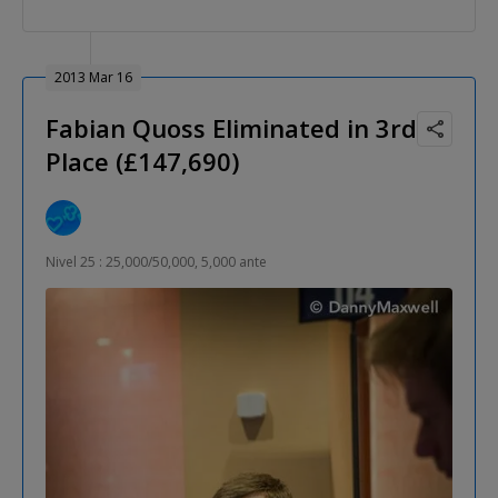
2013 Mar 16
Fabian Quoss Eliminated in 3rd
Place (£147,690)
Nivel 25 : 25,000/50,000, 5,000 ante