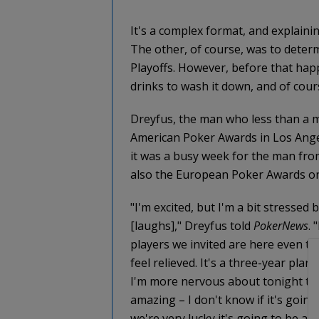
It's a complex format, and explaini
The other, of course, was to determ
Playoffs. However, before that hap
drinks to wash it down, and of cour
Dreyfus, the man who less than a m
American Poker Awards in Los Ange
it was a busy week for the man fr
also the European Poker Awards o
"I'm excited, but I'm a bit stresse
[laughs]," Dreyfus told
PokerNews
. 
players we invited are here even th
feel relieved. It's a three-year plan
I'm more nervous about tonight th
amazing – I don't know if it's going 
we're very lucky it's going to be am