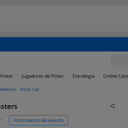
 Poker
Jugadores de Poker
Estrategia
Online Cas
 Masters
World Cup
asters
Información del evento