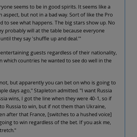
one seems to be in good spirits. It seems like a
n aspect, but not in a bad way. Sort of like the Pro
ted to see what happens. The big stars show up. No
hey probably will at the table because everyone
until they say 'shuffle up and deal.'"
 entertaining guests regardless of their nationality,
n which countries he wanted to see do well in the
r not, but apparently you can bet on who is going to
ouple days ago," Stapleton admitted. "I want Russia
ssia wins, I got the line when they were 40-1, so if
ke to Russia to win, but if not them than Ukraine,
en after that France, [switches to a hushed voice]
going to win regardless of the bet. If you ask me,
tretch."