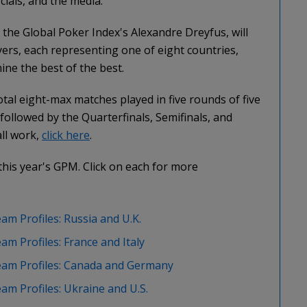
cials, and the media.
the Global Poker Index's Alexandre Dreyfus, will
ayers, each representing one of eight countries,
mine the best of the best.
 total eight-max matches played in five rounds of five
followed by the Quarterfinals, Semifinals, and
all work,
click here
.
 this year's GPM. Click on each for more
m Profiles: Russia and U.K.
m Profiles: France and Italy
eam Profiles: Canada and Germany
m Profiles: Ukraine and U.S.