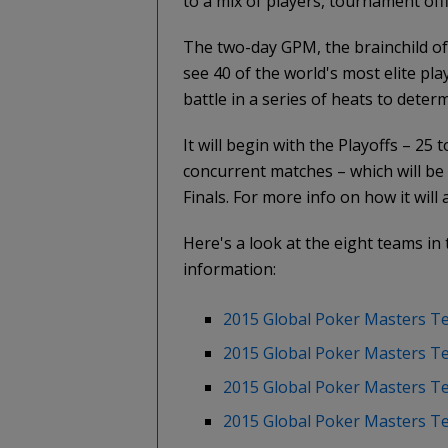
to a mix of players, tournament offi
The two-day GPM, the brainchild of 
see 40 of the world's most elite pl
battle in a series of heats to deter
It will begin with the Playoffs – 25
concurrent matches – which will be 
Finals. For more info on how it will 
Here's a look at the eight teams in
information:
2015 Global Poker Masters Tea
2015 Global Poker Masters Tea
2015 Global Poker Masters T
2015 Global Poker Masters Tea