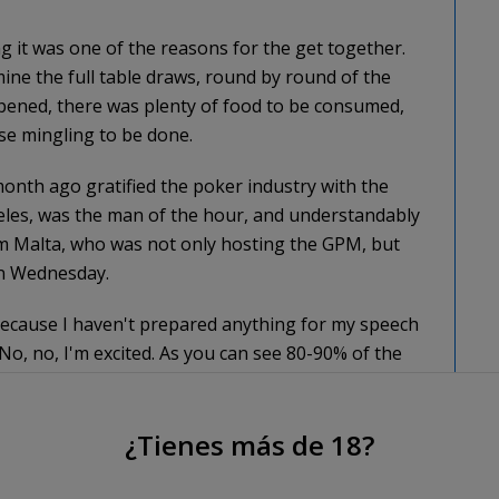
ng it was one of the reasons for the get together.
ine the full table draws, round by round of the
pened, there was plenty of food to be consumed,
se mingling to be done.
onth ago gratified the poker industry with the
les, was the man of the hour, and understandably
om Malta, who was not only hosting the GPM, but
n Wednesday.
d because I haven't prepared anything for my speech
"No, no, I'm excited. As you can see 80-90% of the
ough they never replied to my emails, so I actually
 and six months of work. I'm very happy. In reality
¿Tienes más de 18?
an tomorrow. After tomorrow it's going to be
to be amazing – but it's going to be beautiful. If
azing."