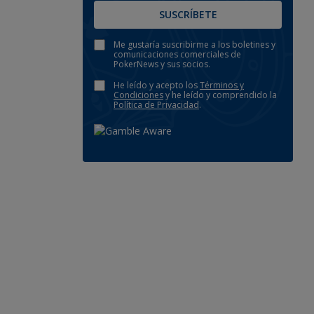
SUSCRÍBETE
Me gustaría suscribirme a los boletines y
comunicaciones comerciales de
PokerNews y sus socios.
He leído y acepto los
Términos y
Condiciones
y he leído y comprendido la
Política de Privacidad
.