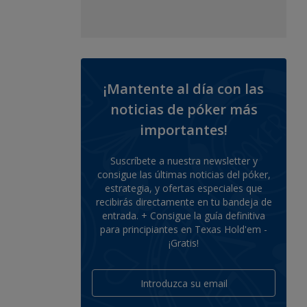
¡Mantente al día con las
noticias de póker más
importantes!
Suscríbete a nuestra newsletter y
consigue las últimas noticias del póker,
estrategia, y ofertas especiales que
recibirás directamente en tu bandeja de
entrada. + Consigue la guía definitiva
para principiantes en Texas Hold'em -
¡Gratis!