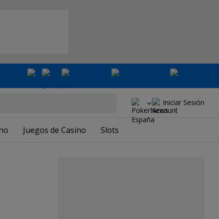
Iniciar Sesión
ino
Juegos de Casino
Slots