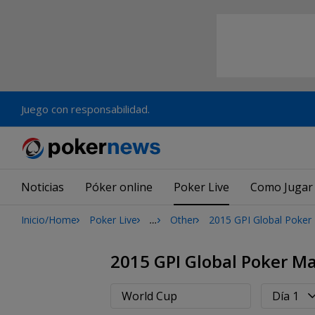
Juego con responsabilidad.
Noticias
Póker online
Poker Live
Como Jugar
Inicio/Home
Poker Live
…
Other
2015 GPI Global Poker
2015 GPI Global Poker M
World Cup
Día 1