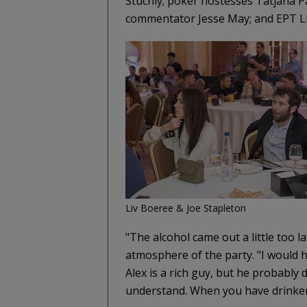
Stuchly; poker hostesses Tatjana P
commentator Jesse May; and EPT Liv
Liv Boeree & Joe Stapleton
"The alcohol came out a little too 
atmosphere of the party. "I would ha
Alex is a rich guy, but he probably
understand. When you have drinkers 