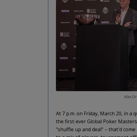
Alex Dr
At 7 p.m. on Friday, March 20, in a 
the first-ever Global Poker Masters
"shuffle up and deal" – that'd come 