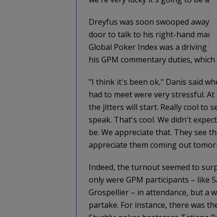
Dreyfus was soon swooped away by 
door to talk to his right-hand man, 
Global Poker Index was a driving fo
his GPM commentary duties, which h
"I think it's been ok," Danis said 
had to meet were very stressful. At 
the jitters will start. Really cool t
speak. That's cool. We didn't expect 
be. We appreciate that. They see t
appreciate them coming out tomor
Indeed, the turnout seemed to surp
only were GPM participants – like S
Grospellier – in attendance, but a 
partake. For instance, there was t