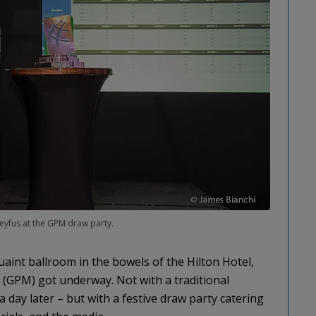
eyfus at the GPM draw party.
quaint ballroom in the bowels of the Hilton Hotel,
 (GPM) got underway. Not with a traditional
a day later – but with a festive draw party catering