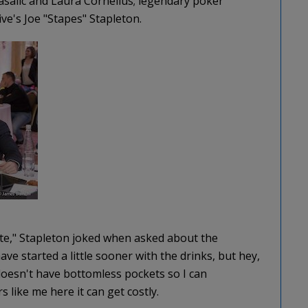
asalic and Laura Cornelius; legendary poker
e's Joe "Stapes" Stapleton.
late," Stapleton joked when asked about the
ve started a little sooner with the drinks, but hey,
 doesn't have bottomless pockets so I can
like me here it can get costly.