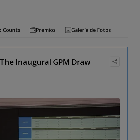
p Counts
Premios
Galería de Fotos
 The Inaugural GPM Draw