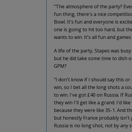
"The atmosphere of the party? Every
fun thing, there's a nice competitio
Bowl. It's fun and everyone is exci
one is going to hit too hard, but t
wants to win. It's all fun and games 
A life of the party, Stapes was busy
but he did take some time to dish o
GPM?
"I don't know if I should say this o
win, so I bet all the long shots a c
to win. I've got £40 on Russia. If Ru
they win I'll get like a grand. I'd li
because they were like 35-1. And th
but honestly France probably isn't 
Russia is no long shot, not by any s