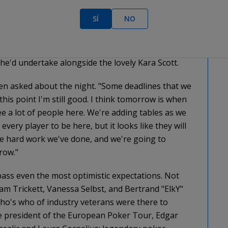
SÍ
NO
others interested party guests, which opened the
Eric Danis. The long-time face and voice of the
rce behind the draw party, which was a prelude to
e'd undertake alongside the lovely Kara Scott.
when asked about the night. "Some deadlines that we
this point I'm still good. I think tomorrow is when
o see a lot of people here. We're adding tables as we
every player to be here, but it looks like they will
he hard work we've done, and we're going to
row."
ass even the most optimistic expectations. Not
am Trickett, Vanessa Selbst, and Bertrand "ElkY"
who's who of industry veterans were there to
he president of the European Poker Tour, Edgar