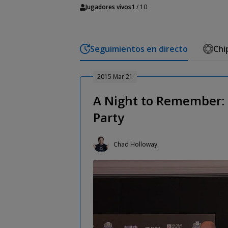
Jugadores vivos
1
/ 10
Seguimientos en directo
Chi
2015 Mar 21
A Night to Remember:
Party
Chad Holloway