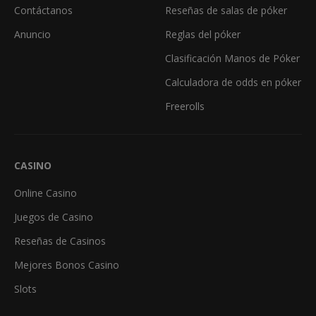
Contáctanos
Reseñas de salas de póker
Anuncio
Reglas del póker
Clasificación Manos de Póker
Calculadora de odds en póker
Freerolls
CASINO
Online Casino
Juegos de Casino
Reseñas de Casinos
Mejores Bonos Casino
Slots