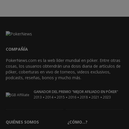
COMPAÑÍA
PokerNews.com es la web líder mundial en póker. Entre otras
cosas, los usuarios obtendrán una dosis diaria de artículos de
póker, coberturas en vivo de torneos, videos exclusivos,
podcasts, reseñas, bonos y mucho más.
GANADOR DEL PREMIO "MEJOR AFILIADO EN PÓKER"
•
•
•
•
•
•
2013
2014
2015
2016
2018
2021
2023
QUIÉNES SOMOS
¿CÓMO...?