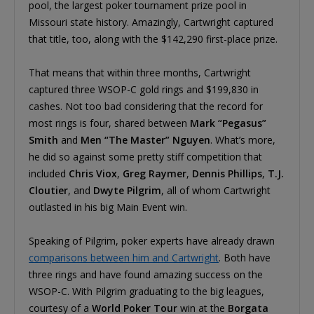
pool, the largest poker tournament prize pool in
Missouri state history. Amazingly, Cartwright captured
that title, too, along with the $142,290 first-place prize.
That means that within three months, Cartwright
captured three WSOP-C gold rings and $199,830 in
cashes. Not too bad considering that the record for
most rings is four, shared between
Mark “Pegasus”
Smith
and
Men “The Master” Nguyen
. What’s more,
he did so against some pretty stiff competition that
included
Chris Viox
,
Greg Raymer
,
Dennis Phillips
,
T.J.
Cloutier
, and
Dwyte Pilgrim
, all of whom Cartwright
outlasted in his big Main Event win.
Speaking of Pilgrim, poker experts have already drawn
comparisons between him and Cartwright
. Both have
three rings and have found amazing success on the
WSOP-C. With Pilgrim graduating to the big leagues,
courtesy of a
World Poker Tour
win at the
Borgata