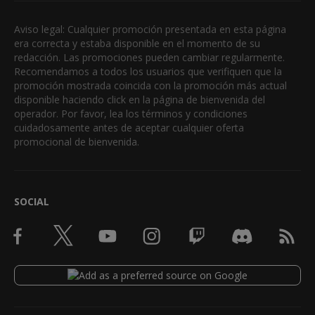
Aviso legal: Cualquier promoción presentada en esta página
era correcta y estaba disponible en el momento de su
redacción. Las promociones pueden cambiar regularmente.
Recomendamos a todos los usuarios que verifiquen que la
promoción mostrada coincida con la promoción más actual
disponible haciendo click en la página de bienvenida del
operador. Por favor, lea los términos y condiciones
cuidadosamente antes de aceptar cualquier oferta
promocional de bienvenida.
SOCIAL