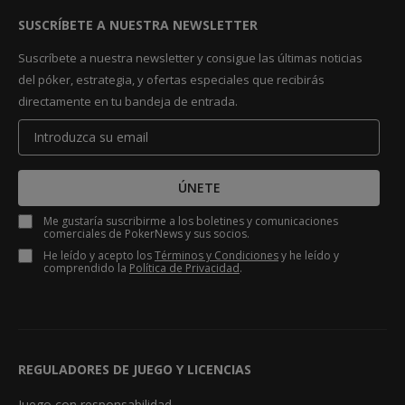
SUSCRÍBETE A NUESTRA NEWSLETTER
Suscríbete a nuestra newsletter y consigue las últimas noticias
del póker, estrategia, y ofertas especiales que recibirás
directamente en tu bandeja de entrada.
ÚNETE
Me gustaría suscribirme a los boletines y comunicaciones
comerciales de PokerNews y sus socios.
He leído y acepto los
Términos y Condiciones
y he leído y
comprendido la
Política de Privacidad
.
REGULADORES DE JUEGO Y LICENCIAS
Juego con responsabilidad.