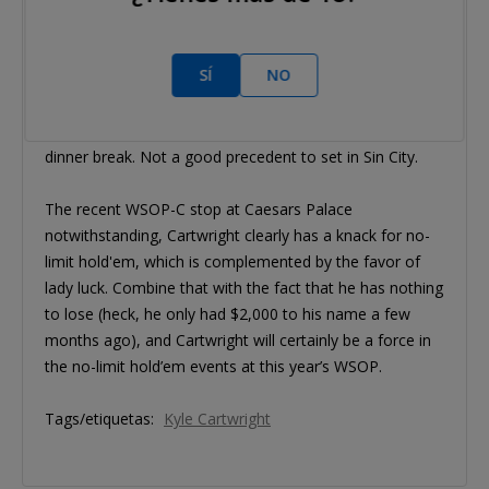
number of events he plays this summer will go up. The
only concern is that Cartwright didn't experience the
SÍ
NO
usual run of good luck when he was last in Las Vegas,
which was for the WSOP-C stop at
Caesars Palace
. In
fact, he played four events and didn't make a single
dinner break. Not a good precedent to set in Sin City.
The recent WSOP-C stop at Caesars Palace
notwithstanding, Cartwright clearly has a knack for no-
limit hold'em, which is complemented by the favor of
lady luck. Combine that with the fact that he has nothing
to lose (heck, he only had $2,000 to his name a few
months ago), and Cartwright will certainly be a force in
the no-limit hold’em events at this year’s WSOP.
Tags/etiquetas:
Kyle Cartwright