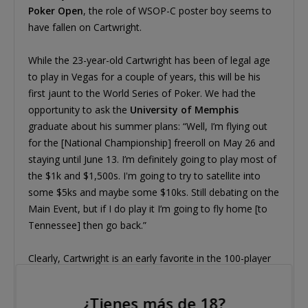
Poker Open
, the role of WSOP-C poster boy seems to
have fallen on Cartwright.
While the 23-year-old Cartwright has been of legal age
to play in Vegas for a couple of years, this will be his
first jaunt to the World Series of Poker. We had the
opportunity to ask the
University of Memphis
graduate about his summer plans: “Well, I’m flying out
for the [National Championship] freeroll on May 26 and
staying until June 13. I’m definitely going to play most of
the $1k and $1,500s. I'm going to try to satellite into
some $5ks and maybe some $10ks. Still debating on the
Main Event, but if I do play it I’m going to fly home [to
Tennessee] then go back.”
Clearly, Cartwright is an early favorite in the 100-player
National Championship where he will have a shot at
winning his first WSOP bracelet. If he manages to do so,
¿Tienes más de 18?
or even makes a decent cash, you can be sure that the