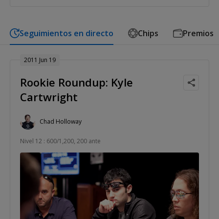
Seguimientos en directo
Chips
Premios
2011 Jun 19
Rookie Roundup: Kyle
Cartwright
Chad Holloway
Nivel 12 : 600/1,200, 200 ante