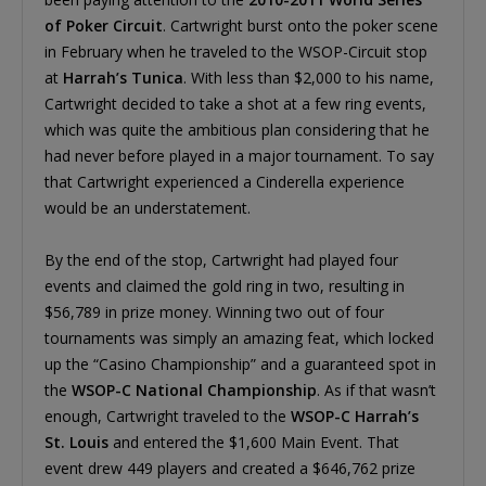
of Poker Circuit
. Cartwright burst onto the poker scene
in February when he traveled to the WSOP-Circuit stop
at
Harrah’s Tunica
. With less than $2,000 to his name,
Cartwright decided to take a shot at a few ring events,
which was quite the ambitious plan considering that he
had never before played in a major tournament. To say
that Cartwright experienced a Cinderella experience
would be an understatement.
By the end of the stop, Cartwright had played four
events and claimed the gold ring in two, resulting in
$56,789 in prize money. Winning two out of four
tournaments was simply an amazing feat, which locked
up the “Casino Championship” and a guaranteed spot in
the
WSOP-C National Championship
. As if that wasn’t
enough, Cartwright traveled to the
WSOP-C Harrah’s
St. Louis
and entered the $1,600 Main Event. That
event drew 449 players and created a $646,762 prize