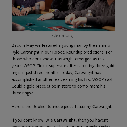
Kyle Cartwright
Back in May we featured a young man by the name of
Kyle Cartwright in our Rookie Roundup predictions. For
those who don't know, Cartwright emerged as this
year's WSOP-Circuit superstar after capturing three gold
rings in just three months. Today, Cartwright has
accomplished another feat, earning his first WSOP cash.
Could a gold bracelet be in store to compliment his
three rings?
Here is the Rookie Roundup piece featuring Cartwright:
If you don’t know
Kyle Cartwright
, then you haven’t
been paying attention to the
2010-2011 World Series