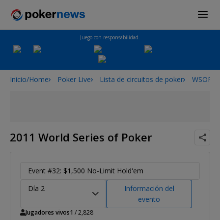
Juego con responsabilidad.
Inicio/Home
Poker Live
Lista de circuitos de poker
WSOP
2011 World Series of Poker
Event #32: $1,500 No-Limit Hold'em
Día 2
Información del
evento
Jugadores vivos
1
/ 2,828