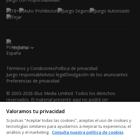
España
Términos y Condiciones
Política de privacidad
Juego responsable
Aviso legal
Divulgación de los anunciantes
Preferencias de privacidad
© 2003-2026 iBus Media Limited. Todos los derechos
reservados. El material presente aquí no podrá ser
reproducido, mostrado, modificado o distribuido sin el
Valoramos tu privacidad
permiso expreso y por escrito del poseedor de los derechos
de autor.
Si pulsas "Aceptar todas las cookies", aceptas el uso de cookies y
iBus Media Limited, 33-37 Athol Street M1 1LB -Douglas -Isle
tecnologías similares para ayudarnos a mejorar tu experiencia, el
análisis y el marketing.
Consulta nuestra política de cookies
of Man