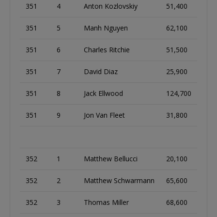
351
4
Anton Kozlovskiy
51,400
351
5
Manh Nguyen
62,100
351
6
Charles Ritchie
51,500
351
7
David Diaz
25,900
351
8
Jack Ellwood
124,700
351
9
Jon Van Fleet
31,800
352
1
Matthew Bellucci
20,100
352
2
Matthew Schwarmann
65,600
352
3
Thomas Miller
68,600