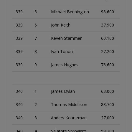
339
5
Michael Bennington
98,600
339
6
John Keith
37,900
339
7
Keven Stammen
60,100
339
8
Ivan Tononi
27,200
339
9
James Hughes
76,600
340
1
James Dylan
63,000
340
2
Thomas Middleton
83,700
340
3
Anders Kourtzman
27,000
340
4
Salatore Sproviero
59,200