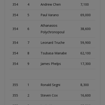
354
4
Andrew Chen
7,100
354
5
Paul Varano
69,000
Athanasios
354
6
38,600
Polychronopoul
354
7
Leonard Truche
59,900
354
8
Tsubasa Manabe
62,100
354
9
James Phelps
17,300
355
1
Ronald Segni
8,300
355
2
Steven Cox
16,600