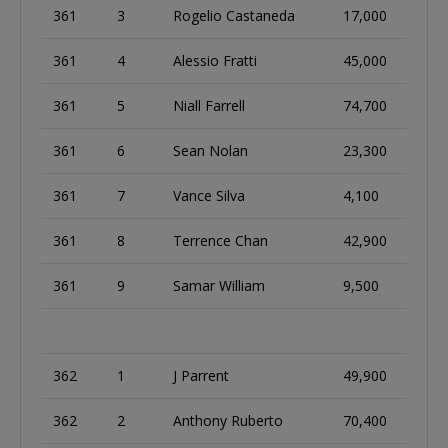
361
3
Rogelio Castaneda
17,000
361
4
Alessio Fratti
45,000
361
5
Niall Farrell
74,700
361
6
Sean Nolan
23,300
361
7
Vance Silva
4,100
361
8
Terrence Chan
42,900
361
9
Samar William
9,500
362
1
J Parrent
49,900
362
2
Anthony Ruberto
70,400