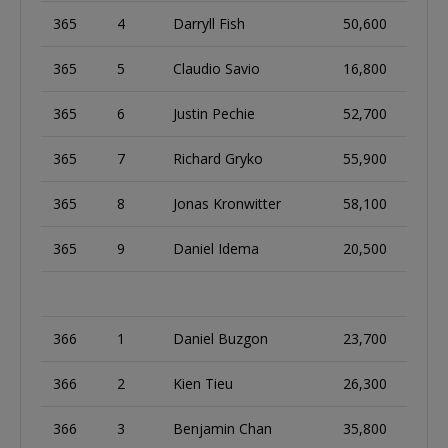
365
4
Darryll Fish
50,600
365
5
Claudio Savio
16,800
365
6
Justin Pechie
52,700
365
7
Richard Gryko
55,900
365
8
Jonas Kronwitter
58,100
365
9
Daniel Idema
20,500
366
1
Daniel Buzgon
23,700
366
2
Kien Tieu
26,300
366
3
Benjamin Chan
35,800