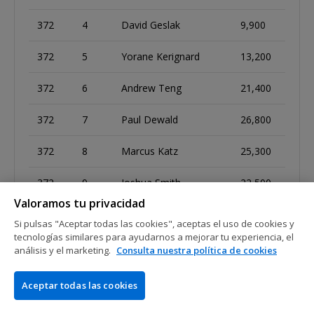
372
4
David Geslak
9,900
372
5
Yorane Kerignard
13,200
372
6
Andrew Teng
21,400
372
7
Paul Dewald
26,800
372
8
Marcus Katz
25,300
372
9
Joshua Smith
22,500
Valoramos tu privacidad
Si pulsas "Aceptar todas las cookies", aceptas el uso de cookies y
tecnologías similares para ayudarnos a mejorar tu experiencia, el
373
1
Tommy Chen
19,700
análisis y el marketing.
Consulta nuestra política de cookies
373
2
Claudio Baptista
77,700
Aceptar todas las cookies
373
3
Sudhakara Kattamuri
163,200