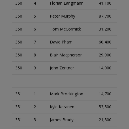
350
4
Florian Langmann
41,100
350
5
Peter Murphy
87,700
350
6
Tom McCormick
31,200
350
7
David Pham
60,400
350
8
Blair Macpherson
29,900
350
9
John Zentner
14,000
351
1
Mark Brockington
14,700
351
2
Kyle Keranen
53,500
351
3
James Brady
21,300