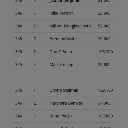
345
4
Joshua Bergman
21,000
345
5
Mike Watson
28,500
345
6
William Douglas Smith
52,000
345
7
Brendan Waite
38,800
345
8
Dan O'Brien
168,300
345
9
Matt Sterling
26,800
346
1
Dmitry Stelmak
128,700
346
2
Narendra Banwari
37,000
346
3
Brian Phelps
107,800