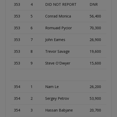
353
4
DID NOT REPORT
DNR
353
5
Conrad Monica
56,400
353
6
Romuaid Pycior
70,300
353
7
John Eames
26,900
353
8
Trevor Savage
19,600
353
9
Steve O'Dwyer
15,600
354
1
Nam Le
26,200
354
2
Sergey Petrov
53,900
354
3
Hassan Babjane
20,700