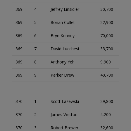
369
4
Jeffrey Einsidler
30,700
369
5
Ronan Collet
22,900
369
6
Bryn Kenney
70,000
369
7
David Lucchesi
33,700
369
8
Anthony Yeh
9,900
369
9
Parker Drew
40,700
370
1
Scott Lazewski
29,800
370
2
James Wetton
4,200
370
3
Robert Brewer
32,600