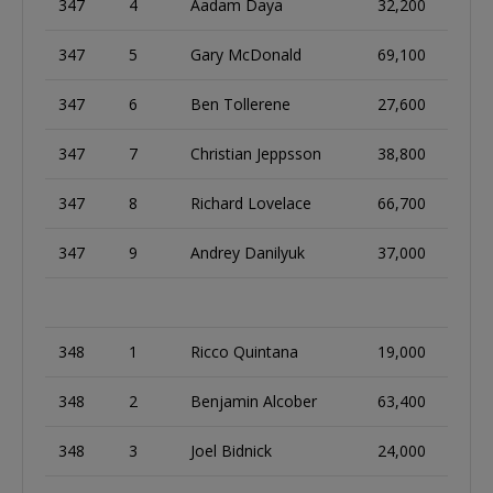
347
4
Aadam Daya
32,200
347
5
Gary McDonald
69,100
347
6
Ben Tollerene
27,600
347
7
Christian Jeppsson
38,800
347
8
Richard Lovelace
66,700
347
9
Andrey Danilyuk
37,000
348
1
Ricco Quintana
19,000
348
2
Benjamin Alcober
63,400
348
3
Joel Bidnick
24,000