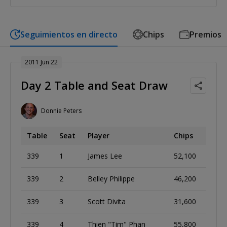
Seguimientos en directo
Chips
Premios
2011 Jun 22
Day 2 Table and Seat Draw
Donnie Peters
Table
Seat
Player
Chips
339
1
James Lee
52,100
339
2
Belley Philippe
46,200
339
3
Scott Divita
31,600
339
4
Thien "Tim" Phan
55,800