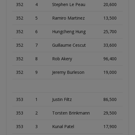
352
4
Stephen Le Peau
20,600
352
5
Ramiro Martinez
13,500
352
6
Hungcheng Hung
25,700
352
7
Guillaume Cescut
33,600
352
8
Rob Akery
96,400
352
9
Jeremy Burleson
19,000
353
1
Justin Filtz
86,500
353
2
Torsten Brinkmann
29,500
353
3
Kunal Patel
17,900