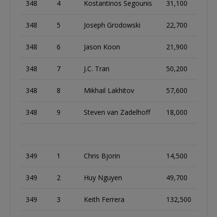
348
4
Kostantinos Segounis
31,100
348
5
Joseph Grodowski
22,700
348
6
Jason Koon
21,900
348
7
J.C. Tran
50,200
348
8
Mikhail Lakhitov
57,600
348
9
Steven van Zadelhoff
18,000
349
1
Chris Bjorin
14,500
349
2
Huy Nguyen
49,700
349
3
Keith Ferrera
132,500