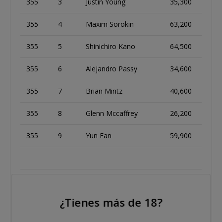
355
3
Justin Young
35,300
355
4
Maxim Sorokin
63,200
355
5
Shinichiro Kano
64,500
355
6
Alejandro Passy
34,600
355
7
Brian Mintz
40,600
355
8
Glenn Mccaffrey
26,200
355
9
Yun Fan
59,900
356
1
Michael Michnik
136,800
¿Tienes más de 18?
356
2
Martins Adeniya
101,600