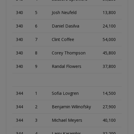
340
5
Josh Neufeld
13,800
340
6
Daniel Dasilva
24,100
340
7
Clint Coffee
54,000
340
8
Corey Thompson
45,800
340
9
Randal Flowers
37,800
344
1
Sofia Lovgren
14,500
344
2
Benjamin Wilinofsky
27,900
344
3
Michael Meyers
40,100
344
4
Larry Karambis
32,200