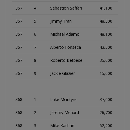
367
4
Sebastion Saffari
41,100
367
5
Jimmy Tran
48,300
367
6
Michael Adamo
48,100
367
7
Alberto Fonseca
43,300
367
8
Roberto Betbese
35,000
367
9
Jackie Glazier
15,600
368
1
Luke Mcintyre
37,600
368
2
Jeremy Menard
26,700
368
3
Mike Kachan
62,200