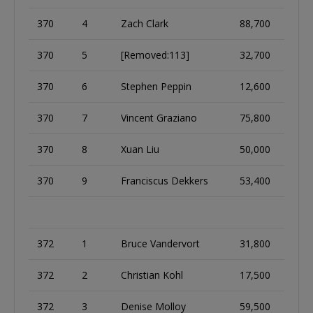
370
4
Zach Clark
88,700
370
5
[Removed:113]
32,700
370
6
Stephen Peppin
12,600
370
7
Vincent Graziano
75,800
370
8
Xuan Liu
50,000
370
9
Franciscus Dekkers
53,400
372
1
Bruce Vandervort
31,800
372
2
Christian Kohl
17,500
372
3
Denise Molloy
59,500