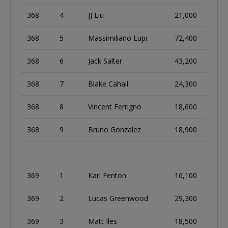
368
4
JJ Liu
21,000
368
5
Massimiliano Lupi
72,400
368
6
Jack Salter
43,200
368
7
Blake Cahail
24,300
368
8
Vincent Ferrigno
18,600
368
9
Bruno Gonzalez
18,900
369
1
Karl Fenton
16,100
369
2
Lucas Greenwood
29,300
369
3
Matt Iles
18,500