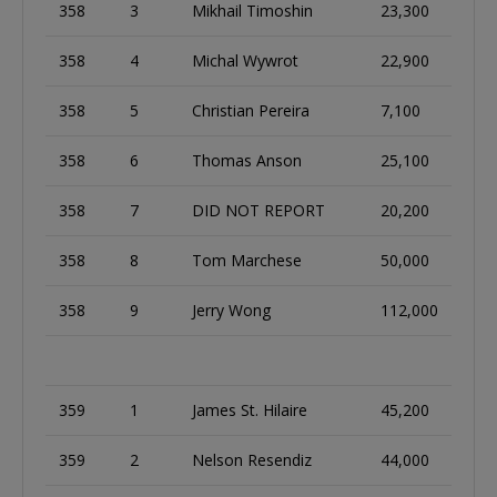
358
3
Mikhail Timoshin
23,300
358
4
Michal Wywrot
22,900
358
5
Christian Pereira
7,100
358
6
Thomas Anson
25,100
358
7
DID NOT REPORT
20,200
358
8
Tom Marchese
50,000
358
9
Jerry Wong
112,000
359
1
James St. Hilaire
45,200
359
2
Nelson Resendiz
44,000