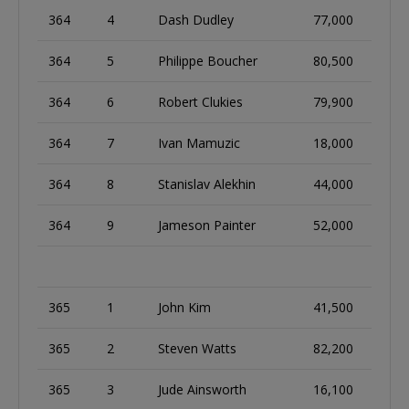
364
4
Dash Dudley
77,000
364
5
Philippe Boucher
80,500
364
6
Robert Clukies
79,900
364
7
Ivan Mamuzic
18,000
364
8
Stanislav Alekhin
44,000
364
9
Jameson Painter
52,000
365
1
John Kim
41,500
365
2
Steven Watts
82,200
365
3
Jude Ainsworth
16,100