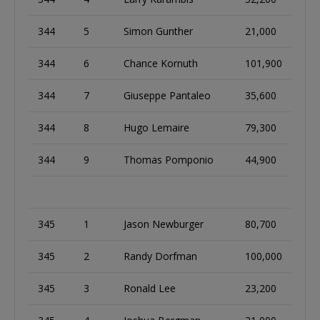
344
5
Simon Gunther
21,000
344
6
Chance Kornuth
101,900
344
7
Giuseppe Pantaleo
35,600
344
8
Hugo Lemaire
79,300
344
9
Thomas Pomponio
44,900
345
1
Jason Newburger
80,700
345
2
Randy Dorfman
100,000
345
3
Ronald Lee
23,200