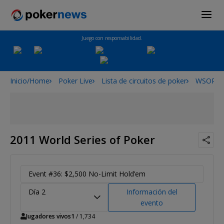
Juego con responsabilidad.
Inicio/Home
Poker Live
Lista de circuitos de poker
WSOP
2011 World Series of Poker
Event #36: $2,500 No-Limit Hold’em
Día 2
Información del
evento
Jugadores vivos
1
/ 1,734