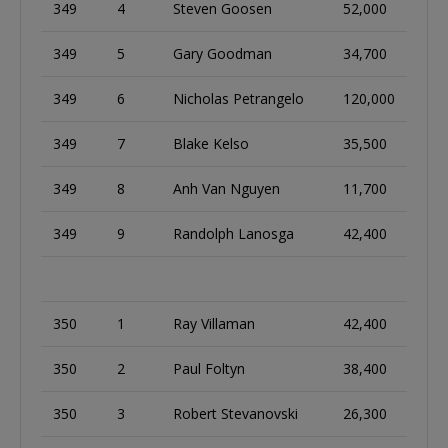
349
4
Steven Goosen
52,000
349
5
Gary Goodman
34,700
349
6
Nicholas Petrangelo
120,000
349
7
Blake Kelso
35,500
349
8
Anh Van Nguyen
11,700
349
9
Randolph Lanosga
42,400
350
1
Ray Villaman
42,400
350
2
Paul Foltyn
38,400
350
3
Robert Stevanovski
26,300