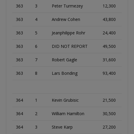
363
3
Peter Turmezey
12,300
363
4
Andrew Cohen
43,800
363
5
Jeanphilippe Rohr
24,400
363
6
DID NOT REPORT
49,500
363
7
Robert Gagle
31,600
363
8
Lars Bonding
93,400
364
1
Kevin Grubisic
21,500
364
2
William Hamilton
30,500
364
3
Steve Karp
27,200