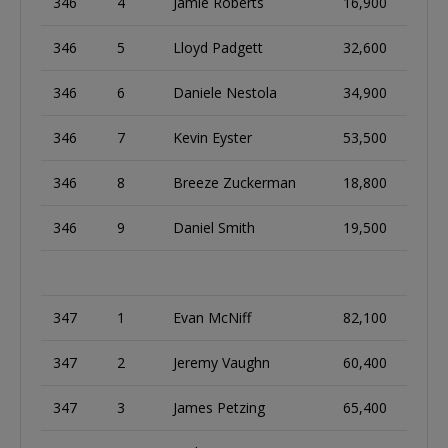
346
4
Jamie Roberts
16,900
346
5
Lloyd Padgett
32,600
346
6
Daniele Nestola
34,900
346
7
Kevin Eyster
53,500
346
8
Breeze Zuckerman
18,800
346
9
Daniel Smith
19,500
347
1
Evan McNiff
82,100
347
2
Jeremy Vaughn
60,400
347
3
James Petzing
65,400