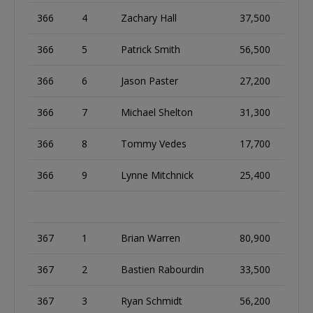
366
4
Zachary Hall
37,500
366
5
Patrick Smith
56,500
366
6
Jason Paster
27,200
366
7
Michael Shelton
31,300
366
8
Tommy Vedes
17,700
366
9
Lynne Mitchnick
25,400
367
1
Brian Warren
80,900
367
2
Bastien Rabourdin
33,500
367
3
Ryan Schmidt
56,200