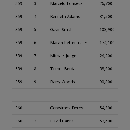
359
3
Marcelo Fonseca
26,700
359
4
Kenneth Adams
81,500
359
5
Gavin Smith
103,900
359
6
Marvin Rettenmaier
174,100
359
7
Michael Judge
24,200
359
8
Tomer Berda
58,600
359
9
Barry Woods
90,800
360
1
Gerasimos Deres
54,300
360
2
David Cairns
52,600