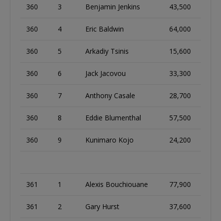
360
3
Benjamin Jenkins
43,500
360
4
Eric Baldwin
64,000
360
5
Arkadiy Tsinis
15,600
360
6
Jack Jacovou
33,300
360
7
Anthony Casale
28,700
360
8
Eddie Blumenthal
57,500
360
9
Kunimaro Kojo
24,200
361
1
Alexis Bouchiouane
77,900
361
2
Gary Hurst
37,600