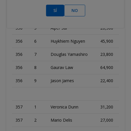
356
3
David Peters
29,500
SÍ
NO
356
4
Leo Wolpert
36,000
356
5
Alper Sar
26,500
356
6
Huykhiem Nguyen
45,900
356
7
Douglas Yamashiro
23,800
356
8
Gaurav Law
64,900
356
9
Jason James
22,400
357
1
Veronica Dunn
31,200
357
2
Mario Delis
27,000