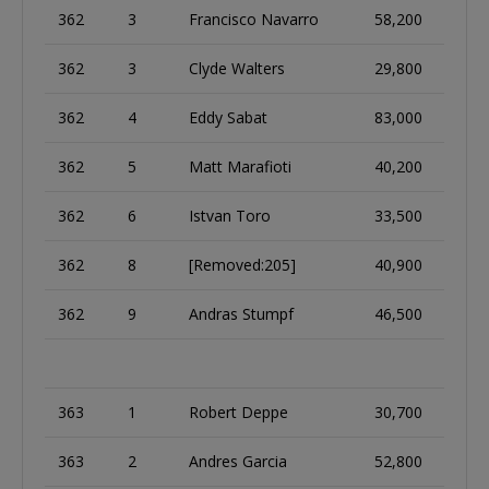
362
3
Francisco Navarro
58,200
362
3
Clyde Walters
29,800
362
4
Eddy Sabat
83,000
362
5
Matt Marafioti
40,200
362
6
Istvan Toro
33,500
362
8
[Removed:205]
40,900
362
9
Andras Stumpf
46,500
363
1
Robert Deppe
30,700
363
2
Andres Garcia
52,800