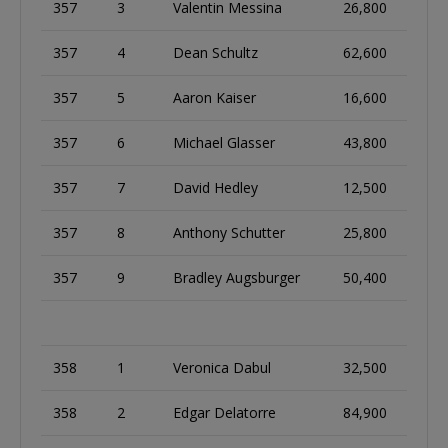
357
3
Valentin Messina
26,800
357
4
Dean Schultz
62,600
357
5
Aaron Kaiser
16,600
357
6
Michael Glasser
43,800
357
7
David Hedley
12,500
357
8
Anthony Schutter
25,800
357
9
Bradley Augsburger
50,400
358
1
Veronica Dabul
32,500
358
2
Edgar Delatorre
84,900