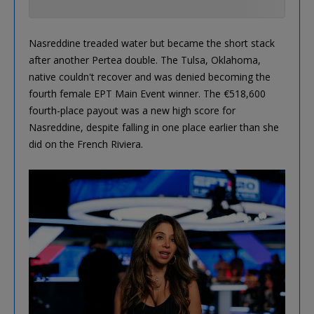
Nasreddine treaded water but became the short stack
after another Pertea double. The Tulsa, Oklahoma,
native couldn't recover and was denied becoming the
fourth female EPT Main Event winner. The €518,600
fourth-place payout was a new high score for
Nasreddine, despite falling in one place earlier than she
did on the French Riviera.