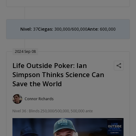
Nivel:
37
Ciegas:
300,000/600,000
Ante:
600,000
2024 Sep 08
Life Outside Poker: Ian
Simpson Thinks Science Can
Save the World
Connor Richards
Nivel 36 : Blinds 250,000/500,000, 500,000 ante