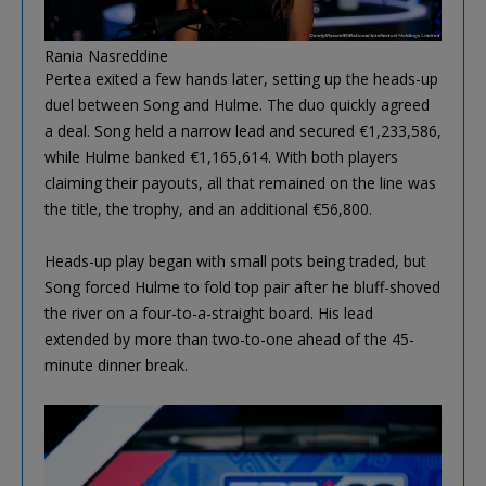
Rania Nasreddine
Pertea exited a few hands later, setting up the heads-up
duel between Song and Hulme. The duo quickly agreed
a deal. Song held a narrow lead and secured €1,233,586,
while Hulme banked €1,165,614. With both players
claiming their payouts, all that remained on the line was
the title, the trophy, and an additional €56,800.
Heads-up play began with small pots being traded, but
Song forced Hulme to fold top pair after he bluff-shoved
the river on a four-to-a-straight board. His lead
extended by more than two-to-one ahead of the 45-
minute dinner break.