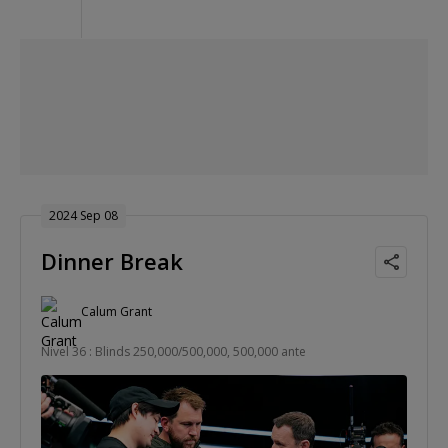
2024 Sep 08
Dinner Break
Calum Grant
Nivel 36 : Blinds 250,000/500,000, 500,000 ante