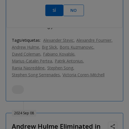
That concludes
PokerNews
coverage of the EPT
SÍ
NO
Barcelona Main Event. EPT Cyprus is next up on the
tour, which plays out from October 9-20, and
PokerNews
will be there to bring you the action!
Tags/etiquetas:
Alexander Stevic
Alexandre Fournier
Andrew Hulme
Big Slick
Boris Kuzmanovic
David Coleman
Fabiano Kovalski
Marius-Catalin Pertea
Patrik Antonius
Rania Nasreddine
Stephen Song
Stephen Song Serrenades
Victoria Coren-Mitchell
2024 Sep 08
Andrew Hulme Eliminated in