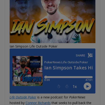
Ian Simpson Life Outside Poker
Life Outside Poker
is a new podcast for
PokerNews
hosted by
Connor Richards
that seeks to pull back the