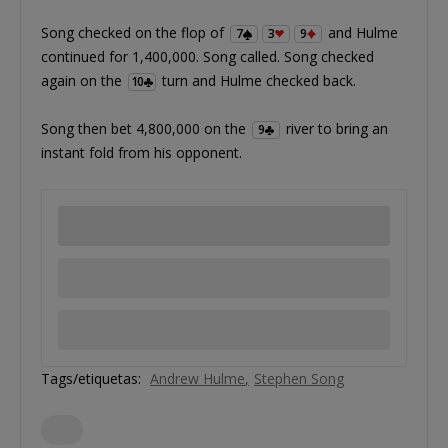
Song checked on the flop of
and Hulme
7
3
9
continued for 1,400,000. Song called. Song checked
again on the
turn and Hulme checked back.
10
Song then bet 4,800,000 on the
river to bring an
9
instant fold from his opponent.
Tags/etiquetas:
Andrew Hulme
Stephen Song