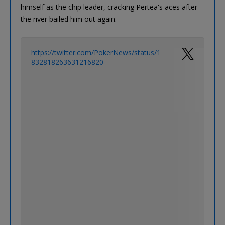
himself as the chip leader, cracking Pertea's aces after
the river bailed him out again.
https://twitter.com/PokerNews/status/1
832818263631216820