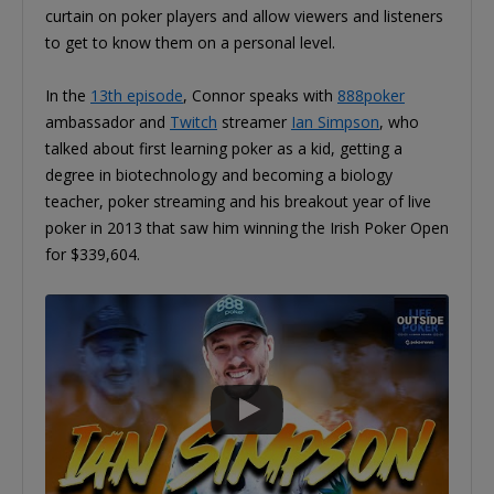
curtain on poker players and allow viewers and listeners
to get to know them on a personal level.
In the
13th episode
, Connor speaks with
888poker
ambassador and
Twitch
streamer
Ian Simpson
, who
talked about first learning poker as a kid, getting a
degree in biotechnology and becoming a biology
teacher, poker streaming and his breakout year of live
poker in 2013 that saw him winning the Irish Poker Open
for $339,604.