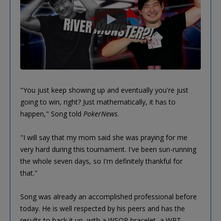
"You just keep showing up and eventually you're just
going to win, right? Just mathematically, it has to
happen," Song told
PokerNews
.
"I will say that my mom said she was praying for me
very hard during this tournament. I've been sun-running
the whole seven days, so I'm definitely thankful for
that."
Song was already an accomplished professional before
today. He is well respected by his peers and has the
results to back it up, with a WSOP bracelet, a WPT