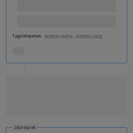
Tags/etiquetas:
Andrew Hulme
Stephen Song
2024 Sep 08