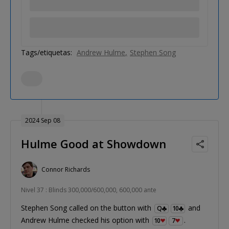
Tags/etiquetas:
Andrew Hulme
Stephen Song
2024 Sep 08
Hulme Good at Showdown
Connor Richards
Nivel 37 : Blinds 300,000/600,000, 600,000 ante
Stephen Song called on the button with
and
Q
10
Andrew Hulme checked his option with
.
10
7