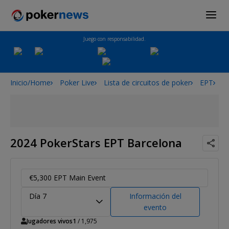
Juego con responsabilidad.
Inicio/Home
Poker Live
Lista de circuitos de poker
EPT
2
2024 PokerStars EPT Barcelona
€5,300 EPT Main Event
Día 7
Información del
evento
Jugadores vivos
1
/ 1,975