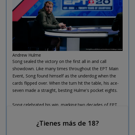
Andrew Hulme
Song sealed the victory on the first all in and call
showdown. Like many times throughout the EPT Main
Event, Song found himself as the underdog when the
cards flipped over. When the turn hit the table, his ace-
seven made a straight, besting Hulme's pocket eights.
Song celebrated his win, marking two decades of EPT
history, surrounded by friends and family. However, the
future of the EPT is yet to be written—and who knows?
¿Tienes más de 18?
The next chapter could be yours.