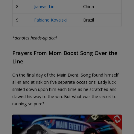
8
Jianwei Lin
China
€181,
9
Fabiano Kovalski
Brazil
€139,
*denotes heads-up deal
Prayers From Mom Boost Song Over the
Line
On the final day of the Main Event, Song found himself
all-in and at risk on five separate occasions. Lady luck
smiled down upon him each time as he scratched and
clawed his way to the win. But what was the secret to
running so pure?