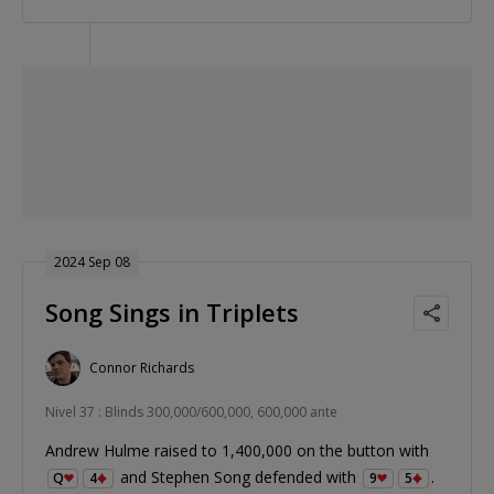
2024 Sep 08
Song Sings in Triplets
Connor Richards
Nivel 37 : Blinds 300,000/600,000, 600,000 ante
Andrew Hulme raised to 1,400,000 on the button with
and Stephen Song defended with
.
Q
4
9
5