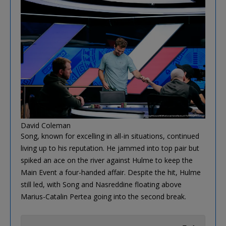
David Coleman
Song, known for excelling in all-in situations, continued
living up to his reputation. He jammed into top pair but
spiked an ace on the river against Hulme to keep the
Main Event a four-handed affair. Despite the hit, Hulme
still led, with Song and Nasreddine floating above
Marius-Catalin Pertea going into the second break.