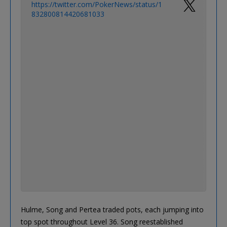
https://twitter.com/PokerNews/status/1
832800814420681033
Hulme, Song and Pertea traded pots, each jumping into
top spot throughout Level 36. Song reestablished