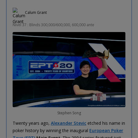
Calum Grant
Nivel 37 : Blinds 300,000/600,000, 600,000 ante
Stephen Song
Twenty years ago,
Alexander Stevic
etched his name in
poker history by winning the inaugural
European Poker
Tour (EPT)
Main Event
. The 2004 series featured just