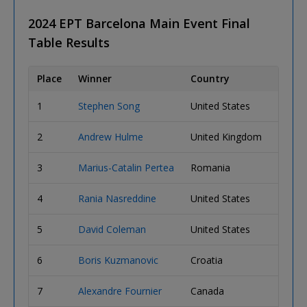
2024 EPT Barcelona Main Event Final
Table Results
Place
Winner
Country
Prize 
1
Stephen Song
United States
€1,29
2
Andrew Hulme
United Kingdom
€1,16
3
Marius-Catalin Pertea
Romania
€674,
4
Rania Nasreddine
United States
€518,
5
David Coleman
United States
€398,
6
Boris Kuzmanovic
Croatia
€306,
7
Alexandre Fournier
Canada
€236,