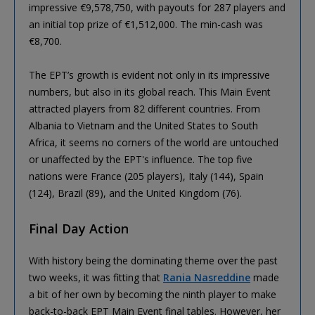
impressive €9,578,750, with payouts for 287 players and
an initial top prize of €1,512,000. The min-cash was
€8,700.
The EPT’s growth is evident not only in its impressive
numbers, but also in its global reach. This Main Event
attracted players from 82 different countries. From
Albania to Vietnam and the United States to South
Africa, it seems no corners of the world are untouched
or unaffected by the EPT's influence. The top five
nations were France (205 players), Italy (144), Spain
(124), Brazil (89), and the United Kingdom (76).
Final Day Action
With history being the dominating theme over the past
two weeks, it was fitting that
Rania Nasreddine
made
a bit of her own by becoming the ninth player to make
back-to-back EPT Main Event final tables. However, her