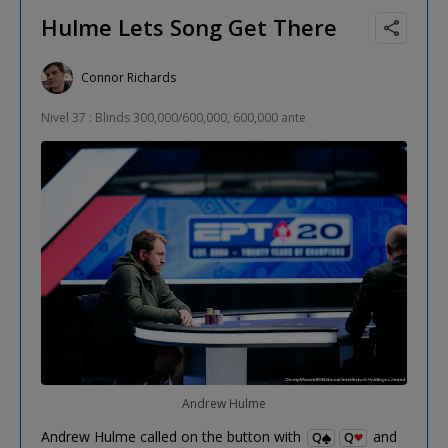
Hulme Lets Song Get There
Connor Richards
Nivel 37 : Blinds 300,000/600,000, 600,000 ante
Andrew Hulme
Andrew Hulme called on the button with
and
Q
Q