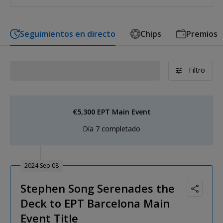
Seguimientos en directo
Chips
Premios
Filtro
€5,300 EPT Main Event
Día 7 completado
2024 Sep 08
Stephen Song Serenades the
Deck to EPT Barcelona Main
Event Title