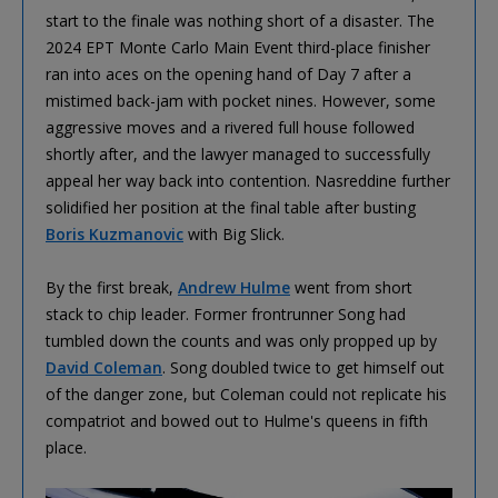
start to the finale was nothing short of a disaster. The
2024 EPT Monte Carlo Main Event third-place finisher
ran into aces on the opening hand of Day 7 after a
mistimed back-jam with pocket nines. However, some
aggressive moves and a rivered full house followed
shortly after, and the lawyer managed to successfully
appeal her way back into contention. Nasreddine further
solidified her position at the final table after busting
Boris Kuzmanovic
with Big Slick.
By the first break,
Andrew Hulme
went from short
stack to chip leader. Former frontrunner Song had
tumbled down the counts and was only propped up by
David Coleman
. Song doubled twice to get himself out
of the danger zone, but Coleman could not replicate his
compatriot and bowed out to Hulme's queens in fifth
place.