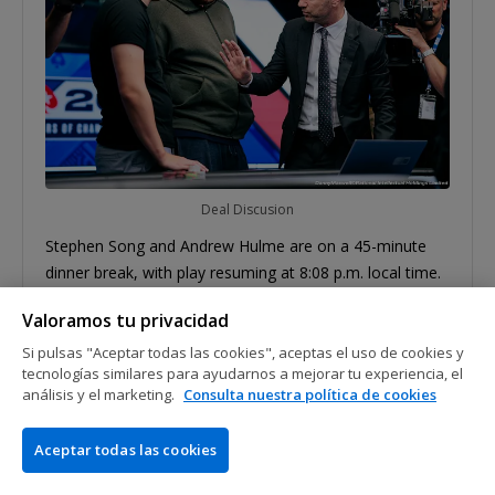
Deal Discusion
Stephen Song and Andrew Hulme are on a 45-minute
dinner break, with play resuming at 8:08 p.m. local time.
Valoramos tu privacidad
Here are the highlights from the last level of play:
Si pulsas "Aceptar todas las cookies", aceptas el uso de cookies y
tecnologías similares para ayudarnos a mejorar tu experiencia, el
Song Refuses to Fall to Hulme
análisis y el marketing.
Consulta nuestra política de cookies
Song Cracks Aces and Survives His Fifth All In
Aceptar todas las cookies
Rania Nasreddine Eliminated in 4th Place
(€518,600)