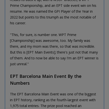
Prime Championship, and an EPT side event win on his
resume. He was named the GPI Player of the Year in
2022 but points to this triumph as the most notable of
his career.
"This, for sure, is number one. WPT Prime
[Championship] was awesome, too. My family was
there, and my mom was there, so that was incredible.
But this is [EPT Main Events]; there's just not that many
of them. And to now be able to say I'm an EPT winner is
just unreal."
EPT Barcelona Main Event By the
Numbers
The EPT Barcelona Main Event was one of the biggest
in EPT history, ranking as the fourth-largest event with
1,975 total entries. The prize pool reached an