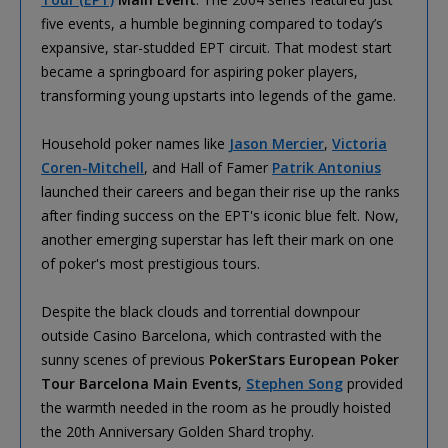
five events, a humble beginning compared to today’s
expansive, star-studded EPT circuit. That modest start
became a springboard for aspiring poker players,
transforming young upstarts into legends of the game.
Household poker names like
Jason Mercier
,
Victoria
Coren-Mitchell
, and Hall of Famer
Patrik Antonius
launched their careers and began their rise up the ranks
after finding success on the EPT's iconic blue felt. Now,
another emerging superstar has left their mark on one
of poker's most prestigious tours.
Despite the black clouds and torrential downpour
outside Casino Barcelona, which contrasted with the
sunny scenes of previous
PokerStars European Poker
Tour Barcelona Main Events
,
Stephen Song
provided
the warmth needed in the room as he proudly hoisted
the 20th Anniversary Golden Shard trophy.