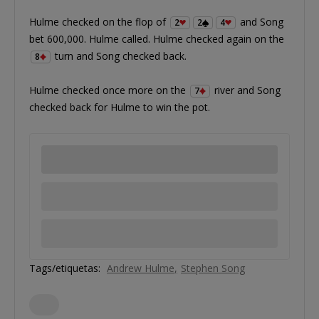
Hulme checked on the flop of
and Song
2
2
4
bet 600,000. Hulme called. Hulme checked again on the
turn and Song checked back.
8
Hulme checked once more on the
river and Song
7
checked back for Hulme to win the pot.
Tags/etiquetas:
Andrew Hulme
Stephen Song