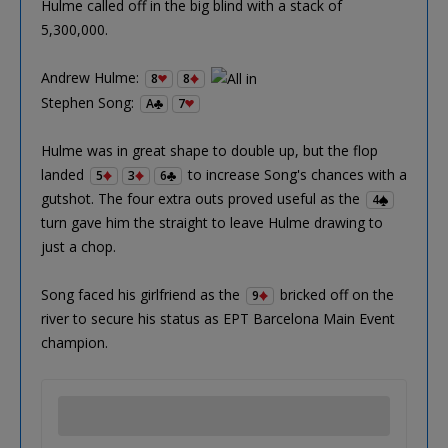
Hulme called off in the big blind with a stack of
5,300,000.
Andrew Hulme:
8
8
Stephen Song:
A
7
Hulme was in great shape to double up, but the flop
landed
to increase Song's chances with a
5
3
6
gutshot. The four extra outs proved useful as the
4
turn gave him the straight to leave Hulme drawing to
just a chop.
Song faced his girlfriend as the
bricked off on the
9
river to secure his status as EPT Barcelona Main Event
champion.