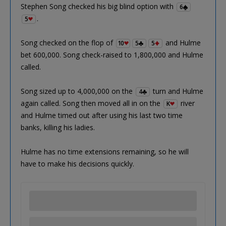
Stephen Song checked his big blind option with
6
.
5
Song checked on the flop of
and Hulme
10
5
5
bet 600,000. Song check-raised to 1,800,000 and Hulme
called.
Song sized up to 4,000,000 on the
turn and Hulme
4
again called. Song then moved all in on the
river
K
and Hulme timed out after using his last two time
banks, killing his ladies.
Hulme has no time extensions remaining, so he will
have to make his decisions quickly.