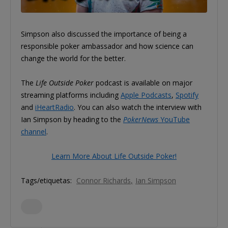
Simpson also discussed the importance of being a
responsible poker ambassador and how science can
change the world for the better.
The
Life Outside Poker
podcast is available on major
streaming platforms including
Apple Podcasts
,
Spotify
and
iHeartRadio
. You can also watch the interview with
Ian Simpson by heading to the
PokerNews
YouTube
channel
.
Learn More About Life Outside Poker!
Tags/etiquetas:
Connor Richards
Ian Simpson