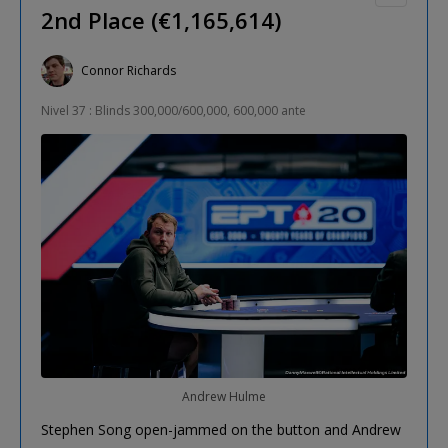
2nd Place (€1,165,614)
Connor Richards
Nivel 37 : Blinds 300,000/600,000, 600,000 ante
Andrew Hulme
Stephen Song open-jammed on the button and Andrew