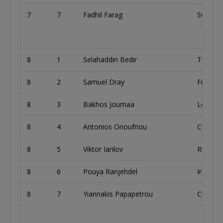
7
7
Fadhil Farag
Sweden
8
1
Selahaddin Bedir
Turkey
8
2
Samuel Dray
France
8
3
Bakhos Joumaa
Lebano
8
4
Antonios Onoufriou
Cyprus
8
5
Viktor Iarilov
Russia
8
6
Pouya Ranjehdel
Iran
8
7
Yiannakis Papapetrou
Cyprus