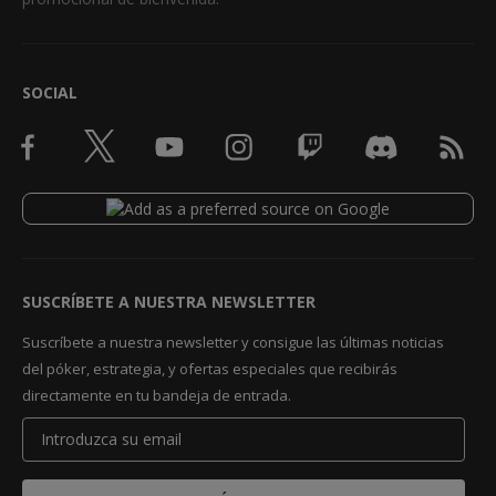
SOCIAL
SUSCRÍBETE A NUESTRA NEWSLETTER
Suscríbete a nuestra newsletter y consigue las últimas noticias
del póker, estrategia, y ofertas especiales que recibirás
directamente en tu bandeja de entrada.