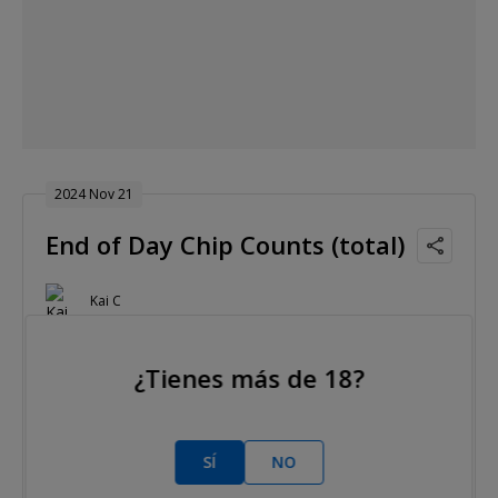
2024 Nov 21
End of Day Chip Counts (total)
Kai C
Nivel 19 : Blinds 6,000/12,000, 12,000 ante
¿Tienes más de 18?
SÍ
NO