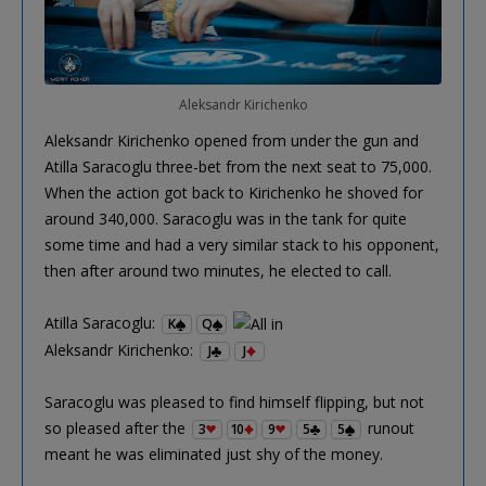
Aleksandr Kirichenko
Aleksandr Kirichenko opened from under the gun and
Atilla Saracoglu three-bet from the next seat to 75,000.
When the action got back to Kirichenko he shoved for
around 340,000. Saracoglu was in the tank for quite
some time and had a very similar stack to his opponent,
then after around two minutes, he elected to call.
Atilla Saracoglu:
K
Q
Aleksandr Kirichenko:
J
J
Saracoglu was pleased to find himself flipping, but not
so pleased after the
runout
3
10
9
5
5
meant he was eliminated just shy of the money.