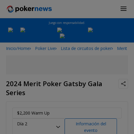
Juego con responsabilidad.
Inicio/Home
Poker Live
Lista de circuitos de poker
Merit Po
2024 Merit Poker Gatsby Gala
Series
$2,200 Warm Up
Día 2
Información del
evento