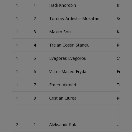
1
1
Hadi Khordbin
Iran
1
2
Tommy Ardeshir Mokhtari
Sweden
1
3
Maxim Son
Kazakh
1
4
Traian Costin Stanciu
Romani
1
5
Evagoras Evagorou
Cyprus
1
6
Victor Maceo Fryda
France
1
7
Erdem Akmert
Turkey
1
8
Cristian Ciurea
Romani
2
1
Aleksandr Pak
Uzbekis