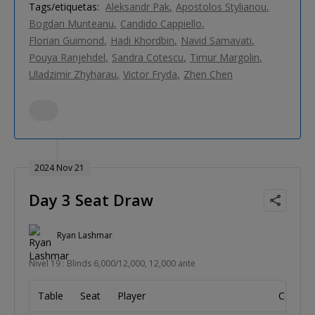
Tags/etiquetas:
Aleksandr Pak
Apostolos Stylianou
Bogdan Munteanu
Candido Cappiello
Florian Guimond
Hadi Khordbin
Navid Samavati
Pouya Ranjehdel
Sandra Cotescu
Timur Margolin
Uladzimir Zhyharau
Victor Fryda
Zhen Chen
2024 Nov 21
Day 3 Seat Draw
Ryan Lashmar
Nivel 19 : Blinds 6,000/12,000, 12,000 ante
Table
Seat
Player
Country