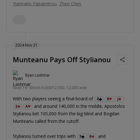
Yiannakis Papapetrou
Zhen Chen
2024 Nov 21
Munteanu Pays Off Stylianou
Ryan Lashmar
Nivel 19 : Blinds 6,000/12,000, 12,000 ante
With two players seeing a final board of
8
8
J
and around 140,000 in the middle, Apostolos
3
A
Stylianou bet 105,000 from the big blind and Bogdan
Munteanu called from the cutoff.
Stylianou turned over trips with
and
9
8