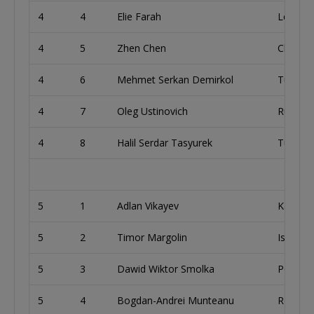
4
4
Elie Farah
Lebano
4
5
Zhen Chen
China
4
6
Mehmet Serkan Demirkol
Turkey
4
7
Oleg Ustinovich
Russia
4
8
Halil Serdar Tasyurek
Turkey
5
1
Adlan Vikayev
Kazakh
5
2
Timor Margolin
Israel
5
3
Dawid Wiktor Smolka
Poland
5
4
Bogdan-Andrei Munteanu
Romani