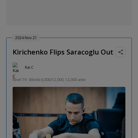
2024 Nov 21
Kirichenko Flips Saracoglu Out
Kai C
Nivel 19 : Blinds 6,000/12,000, 12,000 ante