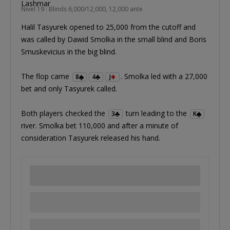
Nivel 19 : Blinds 6,000/12,000, 12,000 ante
Halil Tasyurek opened to 25,000 from the cutoff and
was called by Dawid Smolka in the small blind and Boris
Smuskevicius in the big blind.
The flop came
. Smolka led with a 27,000
8
4
J
bet and only Tasyurek called.
Both players checked the
turn leading to the
3
K
river. Smolka bet 110,000 and after a minute of
consideration Tasyurek released his hand.