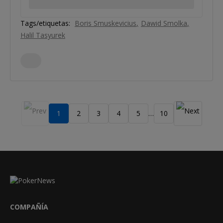
Tags/etiquetas:
Boris Smuskevicius
Dawid Smolka
Halil Tasyurek
1
2
3
4
5
10
…
COMPAÑÍA