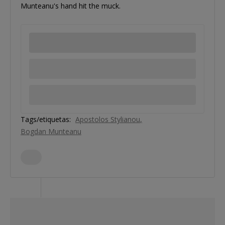
Munteanu's hand hit the muck.
Tags/etiquetas:
Apostolos Stylianou
Bogdan Munteanu