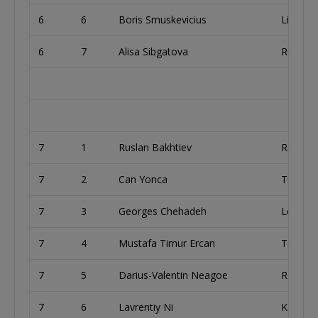
6
6
Boris Smuskevicius
Lithuan
6
7
Alisa Sibgatova
Russia
7
1
Ruslan Bakhtiev
Russia
7
2
Can Yonca
Turkey
7
3
Georges Chehadeh
Lebano
7
4
Mustafa Timur Ercan
Turkey
7
5
Darius-Valentin Neagoe
Romani
7
6
Lavrentiy Ni
Kazakh