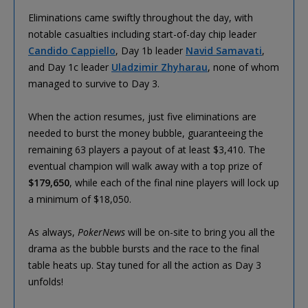
Eliminations came swiftly throughout the day, with
notable casualties including start-of-day chip leader
Candido Cappiello
, Day 1b leader
Navid Samavati
,
and Day 1c leader
Uladzimir Zhyharau
, none of whom
managed to survive to Day 3.
When the action resumes, just five eliminations are
needed to burst the money bubble, guaranteeing the
remaining 63 players a payout of at least $3,410. The
eventual champion will walk away with a top prize of
$179,650
, while each of the final nine players will lock up
a minimum of $18,050.
As always,
PokerNews
will be on-site to bring you all the
drama as the bubble bursts and the race to the final
table heats up. Stay tuned for all the action as Day 3
unfolds!