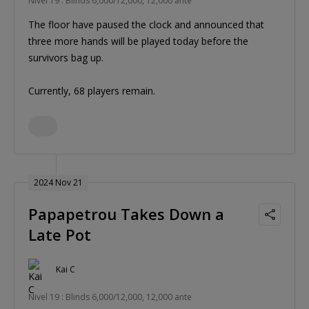
Nivel 19 : Blinds 6,000/12,000, 12,000 ante
The floor have paused the clock and announced that
three more hands will be played today before the
survivors bag up.
Currently, 68 players remain.
2024 Nov 21
Papapetrou Takes Down a
Late Pot
Kai C
Nivel 19 : Blinds 6,000/12,000, 12,000 ante