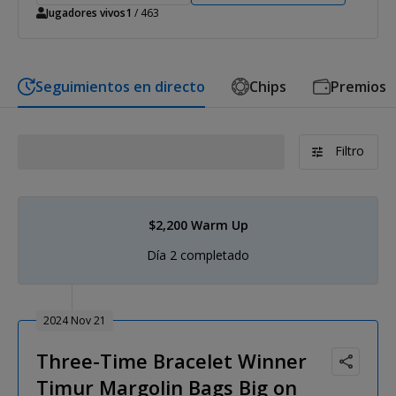
Jugadores vivos
1
/ 463
Seguimientos en directo
Chips
Premios
Filtro
$2,200 Warm Up
Día 2 completado
2024 Nov 21
Three-Time Bracelet Winner
Timur Margolin Bags Big on