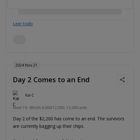
Leer todo
2024 Nov 21
Day 2 Comes to an End
Kai C
Nivel 19 : Blinds 6,000/12,000, 12,000 ante
Day 2 of the $2,200 has come to an end. The survivors
are currently bagging up their chips.