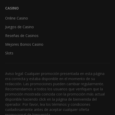
CASINO
Online Casino
Juegos de Casino
Reseñas de Casinos
Mejores Bonos Casino
Slots
Aviso legal: Cualquier promoción presentada en esta página
era correcta y estaba disponible en el momento de su
redacción. Las promociones pueden cambiar regularmente.
Recomendamos a todos los usuarios que verifiquen que la
promoción mostrada coincida con la promoción más actual
disponible haciendo click en la página de bienvenida del
operador. Por favor, lea los términos y condiciones
cuidadosamente antes de aceptar cualquier oferta
promocional de bienvenida.