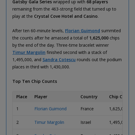
Gatsby Gala Series
wrapped up with
68 players
remaining from the 463-strong field that turned up to
play at the
Crystal Cove Hotel and Casino
.
After ten 60-minute levels,
Florian Guimond
summited
the counts after he amassed a total of
1,625,000
chips
by the end of the day. Three-time bracelet winner
Timur Margolin
finished second with a stack of
1,495,000, and
Sandra Cotescu
rounds out the podium
places in third with 1,430,000.
Top Ten Chip Counts
Place
Player
Country
Chip Count
1
Florian Guimond
France
1,625,000
2
Timur Margolin
Israel
1,495,000