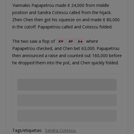
Yiannakis Papapetrou made it 24,000 from middle
position and Sandra Cotescu called from the hijack.
Zhen Chen then got his squeeze on and made it 80,000
in the cutoff. Papapetrou called and Cotescu folded.
The two saw a flop of
where
K
4
A
Papapetrou checked, and Chen bet 63,000. Papapetrou
then announced a raise and counted out 160,000 before
he dropped them into the pot, and Chen quickly folded.
Tags/etiquetas:
Sandra Cotescu