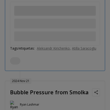
Tags/etiquetas:
Aleksandr Kirichenko
Atilla Saracoglu
2024 Nov 21
Bubble Pressure from Smolka
Ryan Lashmar