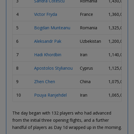
3
Sandra Cotescu
Romania
1,430,000
4
Victor Fryda
France
1,360,000
5
Bogdan Munteanu
Romania
1,325,000
6
Aleksandr Pak
Uzbekistan
1,200,000
7
Hadi Khordbin
Iran
1,140,000
8
Apostolos Stylianou
Cyprus
1,125,000
9
Zhen Chen
China
1,075,000
10
Pouya Ranjehdel
Iran
1,065,000
The day began with 132 players who had advanced
from the initial three opening flights, and a further
handful of players as Day 1d wrapped up in the morning.