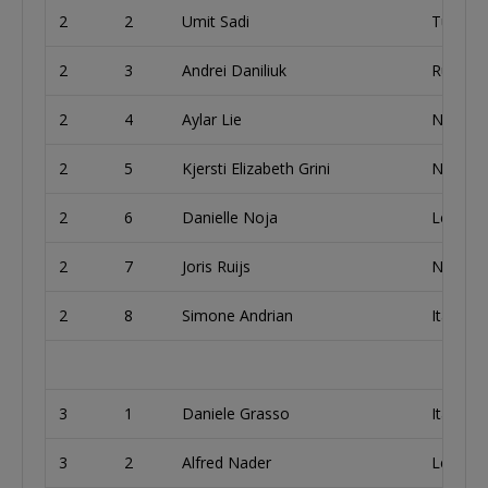
2
2
Umit Sadi
Turkey
2
3
Andrei Daniliuk
Russia
2
4
Aylar Lie
Norway
2
5
Kjersti Elizabeth Grini
Norway
2
6
Danielle Noja
Lebano
2
7
Joris Ruijs
Netherl
2
8
Simone Andrian
Italy
3
1
Daniele Grasso
Italy
3
2
Alfred Nader
Lebano