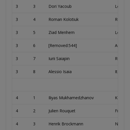
3
3
Dori Yacoub
Lebano
3
4
Roman Kolotiuk
Russia
3
5
Ziad Menhem
Lebano
3
6
[Removed:544]
Austria
3
7
Iurii Saiapin
Russia
3
8
Alessio Isaia
Italy
4
1
Iliyas Mukhamedzhanov
Kazakh
4
2
Julien Rouquet
France
4
3
Henrik Brockmann
Netherl