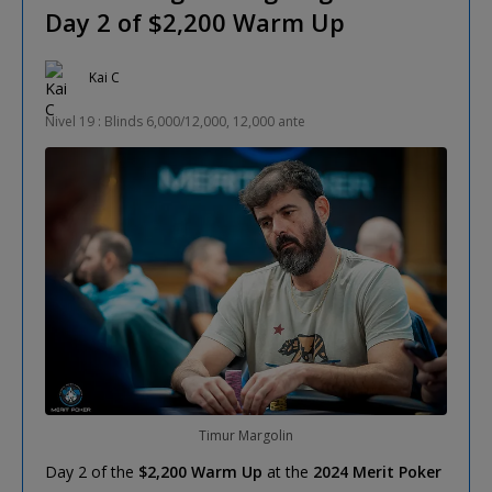
Day 2 of $2,200 Warm Up
Kai C
Nivel 19 : Blinds 6,000/12,000, 12,000 ante
Timur Margolin
Day 2 of the
$2,200 Warm Up
at the
2024 Merit Poker