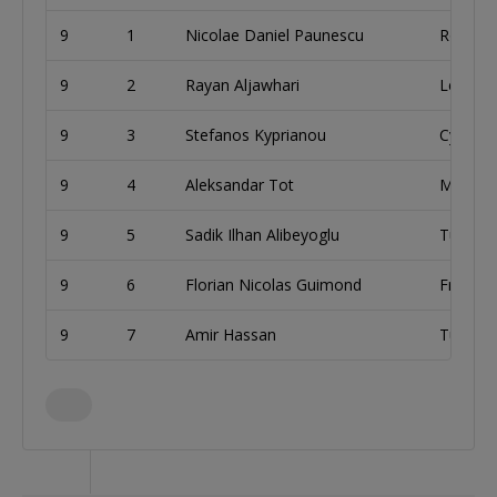
9
1
Nicolae Daniel Paunescu
Romani
9
2
Rayan Aljawhari
Lebano
9
3
Stefanos Kyprianou
Cyprus
9
4
Aleksandar Tot
Monten
9
5
Sadik Ilhan Alibeyoglu
Turkey
9
6
Florian Nicolas Guimond
France
9
7
Amir Hassan
Tunisia