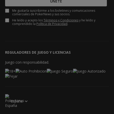
ÚNETE
Me gustaría suscribirme a los boletines y comunicaciones
comerciales de PokerNews y sus socios.
He leído y acepto los
Términos y Condiciones
y he leído y
comprendido la
Política de Privacidad
.
REGULADORES DE JUEGO Y LICENCIAS
Juego con responsabilidad.
España