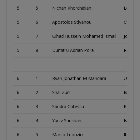
5
5
Nichan Khorchidian
Lebano
5
6
Apostolos Stlyanou
Cyprus
5
7
Gihad Hussein Mohamed Ismail
Jordan
5
8
Dumitru Adrian Pora
Romani
6
1
Ryan Jonathan M Mandara
United 
6
2
Shai Zurr
Israel
6
3
Sandra Cotescu
Romani
6
4
Yaniv Shushan
Israel
6
5
Marco Leonzio
Italy