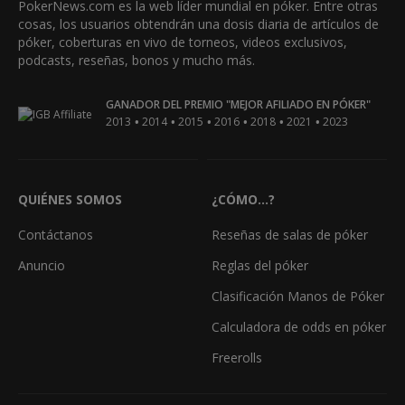
PokerNews.com es la web líder mundial en póker. Entre otras
cosas, los usuarios obtendrán una dosis diaria de artículos de
póker, coberturas en vivo de torneos, videos exclusivos,
podcasts, reseñas, bonos y mucho más.
GANADOR DEL PREMIO "MEJOR AFILIADO EN PÓKER"
•
•
•
•
•
•
2013
2014
2015
2016
2018
2021
2023
QUIÉNES SOMOS
¿CÓMO...?
Contáctanos
Reseñas de salas de póker
Anuncio
Reglas del póker
Clasificación Manos de Póker
Calculadora de odds en póker
Freerolls