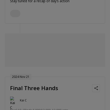
Stay tuned for a recap of day’s action
2024 Nov 21
Final Three Hands
Kai C