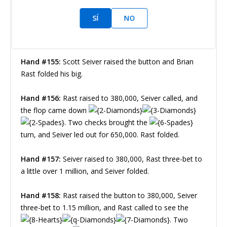
SÍ
NO
Chad Holloway
Nivel 23 : 80,000/160,000, 20,000 ante
Hand #155:
Scott Seiver raised the button and Brian
Rast folded his big.
Hand #156:
Rast raised to 380,000, Seiver called, and
the flop came down
. Two checks brought the
turn, and Seiver led out for 650,000. Rast folded.
Hand #157:
Seiver raised to 380,000, Rast three-bet to
a little over 1 million, and Seiver folded.
Hand #158:
Rast raised the button to 380,000, Seiver
three-bet to 1.15 million, and Rast called to see the
. Two