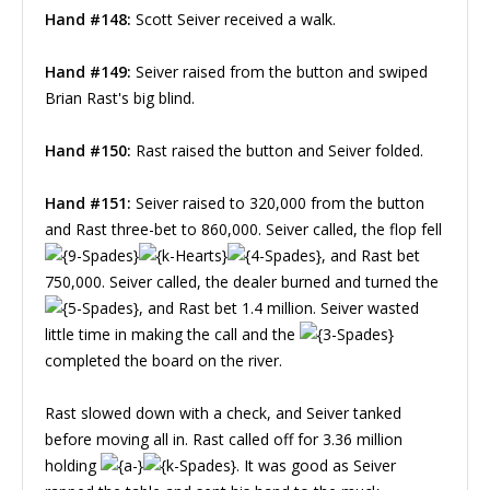
Hand #148:
Scott Seiver received a walk.
Hand #149:
Seiver raised from the button and swiped
Brian Rast's big blind.
Hand #150:
Rast raised the button and Seiver folded.
Hand #151:
Seiver raised to 320,000 from the button
and Rast three-bet to 860,000. Seiver called, the flop fell
, and Rast bet
750,000. Seiver called, the dealer burned and turned the
, and Rast bet 1.4 million. Seiver wasted
little time in making the call and the
completed the board on the river.
Rast slowed down with a check, and Seiver tanked
before moving all in. Rast called off for 3.36 million
holding
. It was good as Seiver