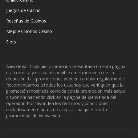
Juegos de Casino
Reseñas de Casinos
Mejores Bonos Casino
Slots
Aviso legal: Cualquier promoción presentada en esta página
era correcta y estaba disponible en el momento de su
redacción. Las promociones pueden cambiar regularmente.
Recomendamos a todos los usuarios que verifiquen que la
promoción mostrada coincida con la promoción más actual
disponible haciendo click en la página de bienvenida del
operador. Por favor, lea los términos y condiciones
cuidadosamente antes de aceptar cualquier oferta
promocional de bienvenida.