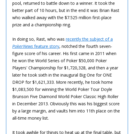
pool, returned to battle down to a winner. It took the
better part of 10 hours, but in the end it was Brian Rast
who walked away with the $7.525 million first-place
prize and a championship ring.
In doing so, Rast, who was
recently the subject of a
PokerNews
feature story
, notched the fourth seven-
figure score of his career. His first came in 2011 when
he won the World Series of Poker $50,000 Poker
Players' Championship for $1,720,328, and then a year
later he took sixth in the inaugural Big One for ONE
DROP for $1,621,333. More recently, he took home
$1,083,500 for winning the World Poker Tour Doyle
Brunson Five Diamond World Poker Classic High Roller
in December 2013. Obviously this was his biggest score
by a large margin, and vaults him into 11th place on the
all-time money list.
It took awhile for things to heat up at the final table, but