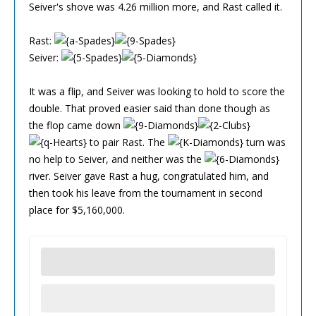
Seiver's shove was 4.26 million more, and Rast called it.
Rast:
Seiver:
It was a flip, and Seiver was looking to hold to score the
double. That proved easier said than done though as
the flop came down
to pair Rast. The
turn was
no help to Seiver, and neither was the
river. Seiver gave Rast a hug, congratulated him, and
then took his leave from the tournament in second
place for $5,160,000.