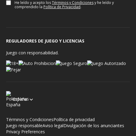
He leído y acepto los
Términos y Condiciones
y he leído y
comprendido la
Política de Privacidad
.
REGULADORES DE JUEGO Y LICENCIAS
Juego con responsabilidad.
España
Términos y Condiciones
Política de privacidad
Juego responsable
Aviso legal
Divulgación de los anunciantes
Privacy Preferences