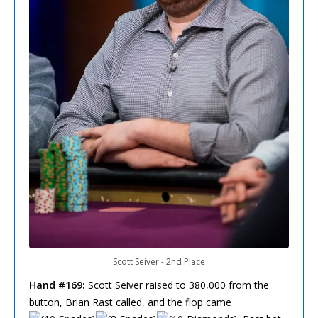
Scott Seiver - 2nd Place
Hand #169:
Scott Seiver raised to 380,000 from the
button, Brian Rast called, and the flop came