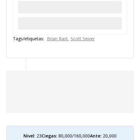
Tags/etiquetas:
Brian Rast
Scott Seiver
Nivel:
23
Ciegas:
80,000/160,000
Ante:
20,000