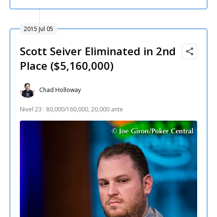
2015 Jul 05
Scott Seiver Eliminated in 2nd
Place ($5,160,000)
Chad Holloway
Nivel 23 : 80,000/160,000, 20,000 ante