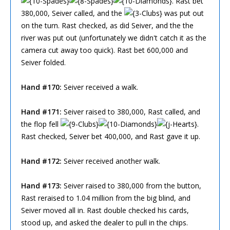
. Rast bet
380,000, Seiver called, and the
was put out
on the turn. Rast checked, as did Seiver, and the the
river was put out (unfortunately we didn't catch it as the
camera cut away too quick). Rast bet 600,000 and
Seiver folded.
Hand #170:
Seiver received a walk.
Hand #171:
Seiver raised to 380,000, Rast called, and
the flop fell
.
Rast checked, Seiver bet 400,000, and Rast gave it up.
Hand #172:
Seiver received another walk.
Hand #173:
Seiver raised to 380,000 from the button,
Rast reraised to 1.04 million from the big blind, and
Seiver moved all in. Rast double checked his cards,
stood up, and asked the dealer to pull in the chips.