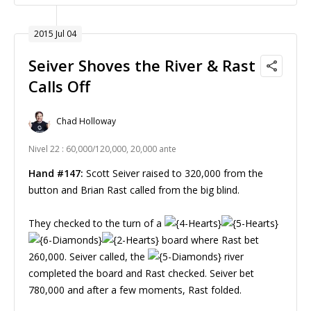
2015 Jul 04
Seiver Shoves the River & Rast
Calls Off
Chad Holloway
Nivel 22 : 60,000/120,000, 20,000 ante
Hand #147:
Scott Seiver raised to 320,000 from the
button and Brian Rast called from the big blind.
They checked to the turn of a
board where Rast bet
260,000. Seiver called, the
river
completed the board and Rast checked. Seiver bet
780,000 and after a few moments, Rast folded.