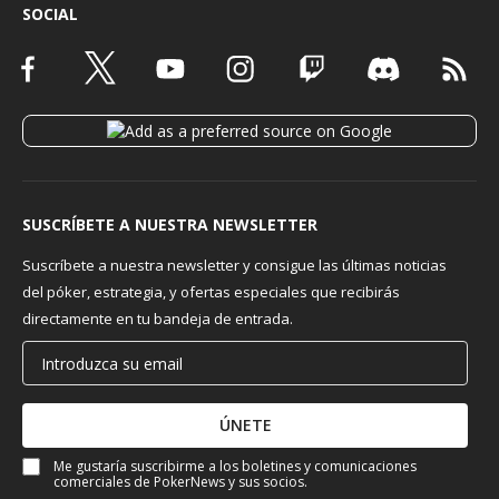
SOCIAL
SUSCRÍBETE A NUESTRA NEWSLETTER
Suscríbete a nuestra newsletter y consigue las últimas noticias
del póker, estrategia, y ofertas especiales que recibirás
directamente en tu bandeja de entrada.
ÚNETE
Me gustaría suscribirme a los boletines y comunicaciones
comerciales de PokerNews y sus socios.