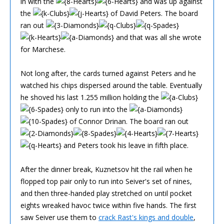
in with the
and was up against
the
of David Peters. The board
ran out
and that was all she wrote
for Marchese.
Not long after, the cards turned against Peters and he
watched his chips dispersed around the table. Eventually
he shoved his last 1.255 million holding the
only to run into the
of Connor Drinan. The board ran out
and Peters took his leave in fifth place.
After the dinner break, Kuznetsov hit the rail when he
flopped top pair only to run into Seiver's set of nines,
and then three-handed play stretched on until pocket
eights wreaked havoc twice within five hands. The first
saw Seiver use them to
crack Rast's kings and double
,