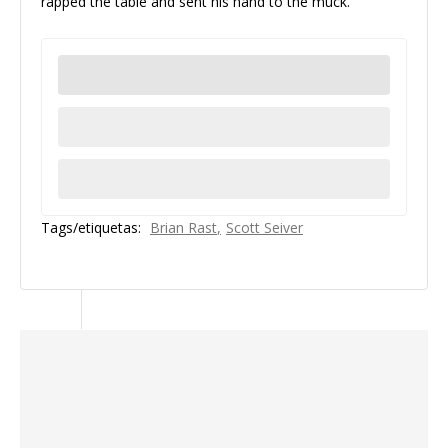
rapped the table and sent his hand to the muck.
Tags/etiquetas:
Brian Rast
Scott Seiver