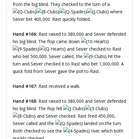
from the big blind. They checked to the turn of a
where
Seiver bet 400,000. Rast quickly folded.
Hand #166:
Rast raised to 380,000 and Seiver defended
his big blind. The flop came down
and Seiver checked to Rast
who bet 500,000. Seiver called, the
hit the
turn and Seiver checked it to Rast who bet 1,000,000. A
quick fold from Seiver gave the pot to Rast.
Hand #167:
Rast received a walk.
Hand #168:
Rast raised to 380,000 and Seiver defended
his big blind. The flop fell
and Seiver checked. Rast fired 450,000,
Seiver called and the
landed on the turn.
Both checked to see the
river which both
quickly checked.