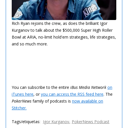
Rich Ryan rejoins the crew, as does the brilliant Igor
Kurganov to talk about the $500,000 Super High Roller
Bowl at ARIA, no-limit hold'em strategies, life strategies,
and so much more.
You can subscribe to the entire
iBus Media Network
on
iTunes here
, or
you can access the RSS feed here
. The
PokerNews
family of podcasts is
now available on
Stitcher.
Tags/etiquetas:
Igor Kurganov
PokerNews Podcast