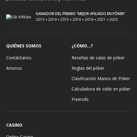
GANADOR DEL PREMIO "MEJOR AFILIADO EN PÓKER"
•
•
•
•
•
•
2013
2014
2015
2016
2018
2021
2023
QUIÉNES SOMOS
¿CÓMO...?
Contáctanos
Reseñas de salas de póker
Anuncio
Reglas del póker
Clasificación Manos de Póker
Calculadora de odds en póker
Freerolls
CASINO
Online Casino