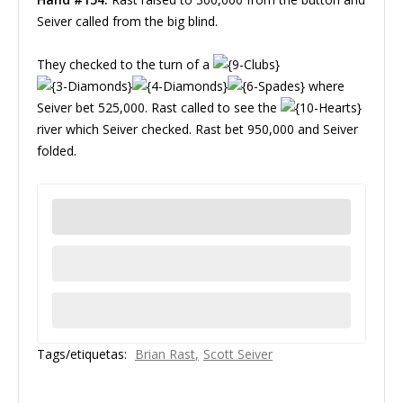
Seiver called from the big blind.
They checked to the turn of a
where
Seiver bet 525,000. Rast called to see the
river which Seiver checked. Rast bet 950,000 and Seiver
folded.
Tags/etiquetas:
Brian Rast
Scott Seiver