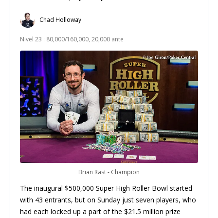
Chad Holloway
Nivel 23 : 80,000/160,000, 20,000 ante
Brian Rast - Champion
The inaugural $500,000 Super High Roller Bowl started
with 43 entrants, but on Sunday just seven players, who
had each locked up a part of the $21.5 million prize