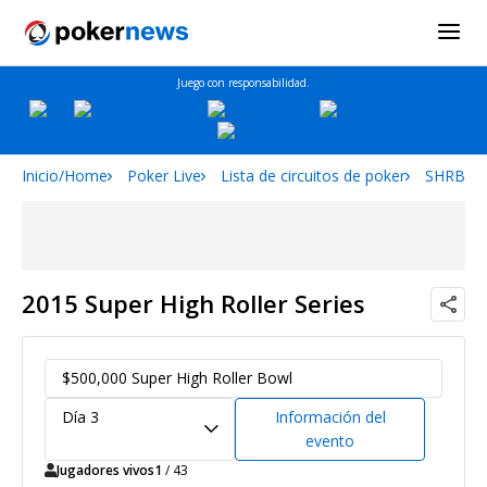
Juego con responsabilidad.
Inicio/Home
Poker Live
Lista de circuitos de poker
SHRB
2015 Super High Roller Series
$500,000 Super High Roller Bowl
Día 3
Información del
evento
Jugadores vivos
1
/ 43