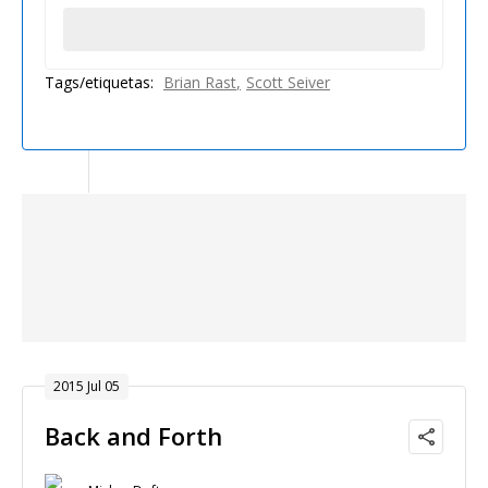
Tags/etiquetas:
Brian Rast
Scott Seiver
2015 Jul 05
Back and Forth