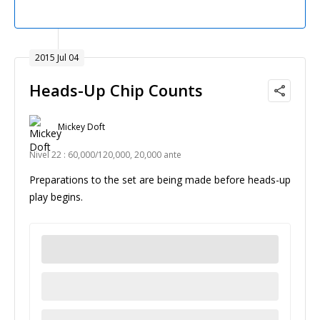
2015 Jul 04
Heads-Up Chip Counts
Mickey Doft
Nivel 22 : 60,000/120,000, 20,000 ante
Preparations to the set are being made before heads-up
play begins.