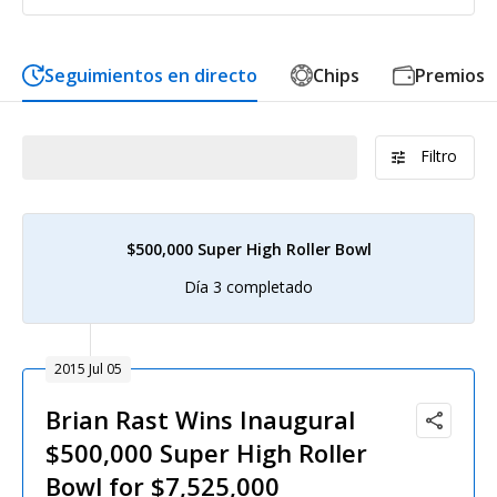
Seguimientos en directo
Chips
Premios
Filtro
$500,000 Super High Roller Bowl
Día 3 completado
2015 Jul 05
Brian Rast Wins Inaugural
$500,000 Super High Roller
Bowl for $7,525,000