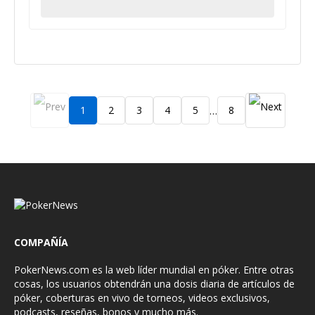
1
2
3
4
5
8
…
COMPAÑÍA
PokerNews.com es la web líder mundial en póker. Entre otras
cosas, los usuarios obtendrán una dosis diaria de artículos de
póker, coberturas en vivo de torneos, videos exclusivos,
podcasts, reseñas, bonos y mucho más.