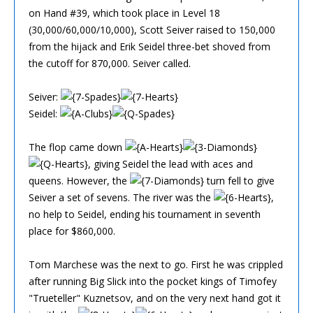
on Hand #39, which took place in Level 18
(30,000/60,000/10,000), Scott Seiver raised to 150,000
from the hijack and Erik Seidel three-bet shoved from
the cutoff for 870,000. Seiver called.
Seiver:
Seidel:
The flop came down
, giving Seidel the lead with aces and
queens. However, the
turn fell to give
Seiver a set of sevens. The river was the
,
no help to Seidel, ending his tournament in seventh
place for $860,000.
Tom Marchese was the next to go. First he was crippled
after running Big Slick into the pocket kings of Timofey
"Trueteller" Kuznetsov, and on the very next hand got it