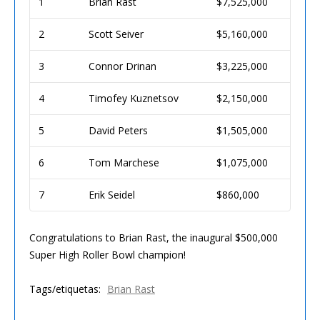
1
Brian Rast
$7,525,000
2
Scott Seiver
$5,160,000
3
Connor Drinan
$3,225,000
4
Timofey Kuznetsov
$2,150,000
5
David Peters
$1,505,000
6
Tom Marchese
$1,075,000
7
Erik Seidel
$860,000
Congratulations to Brian Rast, the inaugural $500,000
Super High Roller Bowl champion!
Tags/etiquetas:
Brian Rast