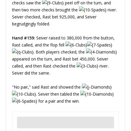
checks saw the
peel off on the turn, and
then two more checks brought the
river.
Seiver checked, Rast bet 925,000, and Seiver
begrudgingly folded.
Hand #159:
Seiver raised to 380,000 from the button,
Rast called, and the flop fell
. Both players checked, the
appeared on the turn, and Rast bet 450,000. Seiver
called, and then Rast checked the
river.
Seiver did the same.
"No pair," said Rast and showed the
. Seiver then tabled the
for a pair and the win.