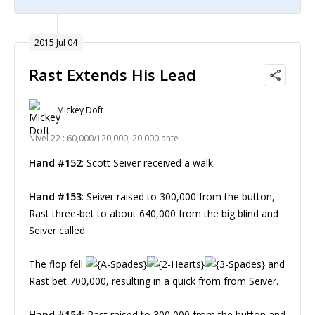
2015 Jul 04
Rast Extends His Lead
Mickey Doft
Nivel 22 : 60,000/120,000, 20,000 ante
Hand #152
: Scott Seiver received a walk.
Hand #153
: Seiver raised to 300,000 from the button,
Rast three-bet to about 640,000 from the big blind and
Seiver called.
The flop fell
and
Rast bet 700,000, resulting in a quick from from Seiver.
Hand #154:
Rast raised to 300,000 from the button and