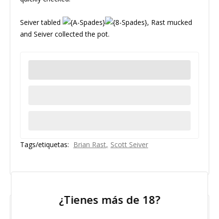
Seiver tabled
, Rast mucked
and Seiver collected the pot.
Tags/etiquetas:
Brian Rast
Scott Seiver
2015 Jul 05
¿Tienes más de 18?
"No Pair"