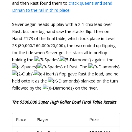
and then Rast found them to
crack queens and send
Drinan to the rail in third place
.
Seiver began heads-up play with a 2-1 chip lead over
Rast, but one big hand saw the stacks flip. Then on
Hand #173 of the final table, which took place in Level
23 (80,000/160,000/20,000), the two ended up flipping
for the title when Seiver got his stack all in preflop
holding the
against the
of Rast. The
flop gave Rast the lead, and he
held onto it as the
blanked on the turn
followed by the
on the river.
The $500,000 Super High Roller Bowl Final Table Results
Place
Player
Prize