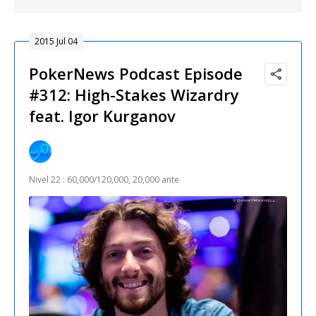
2015 Jul 04
PokerNews Podcast Episode
#312: High-Stakes Wizardry
feat. Igor Kurganov
Nivel 22 : 60,000/120,000, 20,000 ante