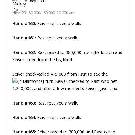
Mickey Doft
Nivel 23 : 80,000/160,000, 20,000 ante
Hand #160:
Seiver received a walk.
Hand #161:
Rast received a walk.
Hand #162:
Rast raised to 380,000 from the button and
Seiver called from the big blind.
Seiver check-called 475,000 from Rast to see the
turn. Seiver checked to Rast who bet
1,200,000, and after a few moments Seiver gave it up.
Hand #163:
Rast received a walk.
Hand #164:
Seiver received a walk.
Hand #165:
Seiver raised to 380,000 and Rast called