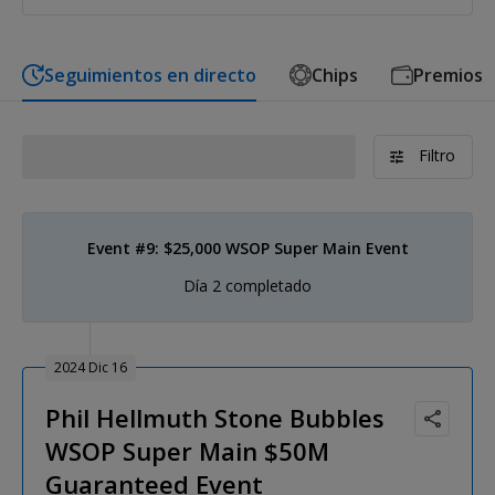
Seguimientos en directo
Chips
Premios
Filtro
Event #9: $25,000 WSOP Super Main Event
Día 2 completado
2024 Dic 16
Phil Hellmuth Stone Bubbles
WSOP Super Main $50M
Guaranteed Event