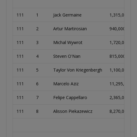
111
1
Jack Germaine
1,315,000
111
2
Artur Martirosian
940,000
111
3
Michal Wywrot
1,720,000
111
4
Steven O'Nan
815,000
111
5
Taylor Von Kriegenbergh
1,100,000
111
6
Marcelo Aziz
11,295,000
111
7
Felipe Cappellaro
2,365,000
111
8
Alisson Piekazewicz
8,270,000