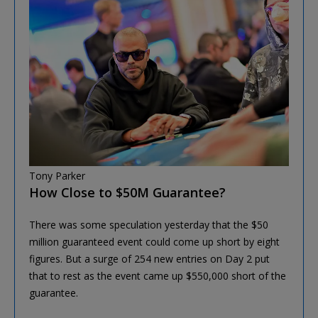
Tony Parker
How Close to $50M Guarantee?
There was some speculation yesterday that the $50
million guaranteed event could come up short by eight
figures. But a surge of 254 new entries on Day 2 put
that to rest as the event came up $550,000 short of the
guarantee.