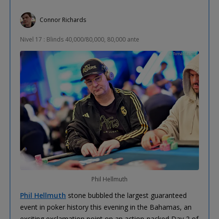
Connor Richards
Nivel 17 : Blinds 40,000/80,000, 80,000 ante
Phil Hellmuth
Phil Hellmuth
stone bubbled the largest guaranteed
event in poker history this evening in the Bahamas, an
exciting exclamation point on an action-packed Day 2 of