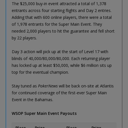
The $25,000 buy-in event attracted a total of 1,378
entrants across four starting flights and Day 2 entries.
Adding that with 600 online players, there were a total
of 1,978 entrants for the Super Main Event. They
needed 2,000 players to hit the guarantee and fell short
by 22 players.
Day 3 action will pick up at the start of Level 17 with
blinds of 40,000/80,000/80,000. Each returning player
has locked up at least $50,000, while $6 million sits up
top for the eventual champion.
Stay tuned as
PokerNews
will be back on-site at Atlantis
for continued coverage of the first-ever Super Main
Event in the Bahamas.
WSOP Super Main Event Payouts
Place
Prize
Place
Prize