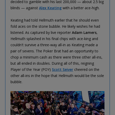
decided to gamble with his last 200,000 — about 2.5 big
blinds — against
Alex Keating
with a better ace-high.
Keating had told Hellmuth earlier that he should even
fold aces on the stone bubble. He likely wishes he had
listened. As captured by live reporter
Adam Lamers
,
Hellmuth splashed in his final chips with ace-king and
couldn't survive a three-way all-in as Keating made a
pair of sevens. The Poker Brat had an opportunity to
chop a minimum cash as there were three other all-ins,
but all ended in doubles. During all of this, reigning
Player of the Year (POY)
Scott Seiver
cheered on the
other all-ins in the hope that Hellmuth would be the sole
bubble.