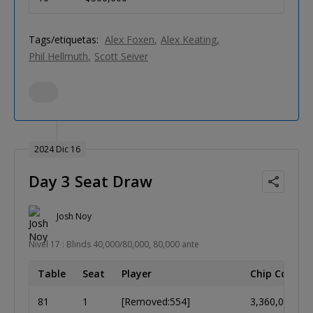
Tags/etiquetas:
Alex Foxen
Alex Keating
Phil Hellmuth
Scott Seiver
2024 Dic 16
Day 3 Seat Draw
Josh Noy
Nivel 17 : Blinds 40,000/80,000, 80,000 ante
Table
Seat
Player
Chip Count
81
1
[Removed:554]
3,360,000