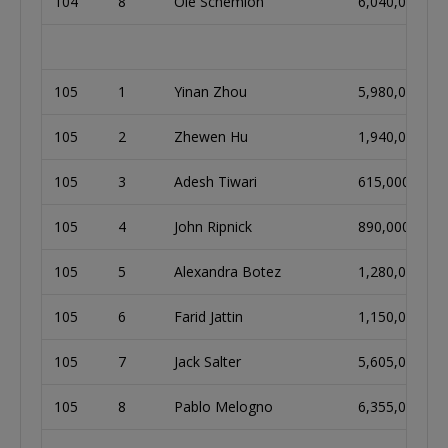
104
8
Ole Schemion
6,040,000
105
1
Yinan Zhou
5,980,000
105
2
Zhewen Hu
1,940,000
105
3
Adesh Tiwari
615,000
105
4
John Ripnick
890,000
105
5
Alexandra Botez
1,280,000
105
6
Farid Jattin
1,150,000
105
7
Jack Salter
5,605,000
105
8
Pablo Melogno
6,355,000