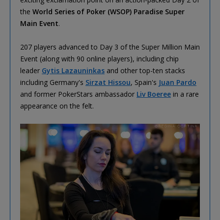
the
World Series of Poker (WSOP) Paradise Super
Main Event
.
207 players advanced to Day 3 of the Super Million Main
Event (along with 90 online players), including chip
leader
Gytis Lazauninkas
and other top-ten stacks
including Germany's
Sirzat Hissou
, Spain's
Juan Pardo
and former PokerStars ambassador
Liv Boeree
in a rare
appearance on the felt.