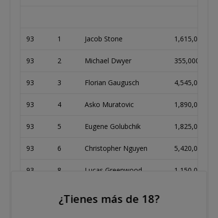
93
1
Jacob Stone
1,615,000
93
2
Michael Dwyer
355,000
93
3
Florian Gaugusch
4,545,000
93
4
Asko Muratovic
1,890,000
93
5
Eugene Golubchik
1,825,000
93
6
Christopher Nguyen
5,420,000
93
8
Lucas Greenwood
1,150,000
¿Tienes más de 18?
94
1
Jeremy Dan
2,015,000