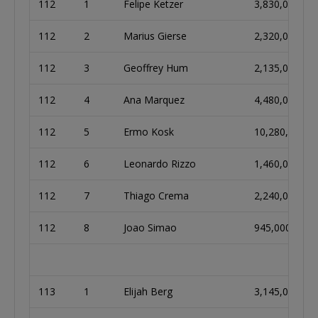
112
1
Felipe Ketzer
3,830,000
112
2
Marius Gierse
2,320,000
112
3
Geoffrey Hum
2,135,000
112
4
Ana Marquez
4,480,000
112
5
Ermo Kosk
10,280,000
112
6
Leonardo Rizzo
1,460,000
112
7
Thiago Crema
2,240,000
112
8
Joao Simao
945,000
113
1
Elijah Berg
3,145,000