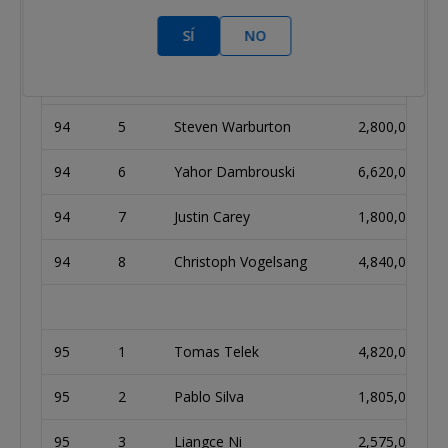
SÍ
NO
94
2
Rokas Asipauskas
605,000
94
3
Marcel Kessler
1,840,000
94
5
Steven Warburton
2,800,000
94
6
Yahor Dambrouski
6,620,000
94
7
Justin Carey
1,800,000
94
8
Christoph Vogelsang
4,840,000
95
1
Tomas Telek
4,820,000
95
2
Pablo Silva
1,805,000
95
3
Liangce Ni
2,575,000