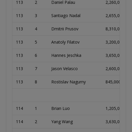
113
2
Daniel Palau
2,260,000
113
3
Santiago Nadal
2,655,000
113
4
Dmitrii Prusov
8,310,000
113
5
Anatoly Filatov
3,200,000
113
6
Hannes Jeschka
3,650,000
113
7
Jason Velasco
2,600,000
113
8
Rostislav Nagurny
845,000
114
1
Brian Luo
1,205,000
114
2
Yang Wang
3,630,000