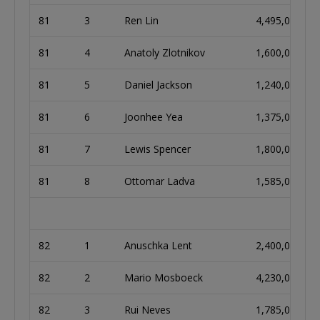
81
3
Ren Lin
4,495,000
81
4
Anatoly Zlotnikov
1,600,000
81
5
Daniel Jackson
1,240,000
81
6
Joonhee Yea
1,375,000
81
7
Lewis Spencer
1,800,000
81
8
Ottomar Ladva
1,585,000
82
1
Anuschka Lent
2,400,000
82
2
Mario Mosboeck
4,230,000
82
3
Rui Neves
1,785,000