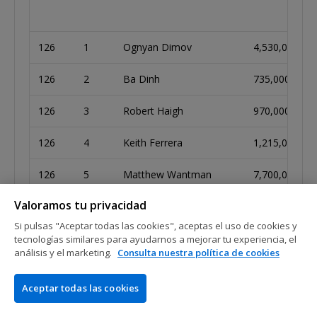
126
1
Ognyan Dimov
4,530,000
126
2
Ba Dinh
735,000
126
3
Robert Haigh
970,000
126
4
Keith Ferrera
1,215,000
126
5
Matthew Wantman
7,700,000
Valoramos tu privacidad
126
6
Andre Marques
2,570,000
Si pulsas "Aceptar todas las cookies", aceptas el uso de cookies y
126
7
Alejandro Lococo
2,635,000
tecnologías similares para ayudarnos a mejorar tu experiencia, el
análisis y el marketing.
Consulta nuestra política de cookies
126
8
Matthias Lipp
4,300,000
Aceptar todas las cookies