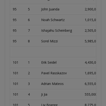
95
5
John Juanda
2,900,000
95
6
Noah Schwartz
1,015,000
95
7
Ishajahu Scheinberg
2,505,000
95
8
Sorel Mizzi
5,985,000
101
1
Erik Seidel
4,430,000
101
2
Pavel Rasskazov
1,695,000
101
3
Adrian Mateos
6,555,000
101
4
Ji Jia
555,000
101
5
Liv Boeree
8,275,000