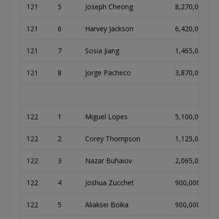
121
5
Joseph Cheong
8,270,000
121
6
Harvey Jackson
6,420,000
121
7
Sosia Jiang
1,465,000
121
8
Jorge Pacheco
3,870,000
122
1
Miguel Lopes
5,100,000
122
2
Corey Thompson
1,125,000
122
3
Nazar Buhaiov
2,065,000
122
4
Joshua Zucchet
900,000
122
5
Aliaksei Boika
900,000