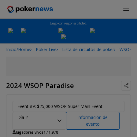
Juego con responsabilidad.
Inicio/Home
Poker Live
Lista de circuitos de poker
WSOPP
2024 WSOP Paradise
Event #9: $25,000 WSOP Super Main Event
Día 2
Información del
evento
Jugadores vivos
1
/ 1,978