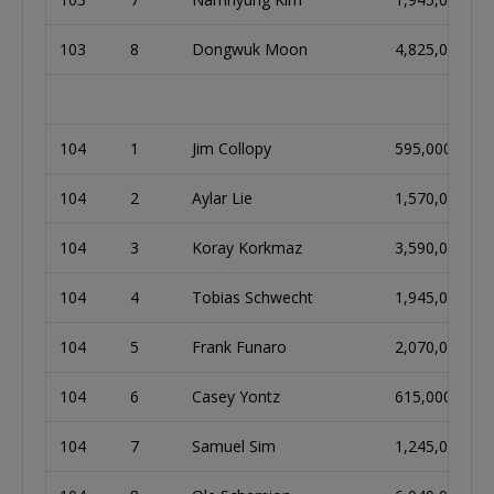
103
8
Dongwuk Moon
4,825,000
104
1
Jim Collopy
595,000
104
2
Aylar Lie
1,570,000
104
3
Koray Korkmaz
3,590,000
104
4
Tobias Schwecht
1,945,000
104
5
Frank Funaro
2,070,000
104
6
Casey Yontz
615,000
104
7
Samuel Sim
1,245,000