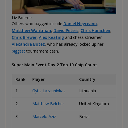
Liv Boeree
Others who bagged include
Daniel Negreanu
,
Matthew Wantman
,
David Peters
,
Chris Hunichen
,
Chris Brewer
,
Alex Keating
and chess streamer
Alexandra Botez
, who has already locked up her
biggest
tournament cash.
Super Main Event Day 2 Top 10 Chip Count
Rank
Player
Country
Chip 
1
Gytis Lazauninkas
Lithuania
15,43
2
Matthew Belcher
United Kingdom
11,64
3
Marcelo Aziz
Brazil
11,29