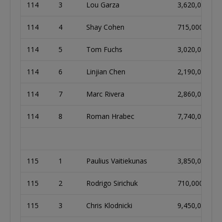
114
3
Lou Garza
3,620,000
114
4
Shay Cohen
715,000
114
5
Tom Fuchs
3,020,000
114
6
Linjian Chen
2,190,000
114
7
Marc Rivera
2,860,000
114
8
Roman Hrabec
7,740,000
115
1
Paulius Vaitiekunas
3,850,000
115
2
Rodrigo Sirichuk
710,000
115
3
Chris Klodnicki
9,450,000