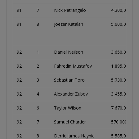
91
7
Nick Petrangelo
4,300,000
91
8
Joezer Katalan
5,600,000
92
1
Daniel Neilson
3,650,000
92
2
Fahredin Mustafov
1,895,000
92
3
Sebastian Toro
5,730,000
92
4
Alexander Zubov
3,455,000
92
6
Taylor Wilson
7,670,000
92
7
Samuel Chartier
570,000
92
8
Derric James Haynie
5,585,000