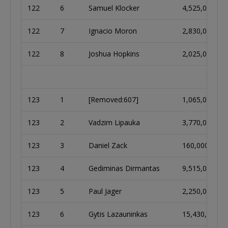
122
6
Samuel Klocker
4,525,000
122
7
Ignacio Moron
2,830,000
122
8
Joshua Hopkins
2,025,000
123
1
[Removed:607]
1,065,000
123
2
Vadzim Lipauka
3,770,000
123
3
Daniel Zack
160,000
123
4
Gediminas Dirmantas
9,515,000
123
5
Paul Jager
2,250,000
123
6
Gytis Lazauninkas
15,430,000