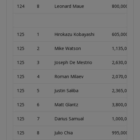
124
8
Leonard Maue
800,000
125
1
Hirokazu Kobayashi
605,000
125
2
Mike Watson
1,135,000
125
3
Joseph De Mestrio
2,630,000
125
4
Roman Milaev
2,070,000
125
5
Justin Saliba
2,365,000
125
6
Matt Glantz
3,800,000
125
7
Darius Samual
1,000,000
125
8
Julio Chia
995,000