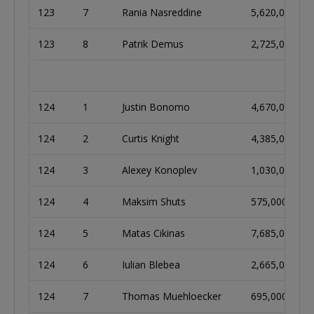
123
7
Rania Nasreddine
5,620,000
123
8
Patrik Demus
2,725,000
124
1
Justin Bonomo
4,670,000
124
2
Curtis Knight
4,385,000
124
3
Alexey Konoplev
1,030,000
124
4
Maksim Shuts
575,000
124
5
Matas Cikinas
7,685,000
124
6
Iulian Blebea
2,665,000
124
7
Thomas Muehloecker
695,000