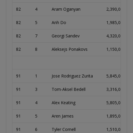
82
4
Aram Oganyan
2,390,000
82
5
Anh Do
1,985,000
82
7
Georgi Sandev
4,320,000
82
8
Aleksejs Ponakovs
1,150,000
91
1
Jose Rodriguez Zurita
5,845,000
91
3
Tom-Aksel Bedell
3,316,000
91
4
Alex Keating
5,805,000
91
5
Aren James
1,895,000
91
6
Tyler Cornell
1,510,000