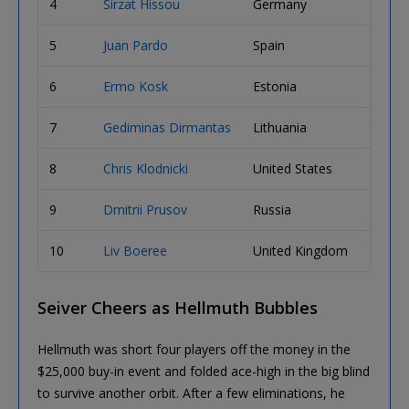
4
Sirzat Hissou
Germany
11,22
5
Juan Pardo
Spain
10,74
6
Ermo Kosk
Estonia
10,28
7
Gediminas Dirmantas
Lithuania
9,515,
8
Chris Klodnicki
United States
9,450,
9
Dmitrii Prusov
Russia
8,310,
10
Liv Boeree
United Kingdom
8,275,
Seiver Cheers as Hellmuth Bubbles
Hellmuth was short four players off the money in the
$25,000 buy-in event and folded ace-high in the big blind
to survive another orbit. After a few eliminations, he