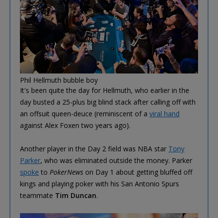
Phil Hellmuth bubble boy
It's been quite the day for Hellmuth, who earlier in the
day busted a 25-plus big blind stack after calling off with
an offsuit queen-deuce (reminiscent of a
viral hand
against Alex Foxen two years ago).
Another player in the Day 2 field was NBA star
Tony
Parker
, who was eliminated outside the money. Parker
spoke
to
PokerNews
on Day 1 about getting bluffed off
kings and playing poker with his San Antonio Spurs
teammate
Tim Duncan
.