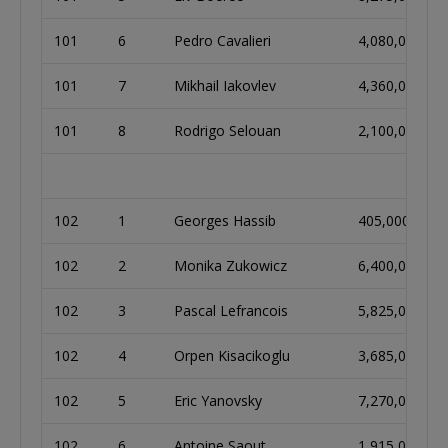
101
6
Pedro Cavalieri
4,080,000
101
7
Mikhail Iakovlev
4,360,000
101
8
Rodrigo Selouan
2,100,000
102
1
Georges Hassib
405,000
102
2
Monika Zukowicz
6,400,000
102
3
Pascal Lefrancois
5,825,000
102
4
Orpen Kisacikoglu
3,685,000
102
5
Eric Yanovsky
7,270,000
102
6
Antoine Saout
1,915,000