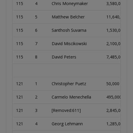
115
4
Chris Moneymaker
3,580,000
115
5
Matthew Belcher
11,640,000
115
6
Santhosh Suvarna
1,530,000
115
7
David Miscikowski
2,100,000
115
8
David Peters
7,485,000
121
1
Christopher Puetz
50,000
121
2
Carmelo Menechella
495,000
121
3
[Removed:611]
2,845,000
121
4
Georg Lehmann
1,285,000