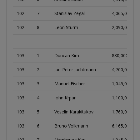
102
7
Stanislav Zegal
4,065,000
102
8
Leon Sturm
2,090,000
103
1
Duncan Kim
880,000
103
2
Jan-Peter Jachtmann
4,700,000
103
3
Manuel Fischer
1,045,000
103
4
John Krpan
1,100,000
103
5
Veselin Karakitukov
1,760,000
103
6
Bruno Volkmann
6,165,000
103
7
Namhyung Kim
1,945,000