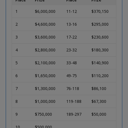
1
$6,000,000
11-12
$370,150
2
$4,600,000
13-16
$295,000
3
$3,600,000
17-22
$230,600
4
$2,800,000
23-32
$180,300
5
$2,100,000
33-48
$140,900
6
$1,650,000
49-75
$110,200
7
$1,300,000
76-118
$86,100
8
$1,000,000
119-188
$67,300
9
$750,000
189-297
$50,000
10
$500,000