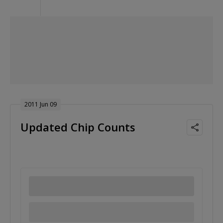
2011 Jun 09
Updated Chip Counts