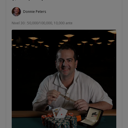
Donnie Peters
Nivel 30 : 50,000/100,000, 10,000 ante