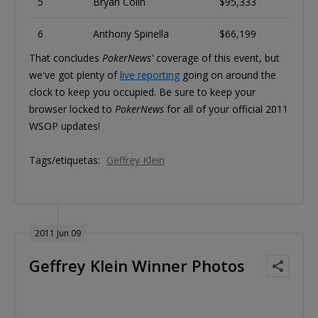
5
Bryan Colin
$95,333
6
Anthony Spinella
$66,199
That concludes
PokerNews'
coverage of this event, but
we've got plenty of
live reporting
going on around the
clock to keep you occupied. Be sure to keep your
browser locked to
PokerNews
for all of your official 2011
WSOP updates!
Tags/etiquetas:
Geffrey Klein
2011 Jun 09
Geffrey Klein Winner Photos