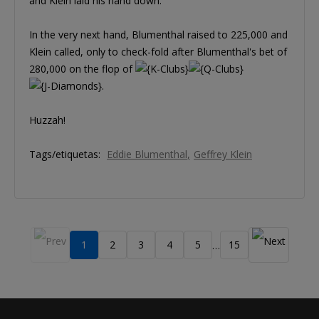
and Klein laid his hand down.
In the very next hand, Blumenthal raised to 225,000 and
Klein called, only to check-fold after Blumenthal's bet of
280,000 on the flop of
.
Huzzah!
Tags/etiquetas:
Eddie Blumenthal
Geffrey Klein
1
2
3
4
5
15
…