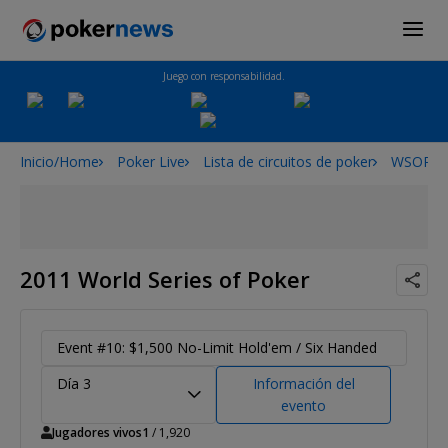
Juego con responsabilidad.
Inicio/Home
Poker Live
Lista de circuitos de poker
WSOP
2011 World Series of Poker
Event #10: $1,500 No-Limit Hold'em / Six Handed
Día 3
Información del
evento
Jugadores vivos
1
/ 1,920