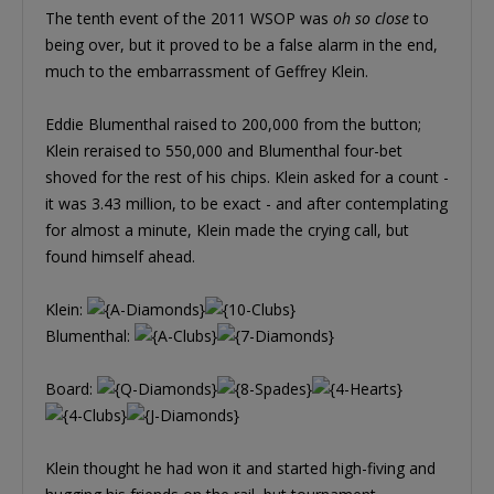
The tenth event of the 2011 WSOP was
oh so close
to
being over, but it proved to be a false alarm in the end,
much to the embarrassment of Geffrey Klein.
Eddie Blumenthal raised to 200,000 from the button;
Klein reraised to 550,000 and Blumenthal four-bet
shoved for the rest of his chips. Klein asked for a count -
it was 3.43 million, to be exact - and after contemplating
for almost a minute, Klein made the crying call, but
found himself ahead.
Klein:
Blumenthal:
Board:
Klein thought he had won it and started high-fiving and