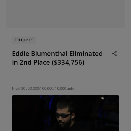
2011 Jun 09
Eddie Blumenthal Eliminated
in 2nd Place ($334,756)
Nivel 30 : 50,000/100,000, 10,000 ante