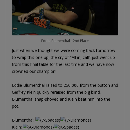
Eddie Blumenthal - 2nd Place
Just when we thought we were coming back tomorrow
to wrap this one up, the cry of "All in, call" just went up
from this final table for the last time and we have now
crowned our champion!
Eddie Blumenthal raised to 250,000 from the button and
Geffrey Klein quickly reraised from the big blind.
Blumenthal snap-shoved and Klein beat him into the
pot.
Blumenthal:
Klein: