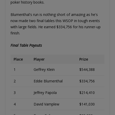
poker history books.
Blumenthal's run is nothing short of amazing as he's
now made two final tables this WSOP in tough events
with large fields. He earned $334,756 for his runner-up
finish.
Final Table Payouts
Place
Player
Prize
1
Geffrey Klein
$544,388
2
Eddie Blumenthal
$334,756
3
Jeffrey Papola
$214,410
4
David Vamplew
$141,030