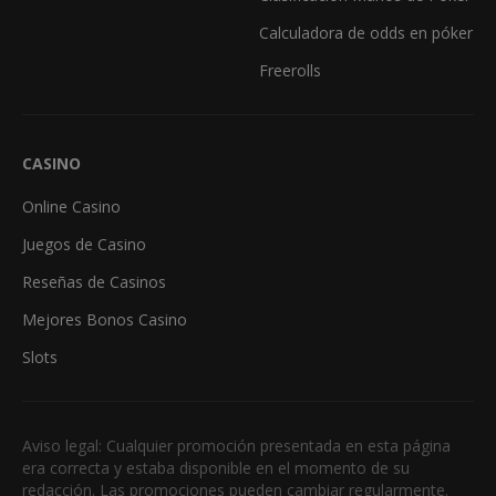
Calculadora de odds en póker
Freerolls
CASINO
Online Casino
Juegos de Casino
Reseñas de Casinos
Mejores Bonos Casino
Slots
Aviso legal: Cualquier promoción presentada en esta página
era correcta y estaba disponible en el momento de su
redacción. Las promociones pueden cambiar regularmente.