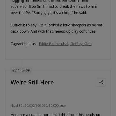
hugging his friends on the rail, but tournament
supervisor Bob Smith had to break the news to him
over the PA. "Sorry guys, it's a chop," he said.
Suffice it to say, Klein looked a little sheepish as he sat
back down. And with that, heads-up play continues!
Tags/etiquetas:
Eddie Blumenthal
Geffrey Klein
2011 Jun 09
We're Still Here
Nivel 30 : 50,000/100,000, 10,000 ante
Here are a couple more highlights from this heads-up