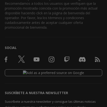
Recomendamos a todos los usuarios que verifiquen que la
promoción mostrada coincida con la promoción más actual
disponible haciendo click en la página de bienvenida del
operador. Por favor, lea los términos y condiciones
cuidadosamente antes de aceptar cualquier oferta
promocional de bienvenida.
SOCIAL
SUSCRÍBETE A NUESTRA NEWSLETTER
Suscríbete a nuestra newsletter y consigue las últimas noticias