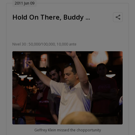
2011 Jun 09
Hold On There, Buddy ...
Nivel 30 : 50,000/100,000, 10,000 ante
Geffrey Klein missed the chopportunity