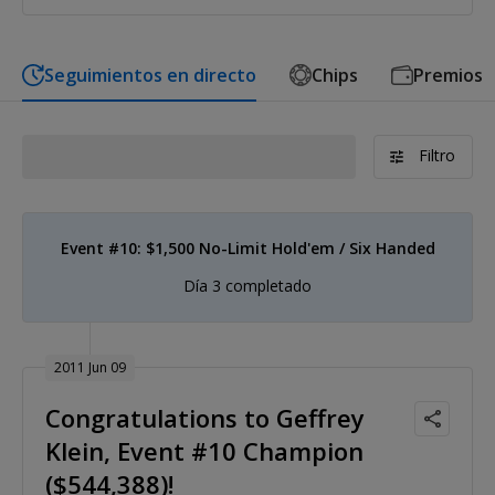
Seguimientos en directo
Chips
Premios
Filtro
Event #10: $1,500 No-Limit Hold'em / Six Handed
Día 3 completado
2011 Jun 09
Congratulations to Geffrey
Klein, Event #10 Champion
($544,388)!