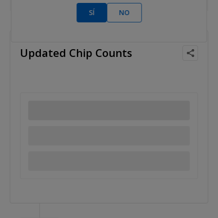
SÍ
NO
2011 Jun 09
Updated Chip Counts