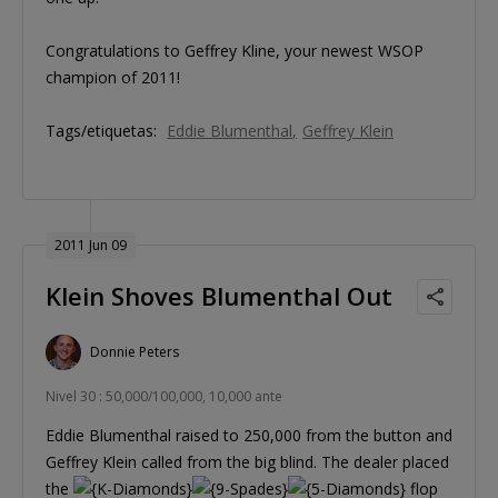
Congratulations to Geffrey Kline, your newest WSOP
champion of 2011!
Tags/etiquetas:
Eddie Blumenthal
Geffrey Klein
2011 Jun 09
Klein Shoves Blumenthal Out
Donnie Peters
Nivel 30 : 50,000/100,000, 10,000 ante
Eddie Blumenthal raised to 250,000 from the button and
Geffrey Klein called from the big blind. The dealer placed
the
flop