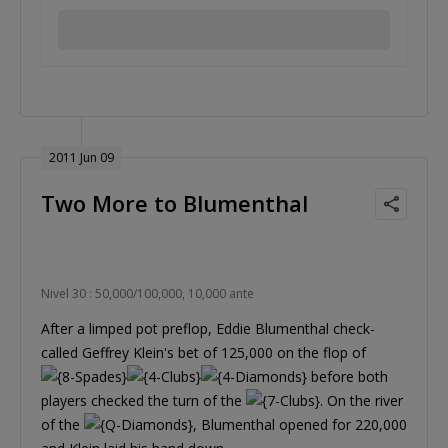
2011 Jun 09
Two More to Blumenthal
Nivel 30 : 50,000/100,000, 10,000 ante
After a limped pot preflop, Eddie Blumenthal check-
called Geffrey Klein's bet of 125,000 on the flop of
before both
players checked the turn of the
. On the river
of the
, Blumenthal opened for 220,000