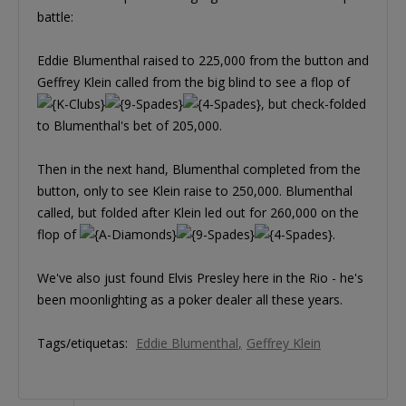
battle:
Eddie Blumenthal raised to 225,000 from the button and
Geffrey Klein called from the big blind to see a flop of
, but check-folded
to Blumenthal's bet of 205,000.
Then in the next hand, Blumenthal completed from the
button, only to see Klein raise to 250,000. Blumenthal
called, but folded after Klein led out for 260,000 on the
flop of
.
We've also just found Elvis Presley here in the Rio - he's
been moonlighting as a poker dealer all these years.
Tags/etiquetas:
Eddie Blumenthal
Geffrey Klein