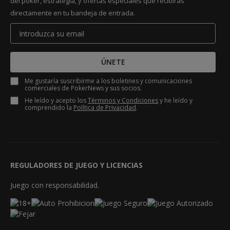
del póker, estrategia, y ofertas especiales que recibirás
directamente en tu bandeja de entrada.
ÚNETE
Me gustaría suscribirme a los boletines y comunicaciones
comerciales de PokerNews y sus socios.
He leído y acepto los
Términos y Condiciones
y he leído y
comprendido la
Política de Privacidad
.
REGULADORES DE JUEGO Y LICENCIAS
Juego con responsabilidad.