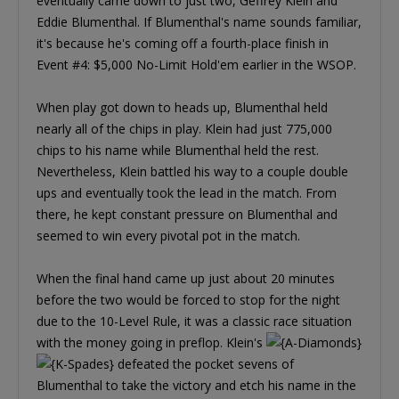
eventually came down to just two, Geffrey Klein and
Eddie Blumenthal. If Blumenthal's name sounds familiar,
it's because he's coming off a fourth-place finish in
Event #4: $5,000 No-Limit Hold'em earlier in the WSOP.
When play got down to heads up, Blumenthal held
nearly all of the chips in play. Klein had just 775,000
chips to his name while Blumenthal held the rest.
Nevertheless, Klein battled his way to a couple double
ups and eventually took the lead in the match. From
there, he kept constant pressure on Blumenthal and
seemed to win every pivotal pot in the match.
When the final hand came up just about 20 minutes
before the two would be forced to stop for the night
due to the 10-Level Rule, it was a classic race situation
with the money going in preflop. Klein's
defeated the pocket sevens of
Blumenthal to take the victory and etch his name in the