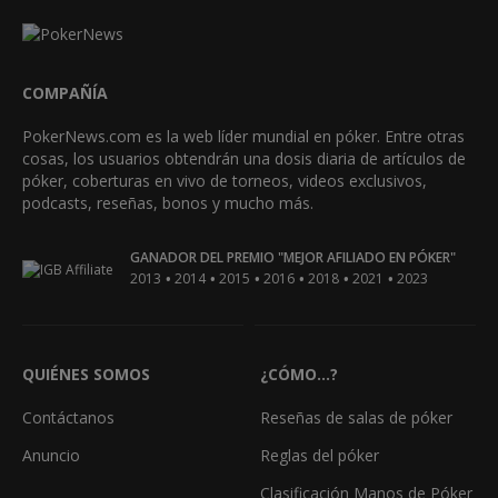
COMPAÑÍA
PokerNews.com es la web líder mundial en póker. Entre otras
cosas, los usuarios obtendrán una dosis diaria de artículos de
póker, coberturas en vivo de torneos, videos exclusivos,
podcasts, reseñas, bonos y mucho más.
GANADOR DEL PREMIO "MEJOR AFILIADO EN PÓKER"
•
•
•
•
•
•
2013
2014
2015
2016
2018
2021
2023
QUIÉNES SOMOS
¿CÓMO...?
Contáctanos
Reseñas de salas de póker
Anuncio
Reglas del póker
Clasificación Manos de Póker