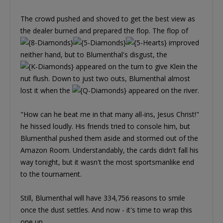
The crowd pushed and shoved to get the best view as
the dealer burned and prepared the flop. The flop of
improved
neither hand, but to Blumenthal's disgust, the
appeared on the turn to give Klein the
nut flush. Down to just two outs, Blumenthal almost
lost it when the
appeared on the river.
"How can he beat me in that many all-ins, Jesus Christ!"
he hissed loudly. His friends tried to console him, but
Blumenthal pushed them aside and stormed out of the
Amazon Room. Understandably, the cards didn't fall his
way tonight, but it wasn't the most sportsmanlike end
to the tournament.
Still, Blumenthal will have 334,756 reasons to smile
once the dust settles. And now - it's time to wrap this
one up.