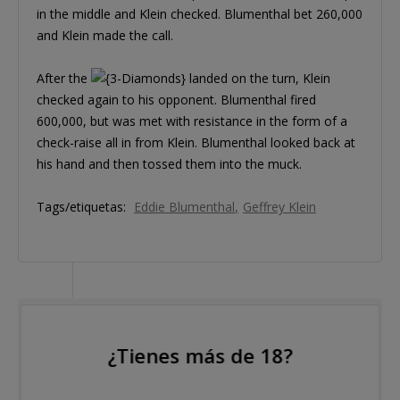
in the middle and Klein checked. Blumenthal bet 260,000
and Klein made the call.
After the
landed on the turn, Klein
checked again to his opponent. Blumenthal fired
600,000, but was met with resistance in the form of a
check-raise all in from Klein. Blumenthal looked back at
his hand and then tossed them into the muck.
Tags/etiquetas:
Eddie Blumenthal
Geffrey Klein
¿Tienes más de 18?