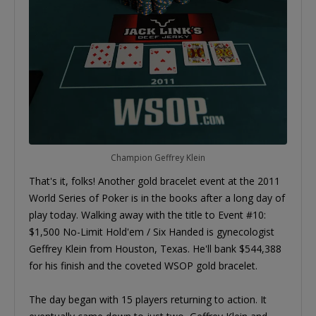
Champion Geffrey Klein
That's it, folks! Another gold bracelet event at the 2011
World Series of Poker is in the books after a long day of
play today. Walking away with the title to Event #10:
$1,500 No-Limit Hold'em / Six Handed is gynecologist
Geffrey Klein from Houston, Texas. He'll bank $544,388
for his finish and the coveted WSOP gold bracelet.
The day began with 15 players returning to action. It