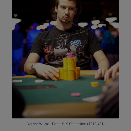
Darren Woods Event #19 Champion ($213,431)