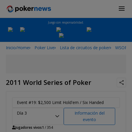
Juego con responsabilidad.
Inicio/Home
Poker Live
Lista de circuitos de poker
WSOP
2011 World Series of Poker
Event #19: $2,500 Limit Hold'em / Six Handed
Día 3
Información del
evento
Jugadores vivos
1
/ 354