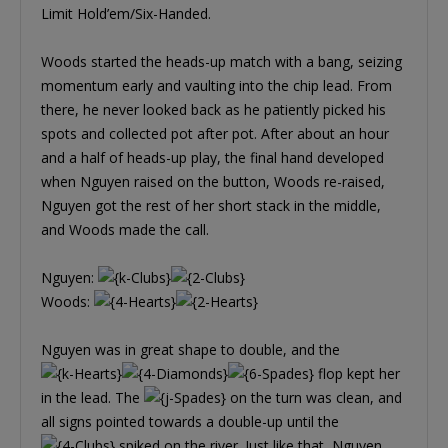
Limit Hold’em/Six-Handed.
Woods started the heads-up match with a bang, seizing
momentum early and vaulting into the chip lead. From
there, he never looked back as he patiently picked his
spots and collected pot after pot. After about an hour
and a half of heads-up play, the final hand developed
when Nguyen raised on the button, Woods re-raised,
Nguyen got the rest of her short stack in the middle,
and Woods made the call.
Nguyen:
Woods:
Nguyen was in great shape to double, and the
flop kept her
in the lead. The
on the turn was clean, and
all signs pointed towards a double-up until the
spiked on the river. Just like that, Nguyen