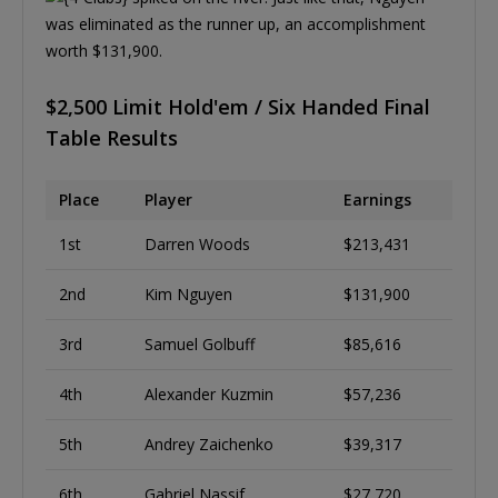
was eliminated as the runner up, an accomplishment
worth $131,900.
$2,500 Limit Hold'em / Six Handed Final
Table Results
Place
Player
Earnings
1st
Darren Woods
$213,431
2nd
Kim Nguyen
$131,900
3rd
Samuel Golbuff
$85,616
4th
Alexander Kuzmin
$57,236
5th
Andrey Zaichenko
$39,317
6th
Gabriel Nassif
$27,720