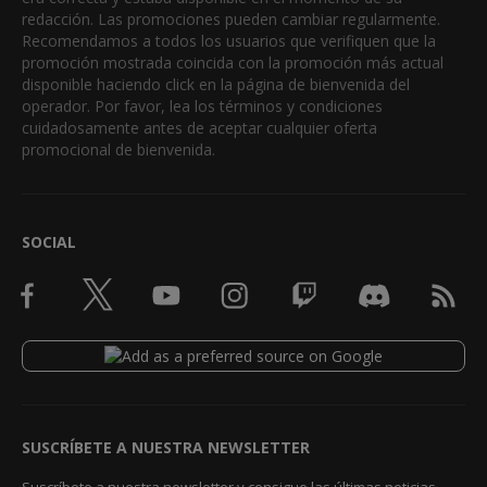
redacción. Las promociones pueden cambiar regularmente.
Recomendamos a todos los usuarios que verifiquen que la
promoción mostrada coincida con la promoción más actual
disponible haciendo click en la página de bienvenida del
operador. Por favor, lea los términos y condiciones
cuidadosamente antes de aceptar cualquier oferta
promocional de bienvenida.
SOCIAL
SUSCRÍBETE A NUESTRA NEWSLETTER