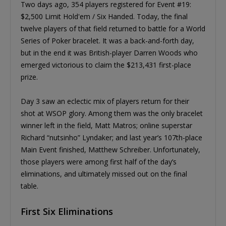
Two days ago, 354 players registered for Event #19:
$2,500 Limit Hold'em / Six Handed. Today, the final
twelve players of that field returned to battle for a World
Series of Poker bracelet. It was a back-and-forth day,
but in the end it was British-player Darren Woods who
emerged victorious to claim the $213,431 first-place
prize.
Day 3 saw an eclectic mix of players return for their
shot at WSOP glory. Among them was the only bracelet
winner left in the field, Matt Matros; online superstar
Richard “nutsinho” Lyndaker; and last year’s 107th-place
Main Event finished, Matthew Schreiber. Unfortunately,
those players were among first half of the day’s
eliminations, and ultimately missed out on the final
table.
First Six Eliminations