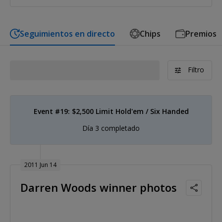
Seguimientos en directo
Chips
Premios
Filtro
Event #19: $2,500 Limit Hold'em / Six Handed
Día 3 completado
2011 Jun 14
Darren Woods winner photos