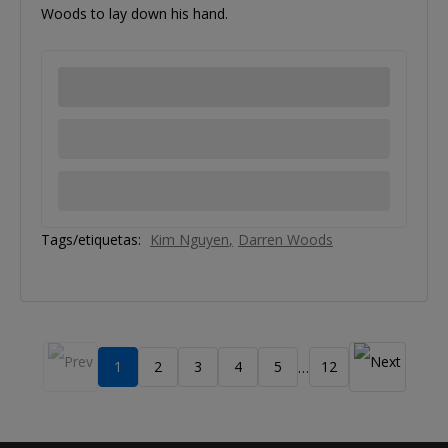
Woods to lay down his hand.
Tags/etiquetas:
Kim Nguyen
Darren Woods
1
2
3
4
5
12
…