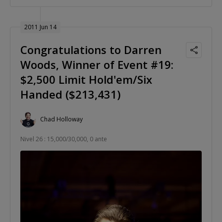
2011 Jun 14
Congratulations to Darren
Woods, Winner of Event #19:
$2,500 Limit Hold'em/Six
Handed ($213,431)
Chad Holloway
Nivel 26 : 15,000/30,000, 0 ante