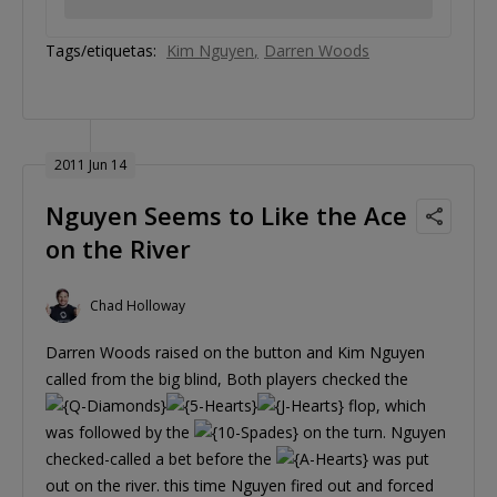
Tags/etiquetas:
Kim Nguyen
Darren Woods
2011 Jun 14
Nguyen Seems to Like the Ace
on the River
Chad Holloway
Darren Woods raised on the button and Kim Nguyen
called from the big blind, Both players checked the
flop, which
was followed by the
on the turn. Nguyen
checked-called a bet before the
was put
out on the river. this time Nguyen fired out and forced