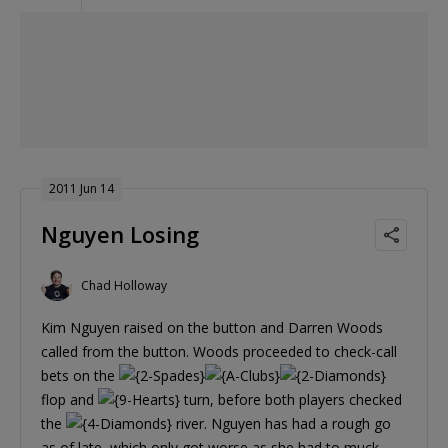
2011 Jun 14
Nguyen Losing
Chad Holloway
Kim Nguyen raised on the button and Darren Woods
called from the button. Woods proceeded to check-call
bets on the
flop and
turn, before both players checked
the
river. Nguyen has had a rough go
as of late, which only got worse as she had to muck