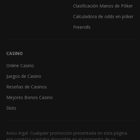
Clasificación Manos de Póker
Calculadora de odds en póker
Freerolls
CASINO
Online Casino
Juegos de Casino
Reseñas de Casinos
Mejores Bonos Casino
Slots
Aviso legal: Cualquier promoción presentada en esta página
era correcta y estaba disponible en el momento de su