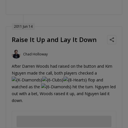
2011 Jun 14
Raise It Up and Lay It Down
Chad Holloway
After Darren Woods had raised on the button and Kim
Nguyen made the call, both players checked a
flop and
watched as the
hit the turn. Nguyen led
out with a bet, Woods raised it up, and Nguyen laid it
down.