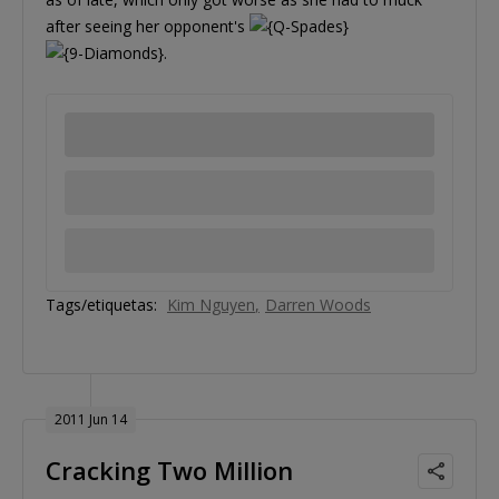
after seeing her opponent's
.
Tags/etiquetas:
Kim Nguyen
Darren Woods
2011 Jun 14
Cracking Two Million