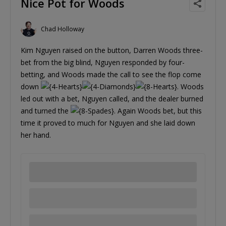
Nice Pot for Woods
Chad Holloway
Kim Nguyen raised on the button, Darren Woods three-
bet from the big blind, Nguyen responded by four-
betting, and Woods made the call to see the flop come
down
. Woods
led out with a bet, Nguyen called, and the dealer burned
and turned the
. Again Woods bet, but this
time it proved to much for Nguyen and she laid down
her hand.