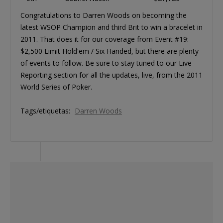
Congratulations to Darren Woods on becoming the
latest WSOP Champion and third Brit to win a bracelet in
2011. That does it for our coverage from Event #19:
$2,500 Limit Hold'em / Six Handed, but there are plenty
of events to follow. Be sure to stay tuned to our Live
Reporting section for all the updates, live, from the 2011
World Series of Poker.
Tags/etiquetas:
Darren Woods