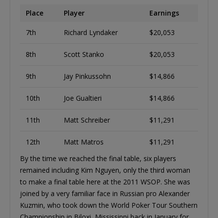
Place
Player
Earnings
7th
Richard Lyndaker
$20,053
8th
Scott Stanko
$20,053
9th
Jay Pinkussohn
$14,866
10th
Joe Gualtieri
$14,866
11th
Matt Schreiber
$11,291
12th
Matt Matros
$11,291
By the time we reached the final table, six players
remained including Kim Nguyen, only the third woman
to make a final table here at the 2011 WSOP. She was
joined by a very familiar face in Russian pro Alexander
Kuzmin, who took down the World Poker Tour Southern
Championship in Biloxi, Mississippi back in January for