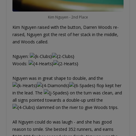
Kim Nguyen - 2nd Place
Kim Nguyen raised with the button, Darren Woods re-
raised, Nguyen got the rest of her stack in the middle,
and Woods called.
Nguyen:
Woods:
Nguyen was in great shape to double, and the
flop kept her
in the lead. The
on the turn was clean, and
all signs pointed towards a double-up until the
slammed on the river to give Woods trips.
All Nguyen could do was laugh - and she has good
reason to smile. She bested 352 runners, and earns