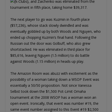
, and Zaichenko was eliminated from the
tournament in fifth place, taking home $39,317.
The next player to go was Kuzmin in fourth place
($57,236), whose stack slowly dwindled and was
eventually gobbled up by both Woods and Nguyen, who
ended up chopping Kuzmin’s final hand. Following the
Russian out the door was Golbuff, who also grew
shortstacked. He was eliminated in third place for
$85,616, leaving Nguyen (1.5 million) to do battle
against Woods (1.15 million) in heads-up play.
The Amazon Room was abuzz with excitement as the
possibility of a woman taking down a WSOP Event was
essentially a 50/50 proposition. Not since Vanessa
Selbst took down the $1,500 Pot-Limit Omaha
tournament at the 2008 WSOP has a woman won an
open event. Ironically, that event was number #19, the
same event number assigned to this Event #19 $2,500