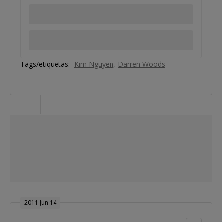
Tags/etiquetas:
Kim Nguyen
Darren Woods
2011 Jun 14