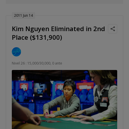
2011 Jun 14
Kim Nguyen Eliminated in 2nd
Place ($131,900)
Nivel 26 : 15,000/30,000, 0 ante