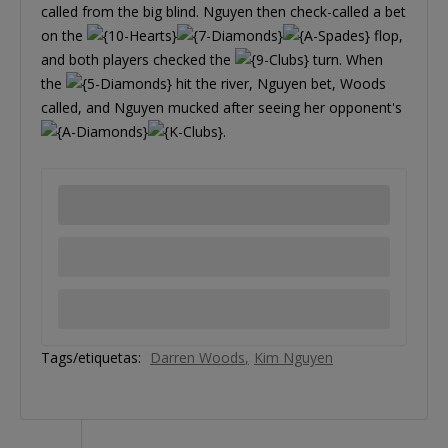
called from the big blind. Nguyen then check-called a bet
on the
flop,
and both players checked the
turn. When
the
hit the river, Nguyen bet, Woods
called, and Nguyen mucked after seeing her opponent's
.
Tags/etiquetas:
Darren Woods
Kim Nguyen