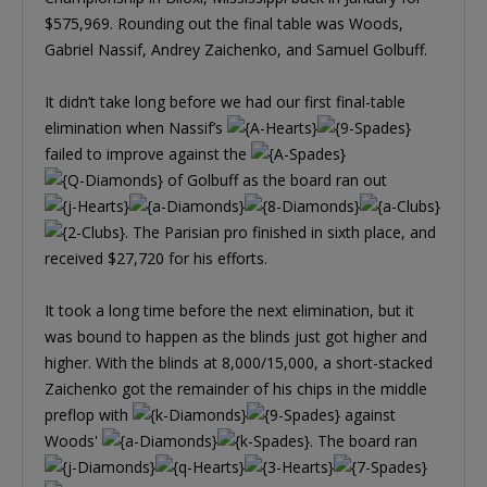
$575,969. Rounding out the final table was Woods,
Gabriel Nassif, Andrey Zaichenko, and Samuel Golbuff.
It didn’t take long before we had our first final-table
elimination when Nassif’s
failed to improve against the
of Golbuff as the board ran out
. The Parisian pro finished in sixth place, and
received $27,720 for his efforts.
It took a long time before the next elimination, but it
was bound to happen as the blinds just got higher and
higher. With the blinds at 8,000/15,000, a short-stacked
Zaichenko got the remainder of his chips in the middle
preflop with
against
Woods'
. The board ran