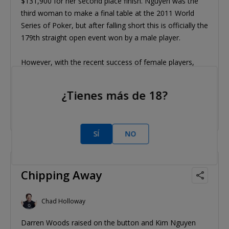
$131,900 for her second place finish. Nguyen was the
third woman to make a final table at the 2011 World
Series of Poker, but after falling short this is officially the
179th straight open event won by a male player.
However, with the recent success of female players,
that number is surely in danger.
¿Tienes más de 18?
Tags/etiquetas:
Kim Nguyen
Darren Woods
SÍ
NO
2011 Jun 14
Chipping Away
Chad Holloway
Darren Woods raised on the button and Kim Nguyen