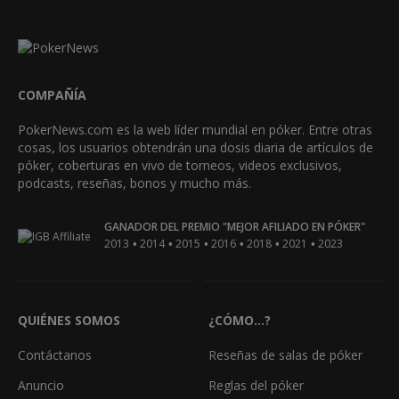
COMPAÑÍA
PokerNews.com es la web líder mundial en póker. Entre otras
cosas, los usuarios obtendrán una dosis diaria de artículos de
póker, coberturas en vivo de torneos, videos exclusivos,
podcasts, reseñas, bonos y mucho más.
GANADOR DEL PREMIO "MEJOR AFILIADO EN PÓKER"
•
•
•
•
•
•
2013
2014
2015
2016
2018
2021
2023
QUIÉNES SOMOS
¿CÓMO...?
Contáctanos
Reseñas de salas de póker
Anuncio
Reglas del póker