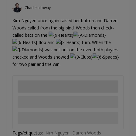
Chad Holloway
Kim Nguyen once again raised her button and Darren
Woods called from the big bind. Woods then check-
called bets on the
flop and
turn. When the
was put out on the river, both players
checked and Woods showed
for two pair and the win.
Tags/etiquetas:
Kim Nguyen
Darren Woods