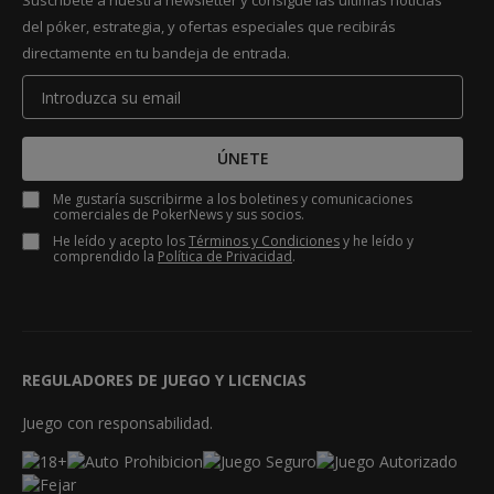
Suscríbete a nuestra newsletter y consigue las últimas noticias
del póker, estrategia, y ofertas especiales que recibirás
directamente en tu bandeja de entrada.
ÚNETE
Me gustaría suscribirme a los boletines y comunicaciones
comerciales de PokerNews y sus socios.
He leído y acepto los
Términos y Condiciones
y he leído y
comprendido la
Política de Privacidad
.
REGULADORES DE JUEGO Y LICENCIAS
Juego con responsabilidad.