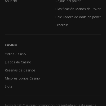
Anuncio
Reglas del póker
Clasificación Manos de Póker
Calculadora de odds en póker
Freerolls
CASINO
Online Casino
Juegos de Casino
Reseñas de Casinos
Mejores Bonos Casino
Slots
Aviso legal: Cualquier promoción presentada en esta página