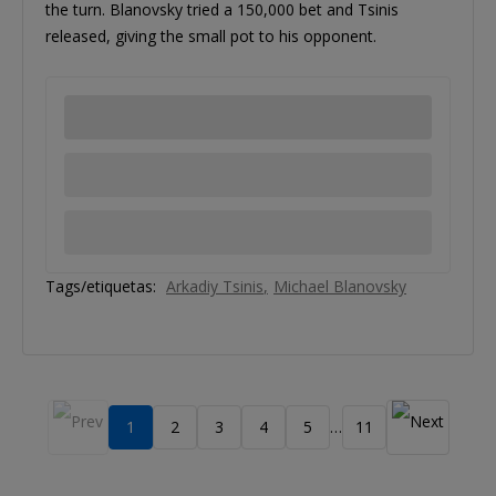
the turn. Blanovsky tried a 150,000 bet and Tsinis
released, giving the small pot to his opponent.
Tags/etiquetas:
Arkadiy Tsinis
Michael Blanovsky
1
2
3
4
5
11
…