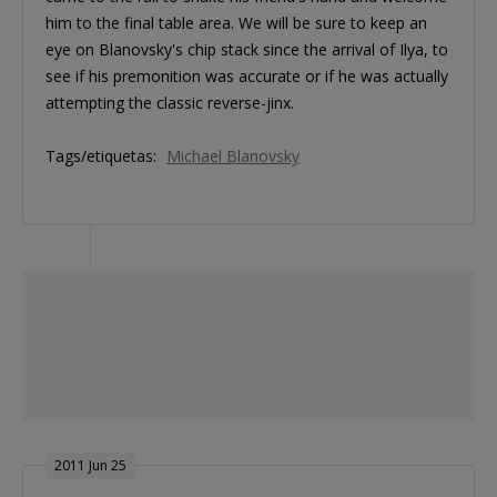
him to the final table area. We will be sure to keep an
eye on Blanovsky's chip stack since the arrival of Ilya, to
see if his premonition was accurate or if he was actually
attempting the classic reverse-jinx.
Tags/etiquetas:
Michael Blanovsky
2011 Jun 25