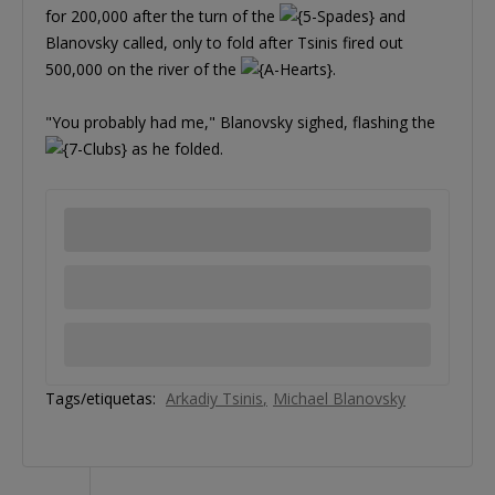
for 200,000 after the turn of the
and
Blanovsky called, only to fold after Tsinis fired out
500,000 on the river of the
.
"You probably had me," Blanovsky sighed, flashing the
as he folded.
Tags/etiquetas:
Arkadiy Tsinis
Michael Blanovsky