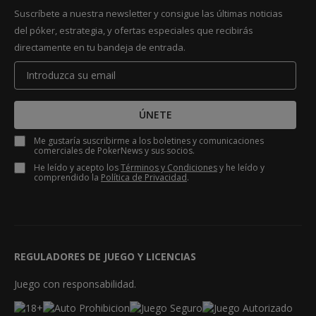
Suscríbete a nuestra newsletter y consigue las últimas noticias
del póker, estrategia, y ofertas especiales que recibirás
directamente en tu bandeja de entrada.
ÚNETE
Me gustaría suscribirme a los boletines y comunicaciones
comerciales de PokerNews y sus socios.
He leído y acepto los
Términos y Condiciones
y he leído y
comprendido la
Política de Privacidad
.
REGULADORES DE JUEGO Y LICENCIAS
Juego con responsabilidad.