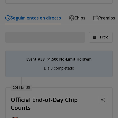
Seguimientos en directo
Chips
Premios
Filtro
Event #38: $1,500 No-Limit Hold’em
Día 3 completado
2011 Jun 25
Official End-of-Day Chip
Counts