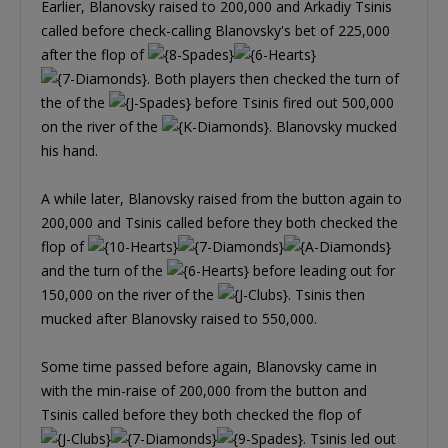
Earlier, Blanovsky raised to 200,000 and Arkadiy Tsinis
called before check-calling Blanovsky's bet of 225,000
after the flop of
. Both players then checked the turn of
the of the
before Tsinis fired out 500,000
on the river of the
. Blanovsky mucked
his hand.
A while later, Blanovsky raised from the button again to
200,000 and Tsinis called before they both checked the
flop of
and the turn of the
before leading out for
150,000 on the river of the
. Tsinis then
mucked after Blanovsky raised to 550,000.
Some time passed before again, Blanovsky came in
with the min-raise of 200,000 from the button and
Tsinis called before they both checked the flop of
. Tsinis led out