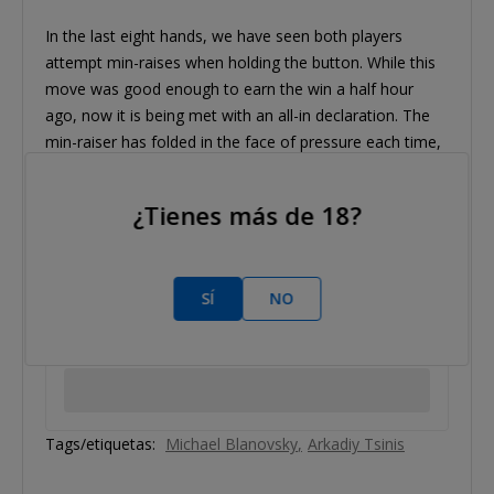
In the last eight hands, we have seen both players
attempt min-raises when holding the button. While this
move was good enough to earn the win a half hour
ago, now it is being met with an all-in declaration. The
min-raiser has folded in the face of pressure each time,
however, and we have settled into a pattern of a
different sort.
¿Tienes más de 18?
SÍ
NO
Tags/etiquetas:
Michael Blanovsky
Arkadiy Tsinis