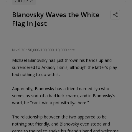
2011 Jun 25
Blanovsky Waves the White
Flag In Jest
Nivel 30 : 50,000/100,000, 10,000 ante
Michael Blanovsky has just thrown his hands up and
surrendered to Arkadiy Tsinis, although the latter's play
had nothing to do with it.
Apparently, Blanovsky has a friend named Ilya who
serves as sort of a bad luck charm, and in Blanovsky's
word, he "can't win a pot with Ilya here."
The relationship between the two appeared to be
nothing but friendly, and Blanovsky even stood and
came to the rail to shake his friend's hand and welcome