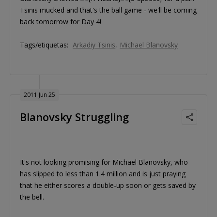
Tsinis mucked and that's the ball game - we'll be coming
back tomorrow for Day 4!
Tags/etiquetas:
Arkadiy Tsinis
Michael Blanovsky
2011 Jun 25
Blanovsky Struggling
It's not looking promising for Michael Blanovsky, who
has slipped to less than 1.4 million and is just praying
that he either scores a double-up soon or gets saved by
the bell.