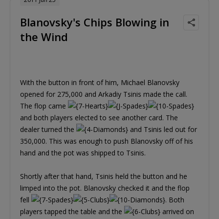
Blanovsky's Chips Blowing in
the Wind
With the button in front of him, Michael Blanovsky
opened for 275,000 and Arkadiy Tsinis made the call.
The flop came
and both players elected to see another card. The
dealer turned the
and Tsinis led out for
350,000. This was enough to push Blanovsky off of his
hand and the pot was shipped to Tsinis.
Shortly after that hand, Tsinis held the button and he
limped into the pot. Blanovsky checked it and the flop
fell
. Both
players tapped the table and the
arrived on