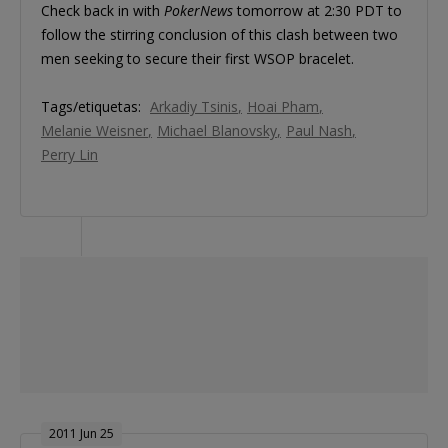
Check back in with
PokerNews
tomorrow at 2:30 PDT to
follow the stirring conclusion of this clash between two
men seeking to secure their first WSOP bracelet.
Tags/etiquetas:
Arkadiy Tsinis
Hoai Pham
Melanie Weisner
Michael Blanovsky
Paul Nash
Perry Lin
2011 Jun 25