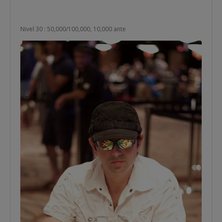
Nivel 30 : 50,000/100,000, 10,000 ante