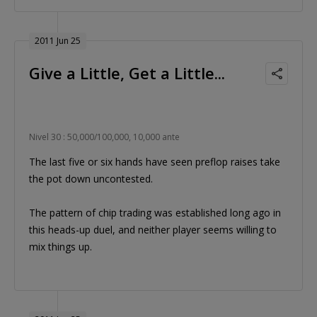
2011 Jun 25
Give a Little, Get a Little...
Nivel 30 : 50,000/100,000, 10,000 ante
The last five or six hands have seen preflop raises take
the pot down uncontested.
The pattern of chip trading was established long ago in
this heads-up duel, and neither player seems willing to
mix things up.