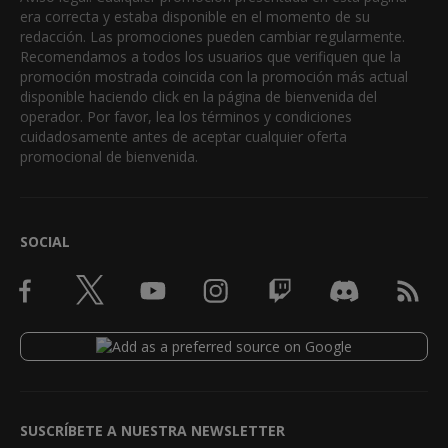
era correcta y estaba disponible en el momento de su
redacción. Las promociones pueden cambiar regularmente.
Recomendamos a todos los usuarios que verifiquen que la
promoción mostrada coincida con la promoción más actual
disponible haciendo click en la página de bienvenida del
operador. Por favor, lea los términos y condiciones
cuidadosamente antes de aceptar cualquier oferta
promocional de bienvenida.
SOCIAL
SUSCRÍBETE A NUESTRA NEWSLETTER