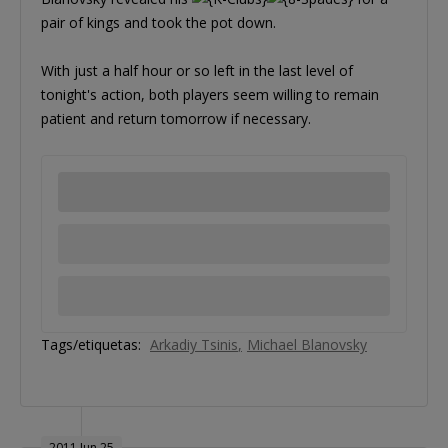
pair of kings and took the pot down.
With just a half hour or so left in the last level of
tonight's action, both players seem willing to remain
patient and return tomorrow if necessary.
Tags/etiquetas:
Arkadiy Tsinis
Michael Blanovsky
2011 Jun 25