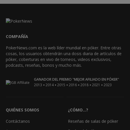
COMPAÑÍA
PokerNews.com es la web líder mundial en póker. Entre otras
cosas, los usuarios obtendrán una dosis diaria de artículos de
póker, coberturas en vivo de torneos, videos exclusivos,
podcasts, reseñas, bonos y mucho más.
GANADOR DEL PREMIO "MEJOR AFILIADO EN PÓKER"
•
•
•
•
•
•
2013
2014
2015
2016
2018
2021
2023
QUIÉNES SOMOS
¿CÓMO...?
Contáctanos
Reseñas de salas de póker