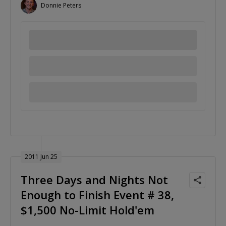
Donnie Peters
2011 Jun 25
Three Days and Nights Not
Enough to Finish Event # 38,
$1,500 No-Limit Hold'em