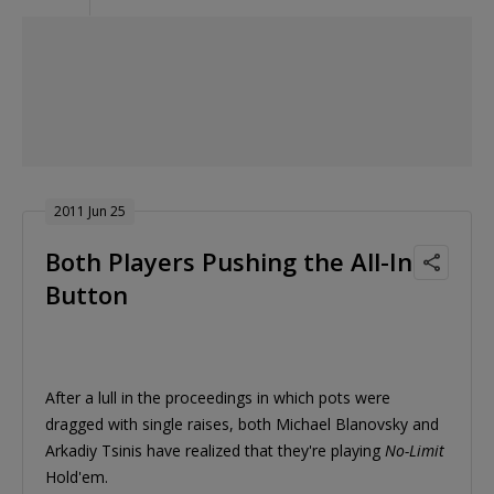
2011 Jun 25
Both Players Pushing the All-In
Button
After a lull in the proceedings in which pots were
dragged with single raises, both Michael Blanovsky and
Arkadiy Tsinis have realized that they're playing
No-Limit
Hold'em.