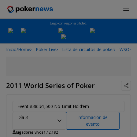
Juego con responsabilidad.
Inicio/Home
Poker Live
Lista de circuitos de poker
WSOP
2011 World Series of Poker
Event #38: $1,500 No-Limit Hold’em
Día 3
Información del
evento
Jugadores vivos
1
/ 2,192