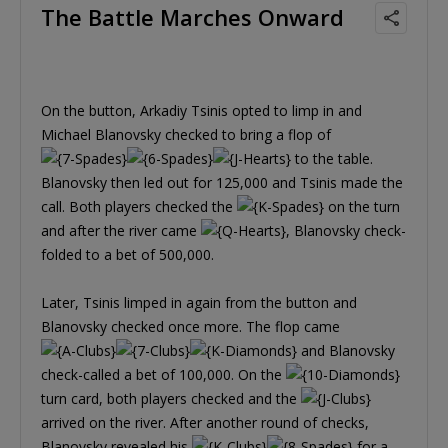
The Battle Marches Onward
On the button, Arkadiy Tsinis opted to limp in and
Michael Blanovsky checked to bring a flop of
to the table.
Blanovsky then led out for 125,000 and Tsinis made the
call. Both players checked the
on the turn
and after the river came
, Blanovsky check-
folded to a bet of 500,000.
Later, Tsinis limped in again from the button and
Blanovsky checked once more. The flop came
and Blanovsky
check-called a bet of 100,000. On the
turn card, both players checked and the
arrived on the river. After another round of checks,
Blanovsky revealed his
for a