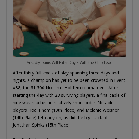
Arkadiy Tsinis Will Enter Day 4 With the Chip Lead
After thirty full levels of play spanning three days and
nights, a champion has yet to be been crowned in Event
#38, the $1,500 No-Limit Hold’em tournament. After
starting the day with 23 surviving players, a final table of
nine was reached in relatively short order. Notable
players Hoai Pham (19th Place) and Melanie Weisner
(14th Place) fell early on, as did the big stack of
Jonathan Spinks (15th Place).