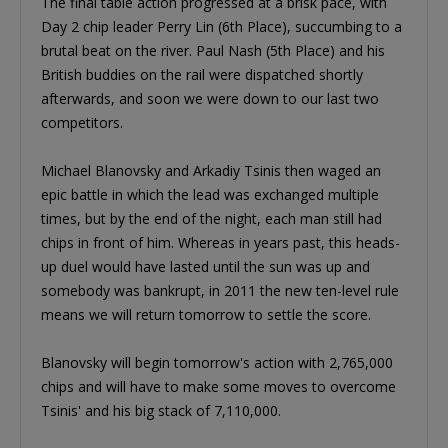
The final table action progressed at a brisk pace, with
Day 2 chip leader Perry Lin (6th Place), succumbing to a
brutal beat on the river. Paul Nash (5th Place) and his
British buddies on the rail were dispatched shortly
afterwards, and soon we were down to our last two
competitors.
Michael Blanovsky and Arkadiy Tsinis then waged an
epic battle in which the lead was exchanged multiple
times, but by the end of the night, each man still had
chips in front of him. Whereas in years past, this heads-
up duel would have lasted until the sun was up and
somebody was bankrupt, in 2011 the new ten-level rule
means we will return tomorrow to settle the score.
Blanovsky will begin tomorrow's action with 2,765,000
chips and will have to make some moves to overcome
Tsinis' and his big stack of 7,110,000.