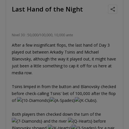
Last Hand of the Night
Nivel 30 : 50,000/100,000, 10,000 ante
After a few insignificant flops, the last hand of Day 3
played out between Arkadiy Tsinis and Michael
Blanovsky, although the way it played out, it might have
just been a little something to cap it off for us here at
media row.
Tsinis limped in from the button and Blanovsky checked
before check-calling Tsinis' bet of 100,000 after the flop
of
.
Both players then checked down the turn of the
and the river
before
Blanovsky showed
for a pair.