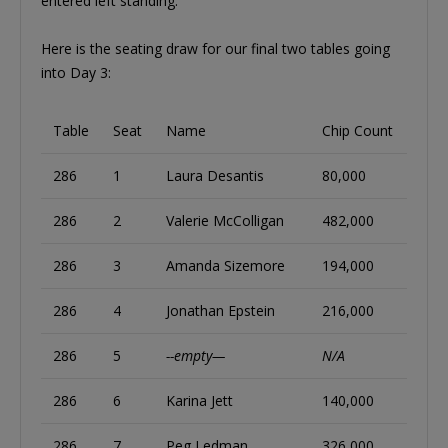
entered left standing.
Here is the seating draw for our final two tables going
into Day 3:
Table
Seat
Name
Chip Count
286
1
Laura Desantis
80,000
286
2
Valerie McColligan
482,000
286
3
Amanda Sizemore
194,000
286
4
Jonathan Epstein
216,000
286
5
--empty—
N/A
286
6
Karina Jett
140,000
286
7
Peg Ledman
326,000