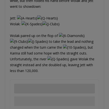
while, but then folded his hand before Wolak and Jett
went to showdown:
Jett:
Wolak:
Wolak paired up on the flop of
to take the lead and nothing
changed when the turn came the
, but
Karina still had some hope with the straight outs.
Unfortunately, the river
gave Wolak the
straight instead and she doubled up, leaving Jett with
less than 120,000.