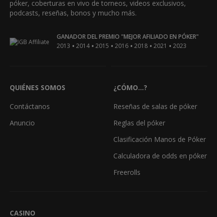
póker, coberturas en vivo de torneos, videos exclusivos,
podcasts, reseñas, bonos y mucho más.
GANADOR DEL PREMIO "MEJOR AFILIADO EN PÓKER"
•
•
•
•
•
•
2013
2014
2015
2016
2018
2021
2023
QUIÉNES SOMOS
¿CÓMO...?
Contáctanos
Reseñas de salas de póker
Anuncio
Reglas del póker
Clasificación Manos de Póker
Calculadora de odds en póker
Freerolls
CASINO