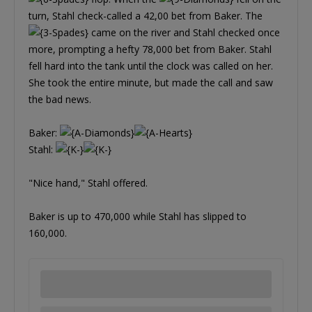
turn, Stahl check-called a 42,00 bet from Baker. The
came on the river and Stahl checked once
more, prompting a hefty 78,000 bet from Baker. Stahl
fell hard into the tank until the clock was called on her.
She took the entire minute, but made the call and saw
the bad news.
Baker:
Stahl:
"Nice hand," Stahl offered.
Baker is up to 470,000 while Stahl has slipped to
160,000.