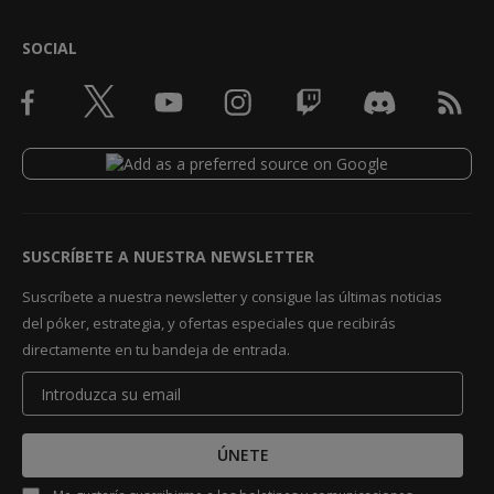
SOCIAL
SUSCRÍBETE A NUESTRA NEWSLETTER
Suscríbete a nuestra newsletter y consigue las últimas noticias
del póker, estrategia, y ofertas especiales que recibirás
directamente en tu bandeja de entrada.
ÚNETE