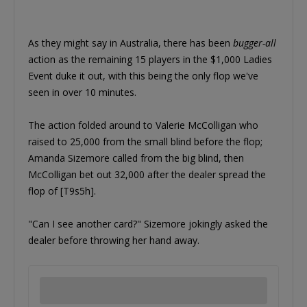
As they might say in Australia, there has been
bugger-all
action as the remaining 15 players in the $1,000 Ladies
Event duke it out, with this being the only flop we've
seen in over 10 minutes.
The action folded around to Valerie McColligan who
raised to 25,000 from the small blind before the flop;
Amanda Sizemore called from the big blind, then
McColligan bet out 32,000 after the dealer spread the
flop of [T9s5h].
"Can I see another card?" Sizemore jokingly asked the
dealer before throwing her hand away.