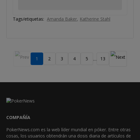
Tags/etiquetas:
Amanda Baker
Katherine Stahl
1
2
3
4
5
13
…
COMPAÑÍA
PokerNews.com es la web líder mundial en póker. Entre otras
cosas, los usuarios obtendrán una dosis diaria de artículos de