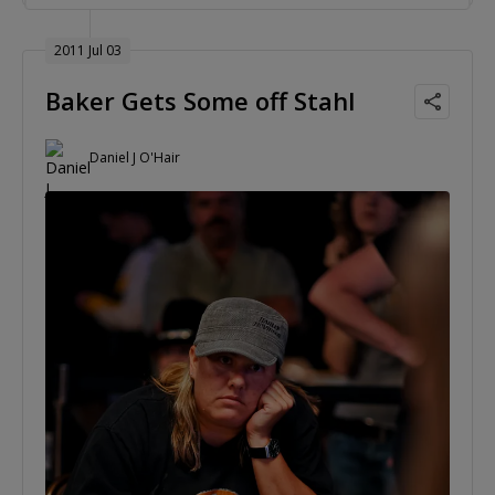
2011 Jul 03
Baker Gets Some off Stahl
Daniel J O'Hair