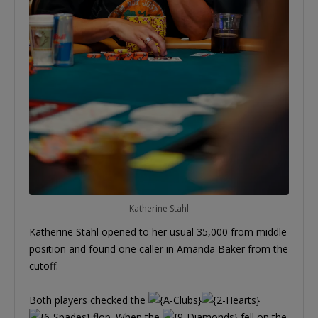
Katherine Stahl
Katherine Stahl opened to her usual 35,000 from middle
position and found one caller in Amanda Baker from the
cutoff.
Both players checked the
flop. When the
fell on the