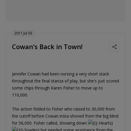
2011 Jul 03
Cowan's Back in Town!
Jennifer Cowan had been nursing a very short stack
throughout the final stanza of play, but she's just scored
some chips through Karen Fisher to move up to
110,000.
The action folded to Fisher who raised to 30,000 from
the cutoff before Cowan insta-shoved from the big blind
for 56,000. Fisher called, showing down
but needed some assistance from the