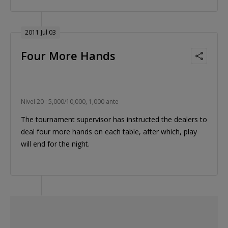
2011 Jul 03
Four More Hands
Nivel 20 : 5,000/10,000, 1,000 ante
The tournament supervisor has instructed the dealers to
deal four more hands on each table, after which, play
will end for the night.