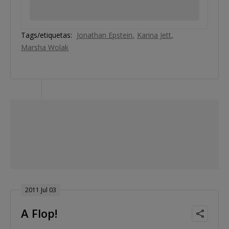
Tags/etiquetas:
Jonathan Epstein
Karina Jett
Marsha Wolak
2011 Jul 03
A Flop!