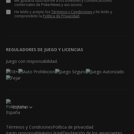
Me gustaría suscribirme a los boletines y comunicaciones
comerciales de PokerNews y sus socios.
He leído y acepto los
Términos y Condiciones
y he leído y
comprendido la
Política de Privacidad
.
REGULADORES DE JUEGO Y LICENCIAS
Juego con responsabilidad.
España
Términos y Condiciones
Política de privacidad
Juego responsable
Aviso legal
Divulgación de los anunciantes