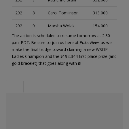
292
8
Carol Tomlinson
313,000
292
9
Marsha Wolak
154,000
The action is scheduled to resume tomorrow at 2:30
p.m. PDT. Be sure to join us here at
PokerNews
as we
make the final trudge toward claiming a new WSOP
Ladies Champion and the $192,344 first-place prize (and
gold bracelet) that goes along with it!