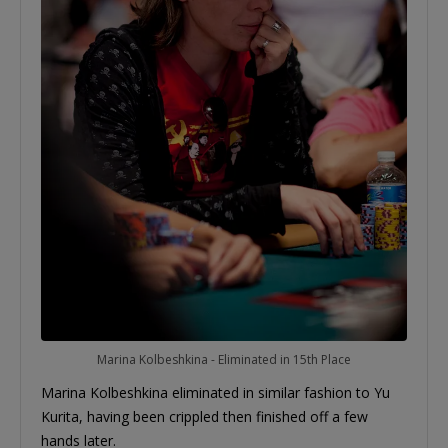
Marina Kolbeshkina - Eliminated in 15th Place
Marina Kolbeshkina eliminated in similar fashion to Yu
Kurita, having been crippled then finished off a few
hands later.