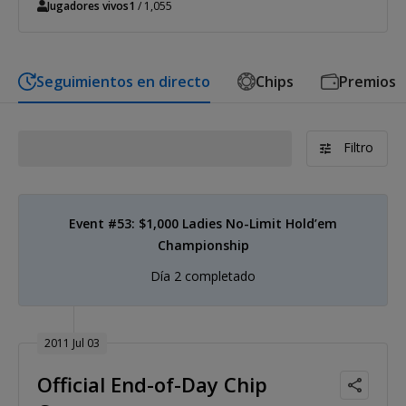
Jugadores vivos
1
/ 1,055
Seguimientos en directo
Chips
Premios
Filtro
Event #53: $1,000 Ladies No-Limit Hold’em
Championship
Día 2 completado
2011 Jul 03
Official End-of-Day Chip