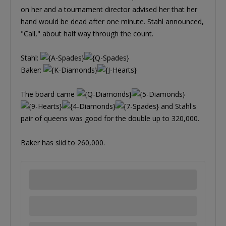
on her and a tournament director advised her that her
hand would be dead after one minute. Stahl announced,
"Call," about half way through the count.
Stahl:
Baker:
The board came
and Stahl's
pair of queens was good for the double up to 320,000.
Baker has slid to 260,000.