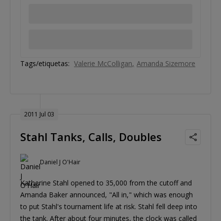
Tags/etiquetas:
Valerie McColligan
Amanda Sizemore
2011 Jul 03
Stahl Tanks, Calls, Doubles
Daniel J O'Hair
Katherine Stahl opened to 35,000 from the cutoff and
Amanda Baker announced, "All in," which was enough
to put Stahl's tournament life at risk. Stahl fell deep into
the tank. After about four minutes, the clock was called