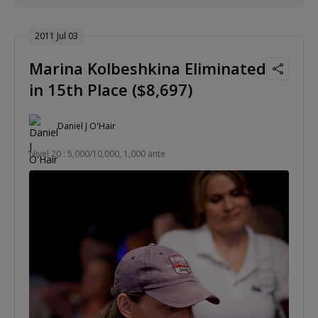
2011 Jul 03
Marina Kolbeshkina Eliminated
in 15th Place ($8,697)
Daniel J O'Hair
Nivel 20 : 5,000/10,000, 1,000 ante