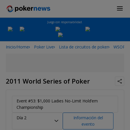
Juego con responsabilidad.
Inicio/Home
Poker Live
Lista de circuitos de poker
WSOP
2011 World Series of Poker
Event #53: $1,000 Ladies No-Limit Hold’em
Championship
Día 2
Información del
evento