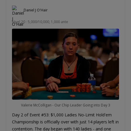
Daniel J O'Hair
Nivel 20 : 5,000/10,000, 1,000 ante
Valerie McColligan - Our Chip Leader Going into Day 3
Day 2 of Event #53: $1,000 Ladies No-Limit Hold'em
Championship is officially over with just 14 players left in
contention. The day began with 140 ladies - and one