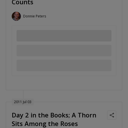
Counts
Donnie Peters
2011 Jul 03
Day 2 in the Books; A Thorn
Sits Among the Roses