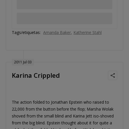
Tags/etiquetas:
Amanda Baker
Katherine Stahl
2011 Jul 03
Karina Crippled
The action folded to Jonathan Epstein who raised to
22,000 from the button before the flop; Marsha Wolak
shoved from the small blind and Karina Jett iso-shoved
from the big blind. Epstein thought about it for quite a