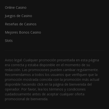
Online Casino
Juegos de Casino
Reseñas de Casinos
Mejores Bonos Casino
Slots
Aviso legal: Cualquier promoción presentada en esta página
era correcta y estaba disponible en el momento de su
redacción. Las promociones pueden cambiar regularmente.
Recomendamos a todos los usuarios que verifiquen que la
promoción mostrada coincida con la promoción más actual
disponible haciendo click en la página de bienvenida del
operador. Por favor, lea los términos y condiciones
cuidadosamente antes de aceptar cualquier oferta
promocional de bienvenida.