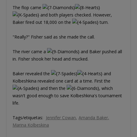
The flop came
and both players checked. However,
Baker fired out 18,000 on the
turn.
"Really?" Fisher said as she made the call.
The river came a
and Baker pushed all
in. Fisher shook her head and mucked.
Baker revealed the
and
Kolbeshkina revealed one card at a time. First the
and then the
, which
wasn't good enough to save Kolbeshkina's tournament
life.
Tags/etiquetas:
Jennifer Cowan
Amanda Baker
Marina Kolbeskina