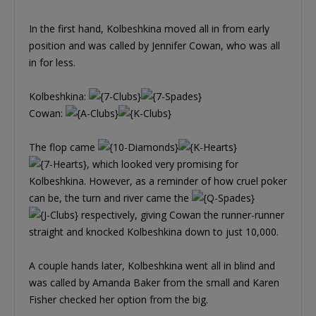
In the first hand, Kolbeshkina moved all in from early
position and was called by Jennifer Cowan, who was all
in for less.
Kolbeshkina:
Cowan:
The flop came
, which looked very promising for
Kolbeshkina. However, as a reminder of how cruel poker
can be, the turn and river came the
respectively, giving Cowan the runner-runner
straight and knocked Kolbeshkina down to just 10,000.
A couple hands later, Kolbeshkina went all in blind and
was called by Amanda Baker from the small and Karen
Fisher checked her option from the big.