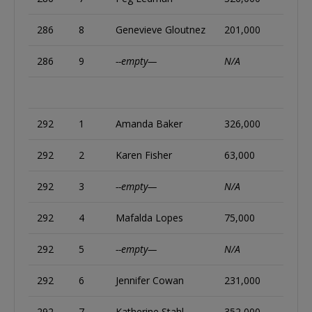
286
8
Genevieve Gloutnez
201,000
286
9
--empty—
N/A
292
1
Amanda Baker
326,000
292
2
Karen Fisher
63,000
292
3
--empty—
N/A
292
4
Mafalda Lopes
75,000
292
5
--empty—
N/A
292
6
Jennifer Cowan
231,000
292
7
Katherine Stahl
352,000