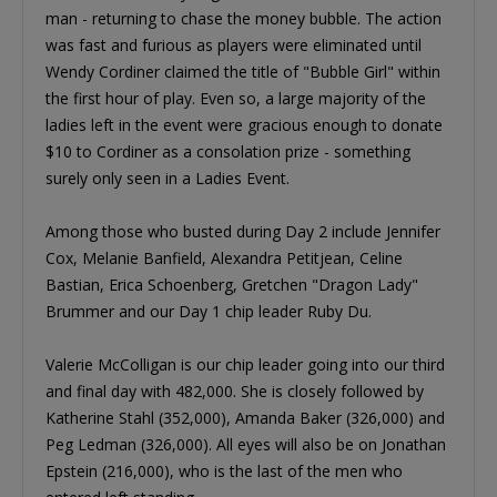
man - returning to chase the money bubble. The action
was fast and furious as players were eliminated until
Wendy Cordiner claimed the title of "Bubble Girl" within
the first hour of play. Even so, a large majority of the
ladies left in the event were gracious enough to donate
$10 to Cordiner as a consolation prize - something
surely only seen in a Ladies Event.
Among those who busted during Day 2 include Jennifer
Cox, Melanie Banfield, Alexandra Petitjean, Celine
Bastian, Erica Schoenberg, Gretchen "Dragon Lady"
Brummer and our Day 1 chip leader Ruby Du.
Valerie McColligan is our chip leader going into our third
and final day with 482,000. She is closely followed by
Katherine Stahl (352,000), Amanda Baker (326,000) and
Peg Ledman (326,000). All eyes will also be on Jonathan
Epstein (216,000), who is the last of the men who