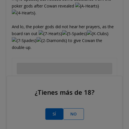
poker gods after Cowan revealed
.
And lo, the poker gods did not hear her prayers, as the
board ran out
to give Cowan the
double-up.
¿Tienes más de 18?
Tags/etiquetas:
Jennifer Cowan
Karen Fisher
SÍ
NO