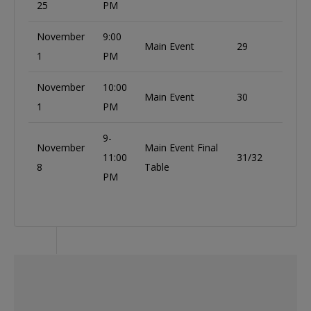
25
PM
November
9:00
Main Event
29
1
PM
November
10:00
Main Event
30
1
PM
9-
November
Main Event Final
11:00
31/32
8
Table
PM