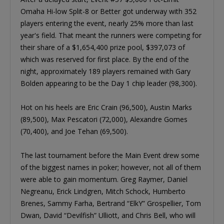
Omaha Hi-low Split-8 or Better got underway with 352
players entering the event, nearly 25% more than last
year's field. That meant the runners were competing for
their share of a $1,654,400 prize pool, $397,073 of
which was reserved for first place. By the end of the
night, approximately 189 players remained with Gary
Bolden appearing to be the Day 1 chip leader (98,300).
Hot on his heels are Eric Crain (96,500), Austin Marks
(89,500), Max Pescatori (72,000), Alexandre Gomes
(70,400), and Joe Tehan (69,500).
The last tournament before the Main Event drew some
of the biggest names in poker; however, not all of them
were able to gain momentum. Greg Raymer, Daniel
Negreanu, Erick Lindgren, Mitch Schock, Humberto
Brenes, Sammy Farha, Bertrand “ElkY” Grospellier, Tom
Dwan, David “Devilfish” Ulliott, and Chris Bell, who will