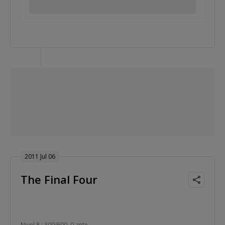
2011 Jul 06
The Final Four
Nivel 8 : 300/600, 0 ante