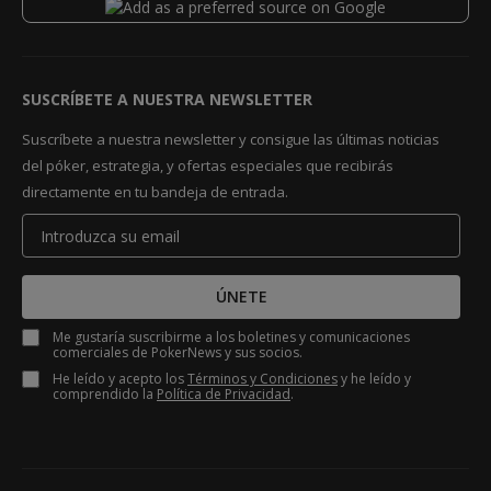
SUSCRÍBETE A NUESTRA NEWSLETTER
Suscríbete a nuestra newsletter y consigue las últimas noticias
del póker, estrategia, y ofertas especiales que recibirás
directamente en tu bandeja de entrada.
ÚNETE
Me gustaría suscribirme a los boletines y comunicaciones
comerciales de PokerNews y sus socios.
He leído y acepto los
Términos y Condiciones
y he leído y
comprendido la
Política de Privacidad
.