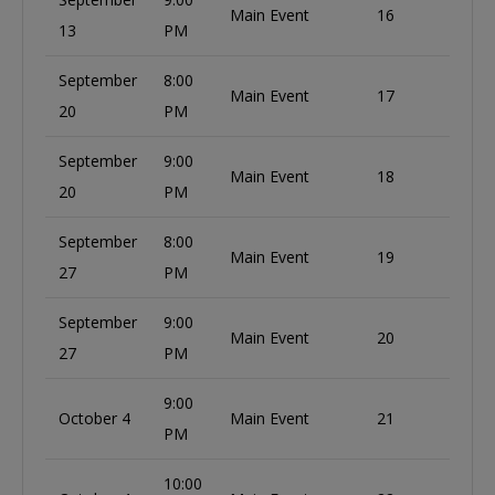
Main Event
16
13
PM
September
8:00
Main Event
17
20
PM
September
9:00
Main Event
18
20
PM
September
8:00
Main Event
19
27
PM
September
9:00
Main Event
20
27
PM
9:00
October 4
Main Event
21
PM
10:00