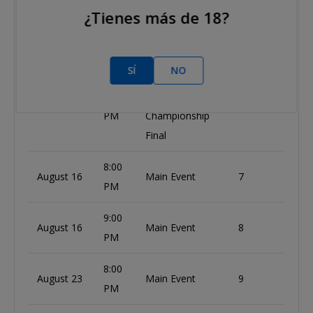
$50,000 Poker
¿Tienes más de 18?
8:00
August 9
Player’s
5
PM
Championship
SÍ
NO
$50,000 Poker
9:00
Player’s
August 9
6
PM
Championship
Final
8:00
August 16
Main Event
7
PM
9:00
August 16
Main Event
8
PM
8:00
August 23
Main Event
9
PM