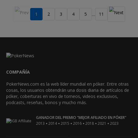
1
2
3
4
5
11
…
COMPAÑÍA
PokerNews.com es la web líder mundial en póker. Entre otras
cosas, los usuarios obtendrán una dosis diaria de artículos de
póker, coberturas en vivo de torneos, videos exclusivos,
podcasts, reseñas, bonos y mucho más.
GANADOR DEL PREMIO "MEJOR AFILIADO EN PÓKER"
•
•
•
•
•
•
2013
2014
2015
2016
2018
2021
2023