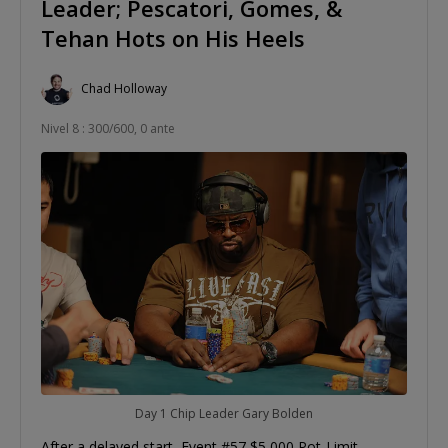
Leader; Pescatori, Gomes, &
Tehan Hots on His Heels
Chad Holloway
Nivel 8 : 300/600, 0 ante
Day 1 Chip Leader Gary Bolden
After a delayed start, Event #57 $5,000 Pot-Limit