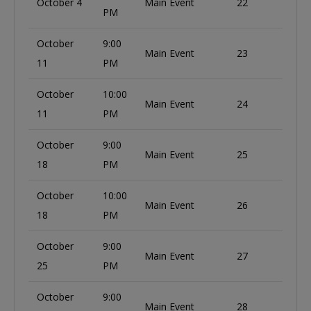
October 4
Main Event
22
PM
October
9:00
Main Event
23
11
PM
October
10:00
Main Event
24
11
PM
October
9:00
Main Event
25
18
PM
October
10:00
Main Event
26
18
PM
October
9:00
Main Event
27
25
PM
October
9:00
Main Event
28