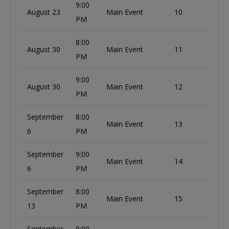
9:00
August 23
Main Event
10
PM
8:00
August 30
Main Event
11
PM
9:00
August 30
Main Event
12
PM
September
8:00
Main Event
13
6
PM
September
9:00
Main Event
14
6
PM
September
8:00
Main Event
15
13
PM
September
9:00