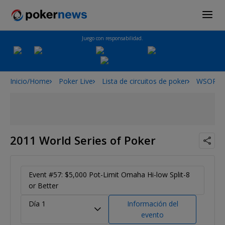
Juego con responsabilidad.
Inicio/Home
Poker Live
Lista de circuitos de poker
WSOP
2011 World Series of Poker
Event #57: $5,000 Pot-Limit Omaha Hi-low Split-8
or Better
Día 1
Información del
evento