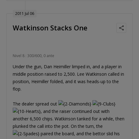
2011 Jul 06
Watkinson Stacks One
Nivel 8 : 300/600, 0 ante
Under the gun, Dan Heimiller limped in, and a player in
middle position raised to 2,500. Lee Watkinson called in
position, Heimiller folded, and it was heads-up to the
flop.
The dealer spread out
, and the raiser continued out with
another 6,500 chips. Watkinson tanked for a while, then
plunked the call into the pot. On the turn, the
paired the board, and the bettor slid his