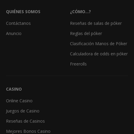
QUIÉNES SOMOS
¿CÓMO...?
Contáctanos
Reseñas de salas de póker
Anuncio
Reglas del póker
Clasificación Manos de Póker
Calculadora de odds en póker
Freerolls
CASINO
Online Casino
Juegos de Casino
Reseñas de Casinos
Mejores Bonos Casino