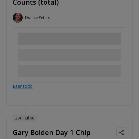
Counts (total)
Donnie Peters
Leer todo
2011 Jul 06
Gary Bolden Day 1 Chip