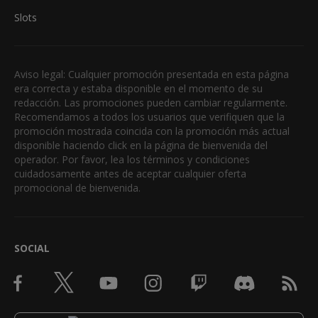
Slots
Aviso legal: Cualquier promoción presentada en esta página
era correcta y estaba disponible en el momento de su
redacción. Las promociones pueden cambiar regularmente.
Recomendamos a todos los usuarios que verifiquen que la
promoción mostrada coincida con la promoción más actual
disponible haciendo click en la página de bienvenida del
operador. Por favor, lea los términos y condiciones
cuidadosamente antes de aceptar cualquier oferta
promocional de bienvenida.
SOCIAL