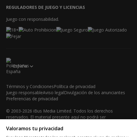
REGULADORES DE JUEGO Y LICENCIAS
Juego con responsabilidad.
España
Términos y Condiciones
Política de privacidad
Juego responsable
Aviso legal
Divulgación de los anunciantes
Preferencias de privacidad
© 2003-2026 iBus Media Limited. Todos los derechos
reservados. El material presente aquí no podrá ser
reproducido, mostrado, modificado o distribuido sin el
Valoramos tu privacidad
permiso expreso y por escrito del poseedor de los derechos
de autor.