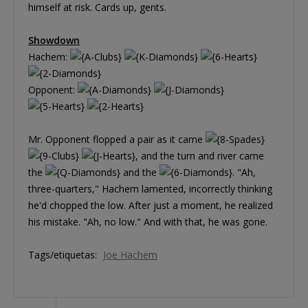
himself at risk. Cards up, gents.
Showdown
Hachem:
Opponent:
Mr. Opponent flopped a pair as it came
, and the turn and river came
the
and the
. "Ah,
three-quarters," Hachem lamented, incorrectly thinking
he'd chopped the low. After just a moment, he realized
his mistake. "Ah, no low." And with that, he was gone.
Tags/etiquetas:
Joe Hachem