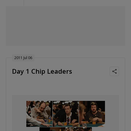
2011 Jul 06
Day 1 Chip Leaders