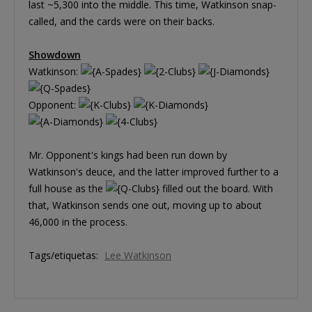
last ~5,300 into the middle. This time, Watkinson snap-
called, and the cards were on their backs.
Showdown
Watkinson:
Opponent:
Mr. Opponent's kings had been run down by
Watkinson's deuce, and the latter improved further to a
full house as the
filled out the board. With
that, Watkinson sends one out, moving up to about
46,000 in the process.
Tags/etiquetas:
Lee Watkinson