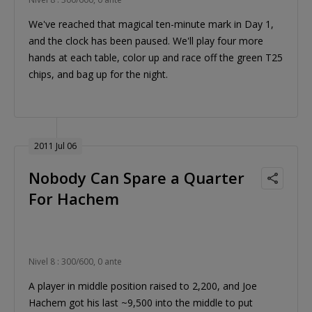
We've reached that magical ten-minute mark in Day 1,
and the clock has been paused. We'll play four more
hands at each table, color up and race off the green T25
chips, and bag up for the night.
2011 Jul 06
Nobody Can Spare a Quarter
For Hachem
Nivel 8 : 300/600, 0 ante
A player in middle position raised to 2,200, and Joe
Hachem got his last ~9,500 into the middle to put