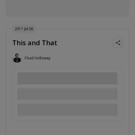
2011 Jul 06
This and That
Chad Holloway