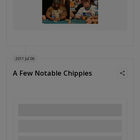
2011 Jul 06
A Few Notable Chippies