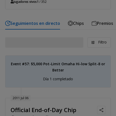
Jugadores vivos
1
/ 352
Seguimientos en directo
Chips
Premios
Filtro
Event #57: $5,000 Pot-Limit Omaha Hi-low Split-8 or
Better
Día 1 completado
2011 Jul 06
Official End-of-Day Chip