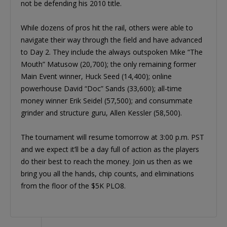
not be defending his 2010 title.
While dozens of pros hit the rail, others were able to
navigate their way through the field and have advanced
to Day 2. They include the always outspoken Mike “The
Mouth” Matusow (20,700); the only remaining former
Main Event winner, Huck Seed (14,400); online
powerhouse David “Doc” Sands (33,600); all-time
money winner Erik Seidel (57,500); and consummate
grinder and structure guru, Allen Kessler (58,500).
The tournament will resume tomorrow at 3:00 p.m. PST
and we expect it’ll be a day full of action as the players
do their best to reach the money. Join us then as we
bring you all the hands, chip counts, and eliminations
from the floor of the $5K PLO8.