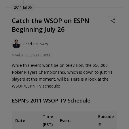
2011 Jul 06
Catch the WSOP on ESPN
Beginning July 26
Chad Holloway
Nivel 8 : 300/600, 0 ante
While this event won't be on television, the $50,000
Poker Players Championship, which is down to just 11
players at this moment, will be. Here is a look at the
WSOP/ESPN TV schedule:
ESPN’s 2011 WSOP TV Schedule
Time
Episode
Date
Event
(EST)
#