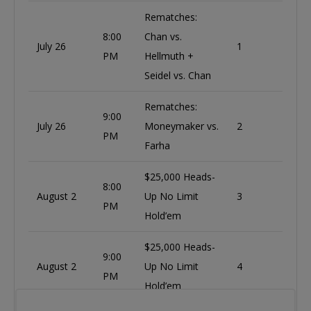
Rematches:
8:00
Chan vs.
July 26
1
PM
Hellmuth +
Seidel vs. Chan
Rematches:
9:00
July 26
Moneymaker vs.
2
PM
Farha
$25,000 Heads-
8:00
August 2
Up No Limit
3
PM
Hold’em
$25,000 Heads-
9:00
August 2
Up No Limit
4
PM
Hold’em