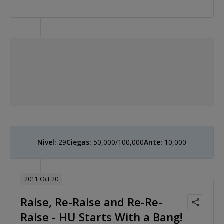
Nivel:
29
Ciegas:
50,000/100,000
Ante:
10,000
2011 Oct 20
Raise, Re-Raise and Re-Re-
Raise - HU Starts With a Bang!