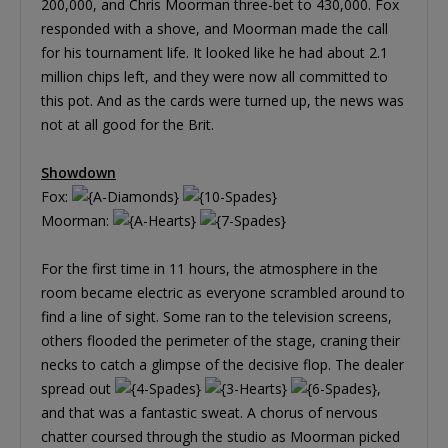
200,000, and Chris Moorman three-bet to 430,000. Fox
responded with a shove, and Moorman made the call
for his tournament life. It looked like he had about 2.1
million chips left, and they were now all committed to
this pot. And as the cards were turned up, the news was
not at all good for the Brit.
Showdown
Fox:
Moorman:
For the first time in 11 hours, the atmosphere in the
room became electric as everyone scrambled around to
find a line of sight. Some ran to the television screens,
others flooded the perimeter of the stage, craning their
necks to catch a glimpse of the decisive flop. The dealer
spread out
,
and that was a fantastic sweat. A chorus of nervous
chatter coursed through the studio as Moorman picked