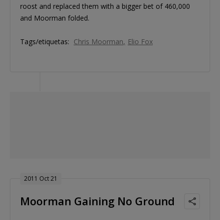
roost and replaced them with a bigger bet of 460,000
and Moorman folded.
Tags/etiquetas:
Chris Moorman
Elio Fox
2011 Oct 21
Moorman Gaining No Ground