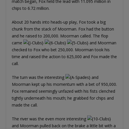
match began, Fox held the lead with 11.095 million in
chips to 6.72 million.
About 20 hands into heads-up play, Fox took a big
chunk from the stack of Moorman. Fox had the button
and he raised to 200,000. Moorman called. The flop
came
and Moorman
checked to Fox who bet 250,000. Moorman took his
time and raised the action to 625,000 and Fox made the
call.
The turn was the interesting
and
Moorman kept up his momentum with a bet of 950,000.
Fox remained seemingly unfazed with his fists clenched
tightly underneath his mouth; he grabbed for chips and
made the call.
The river was the even more interesting
and Moorman pulled back on the brake a little bit with a