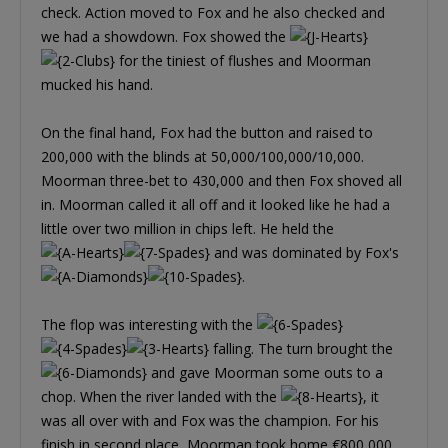
check. Action moved to Fox and he also checked and
we had a showdown. Fox showed the
for the tiniest of flushes and Moorman
mucked his hand.
On the final hand, Fox had the button and raised to
200,000 with the blinds at 50,000/100,000/10,000.
Moorman three-bet to 430,000 and then Fox shoved all
in. Moorman called it all off and it looked like he had a
little over two million in chips left. He held the
and was dominated by Fox's
.
The flop was interesting with the
falling. The turn brought the
and gave Moorman some outs to a
chop. When the river landed with the
, it
was all over with and Fox was the champion. For his
finish in second place, Moorman took home €800,000.