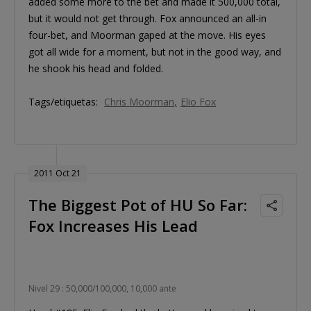
added some more to the bet and made it 500,000 total,
but it would not get through. Fox announced an all-in
four-bet, and Moorman gaped at the move. His eyes
got all wide for a moment, but not in the good way, and
he shook his head and folded.
Tags/etiquetas:
Chris Moorman
Elio Fox
2011 Oct 21
The Biggest Pot of HU So Far:
Fox Increases His Lead
Nivel 29 : 50,000/100,000, 10,000 ante