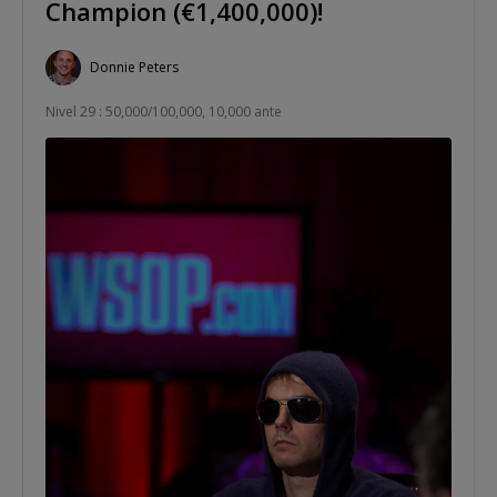
Champion (€1,400,000)!
Donnie Peters
Nivel 29 : 50,000/100,000, 10,000 ante