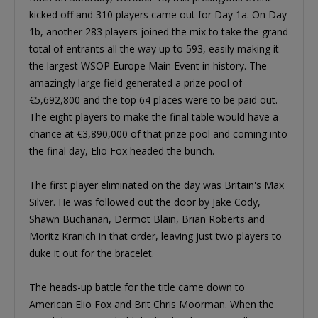
kicked off and 310 players came out for Day 1a. On Day
1b, another 283 players joined the mix to take the grand
total of entrants all the way up to 593, easily making it
the largest WSOP Europe Main Event in history. The
amazingly large field generated a prize pool of
€5,692,800 and the top 64 places were to be paid out.
The eight players to make the final table would have a
chance at €3,890,000 of that prize pool and coming into
the final day, Elio Fox headed the bunch.
The first player eliminated on the day was Britain's Max
Silver. He was followed out the door by Jake Cody,
Shawn Buchanan, Dermot Blain, Brian Roberts and
Moritz Kranich in that order, leaving just two players to
duke it out for the bracelet.
The heads-up battle for the title came down to
American Elio Fox and Brit Chris Moorman. When the