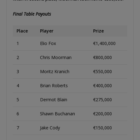
Final Table Payouts
Place
Player
Prize
1
Elio Fox
€1,400,000
2
Chris Moorman
€800,000
3
Moritz Kranich
€550,000
4
Brian Roberts
€400,000
5
Dermot Blain
€275,000
6
Shawn Buchanan
€200,000
7
Jake Cody
€150,000