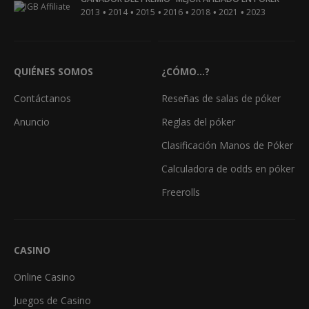
•
•
•
•
•
•
2013
2014
2015
2016
2018
2021
2023
QUIÉNES SOMOS
¿CÓMO...?
Contáctanos
Reseñas de salas de póker
Anuncio
Reglas del póker
Clasificación Manos de Póker
Calculadora de odds en póker
Freerolls
CASINO
Online Casino
Juegos de Casino