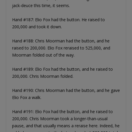
jack-deuce this time, it seems.
Hand #187: Elio Fox had the button. He raised to
200,000 and took it down.
Hand #188: Chris Moorman had the button, and he
raised to 200,000. Elio Fox reraised to 525,000, and
Moorman folded out of the way.
Hand #189: Elio Fox had the button, and he raised to
200,000. Chris Moorman folded.
Hand #190: Chris Moorman had the button, and he gave
Elio Fox a walk.
Hand #191: Elio Fox had the button, and he raised to
200,000. Chris Moorman took a longer-than-usual
pause, and that usually means a reraise here. Indeed, he