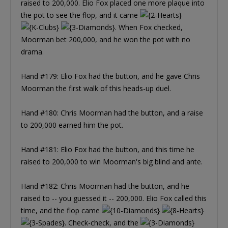
raised to 200,000. Elio Fox placed one more plaque into
the pot to see the flop, and it came
. When Fox checked,
Moorman bet 200,000, and he won the pot with no
drama.
Hand #179: Elio Fox had the button, and he gave Chris
Moorman the first walk of this heads-up duel.
Hand #180: Chris Moorman had the button, and a raise
to 200,000 earned him the pot.
Hand #181: Elio Fox had the button, and this time he
raised to 200,000 to win Moorman's big blind and ante.
Hand #182: Chris Moorman had the button, and he
raised to -- you guessed it -- 200,000. Elio Fox called this
time, and the flop came
. Check-check, and the