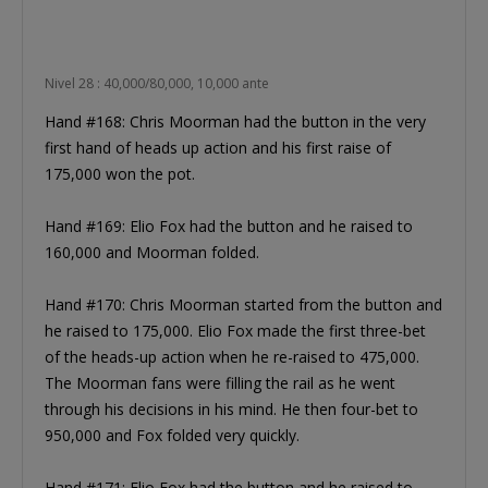
Nivel 28 : 40,000/80,000, 10,000 ante
Hand #168: Chris Moorman had the button in the very
first hand of heads up action and his first raise of
175,000 won the pot.
Hand #169: Elio Fox had the button and he raised to
160,000 and Moorman folded.
Hand #170: Chris Moorman started from the button and
he raised to 175,000. Elio Fox made the first three-bet
of the heads-up action when he re-raised to 475,000.
The Moorman fans were filling the rail as he went
through his decisions in his mind. He then four-bet to
950,000 and Fox folded very quickly.
Hand #171: Elio Fox had the button and he raised to