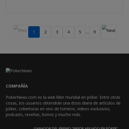
1
2
3
4
5
9
…
COMPAÑÍA
PokerNews.com es la web líder mundial en póker. Entre otras
cosas, los usuarios obtendrán una dosis diaria de artículos de
póker, coberturas en vivo de torneos, videos exclusivos,
podcasts, reseñas, bonos y mucho más.
GANADOR DEL PREMIO "MEJOR AFILIADO EN PÓKER"