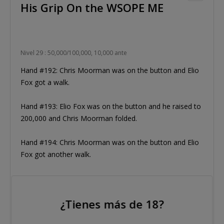
His Grip On the WSOPE ME
Nivel 29 : 50,000/100,000, 10,000 ante
Hand #192: Chris Moorman was on the button and Elio
Fox got a walk.
Hand #193: Elio Fox was on the button and he raised to
200,000 and Chris Moorman folded.
Hand #194: Chris Moorman was on the button and Elio
Fox got another walk.
Hand #195: Elio Fox was on the button and raised to
200,000, Chris Moorman raised to 500,000, Elio Fox
¿Tienes más de 18?
moved all-in and Moorman snap-folded yet again!
Moorman's chip stack is dwindling as Fox retains control