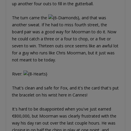
up another four outs to fill in the gutterball.
The turn came the
, and that was
another sweat. If he had to miss fourth street, the
board pair was a good way for Moorman to do it. Now
he could catch a three or a four to chop, or a five or
seven to win. Thirteen outs once seems like an awful lot
for a guy who runs like Chris Moorman, but it just was
not meant to be today.
River:
That's clean and safe for Fox, and it's the card that's put
the bracelet on his wrist here in Cannes!
It's hard to be disappointed when you've just earned
€800,000, but Moorman was clearly frustrated with the
way his day ran out over the last couple hours. He was
closing in on half the chips in play at one point, and