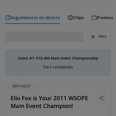
Seguimientos en directo
Chips
Premios
Filtro
Event #7: €10,400 Main Event Championship
Día 5 completado
2011 Oct 21
Elio Fox is Your 2011 WSOPE
Main Event Champion!