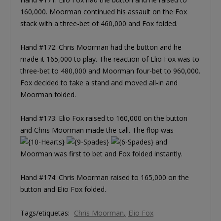
160,000. Moorman continued his assault on the Fox
stack with a three-bet of 460,000 and Fox folded.
Hand #172: Chris Moorman had the button and he
made it 165,000 to play. The reaction of Elio Fox was to
three-bet to 480,000 and Moorman four-bet to 960,000.
Fox decided to take a stand and moved all-in and
Moorman folded.
Hand #173: Elio Fox raised to 160,000 on the button
and Chris Moorman made the call. The flop was
and
Moorman was first to bet and Fox folded instantly.
Hand #174: Chris Moorman raised to 165,000 on the
button and Elio Fox folded.
Tags/etiquetas:
Chris Moorman
Elio Fox