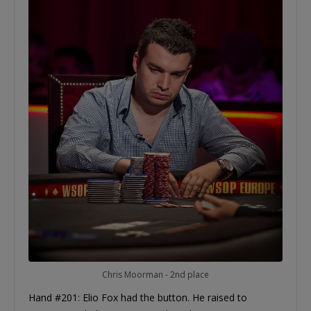
Chris Moorman - 2nd place
Hand #201: Elio Fox had the button. He raised to