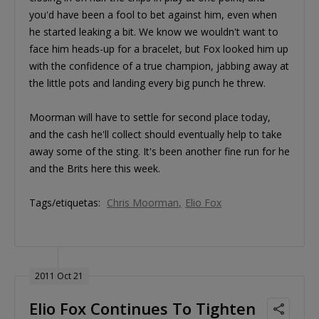
you'd have been a fool to bet against him, even when
he started leaking a bit. We know we wouldn't want to
face him heads-up for a bracelet, but Fox looked him up
with the confidence of a true champion, jabbing away at
the little pots and landing every big punch he threw.
Moorman will have to settle for second place today,
and the cash he'll collect should eventually help to take
away some of the sting. It's been another fine run for he
and the Brits here this week.
Tags/etiquetas:
Chris Moorman
Elio Fox
2011 Oct 21
Elio Fox Continues To Tighten