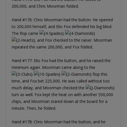
200,000, and Chris Moorman folded.
Hand #176: Chris Moorman had the button. He opened
to 200,000 himself, and Elio Fox defended his big blind.
The flop came
, and Fox checked to the raiser. Moorman
repeated the same 200,000, and Fox folded.
Hand #177: Elio Fox had the button, and he raised the
minimum again. Moorman came along to the
flop this
time, and Fox bet 225,000. He was called without too
much delay, and Moorman checked the
turn as well. Fox kept the heat on with another 550,000
chips, and Moorman stared down at the board for a
minute. Then, he folded.
Hand #178: Chris Moorman had the button, and he