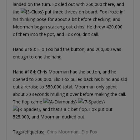
landed on the turn. Fox led out with 260,000 there, and
the
put three threes on board. Fox froze in
his thinking pose for about a bit before checking, and
Moorman began stacking out chips. He threw 420,000
of them into the pot, and Fox couldn't call.
Hand #183: Elio Fox had the button, and 200,000 was
enough to end the hand.
Hand #184: Chris Moorman had the button, and he
opened to 200,000. Elio Fox pulled back his blind and slid
out a reraise to 550,000 total. Moorman only spent
about 20 seconds mulling it over before making the call.
The flop came
, and that's a c-bet flop. Fox put out
525,000, and Moorman ducked out.
Tags/etiquetas:
Chris Moorman
Elio Fox