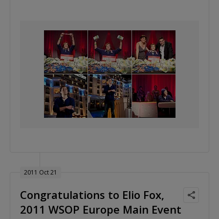
2011 Oct 21
Congratulations to Elio Fox,
2011 WSOP Europe Main Event