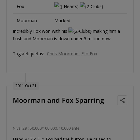
Fox
Moorman
Mucked
Incredibly Fox won with his
making him a
flush and Moorman is down under 5 million now.
Tags/etiquetas:
Chris Moorman
Elio Fox
2011 Oct 21
Moorman and Fox Sparring
Nivel 29 : 50,000/100,000, 10,000 ante
Hand #175: Elio Fox had the button. He raised to