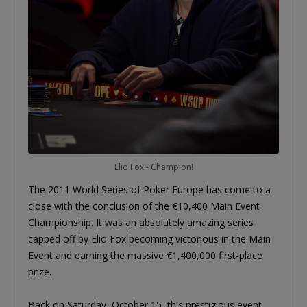
Elio Fox - Champion!
The 2011 World Series of Poker Europe has come to a
close with the conclusion of the €10,400 Main Event
Championship. It was an absolutely amazing series
capped off by Elio Fox becoming victorious in the Main
Event and earning the massive €1,400,000 first-place
prize.
Back on Saturday, October 15, this prestigious event