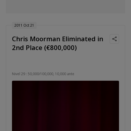
2011 Oct 21
Chris Moorman Eliminated in
2nd Place (€800,000)
Nivel 29 : 50,000/100,000, 10,000 ante