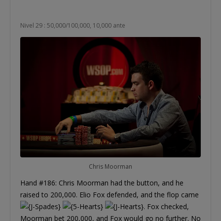
Nivel 29 : 50,000/100,000, 10,000 ante
Chris Moorman
Hand #186: Chris Moorman had the button, and he
raised to 200,000. Elio Fox defended, and the flop came
. Fox checked,
Moorman bet 200,000, and Fox would go no further. No