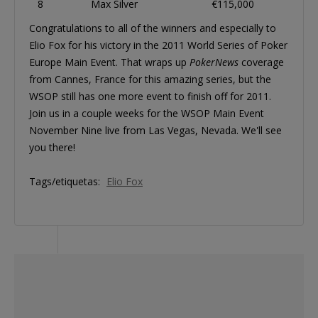
8
Max Silver
€115,000
Congratulations to all of the winners and especially to
Elio Fox for his victory in the 2011 World Series of Poker
Europe Main Event. That wraps up
PokerNews
coverage
from Cannes, France for this amazing series, but the
WSOP still has one more event to finish off for 2011.
Join us in a couple weeks for the WSOP Main Event
November Nine live from Las Vegas, Nevada. We'll see
you there!
Tags/etiquetas:
Elio Fox