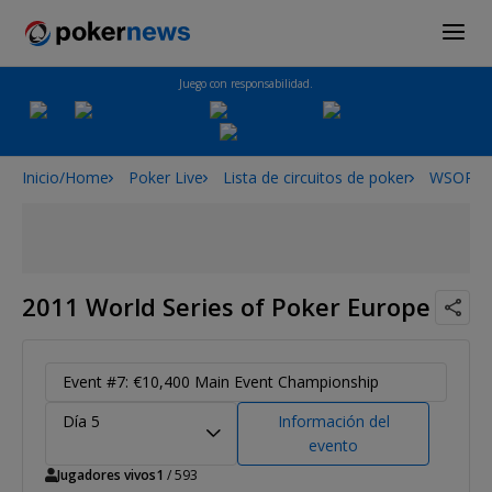
Juego con responsabilidad.
Inicio/Home
Poker Live
Lista de circuitos de poker
WSOPE
2011 World Series of Poker Europe
Event #7: €10,400 Main Event Championship
Día 5
Información del
evento
Jugadores vivos
1
/ 593