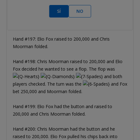
of this HU encounter.
SÍ
NO
Hand #196: Chris Moorman raised to 200,000 and Elio
Fox folded.
Hand #197: Elio Fox raised to 200,000 and Chris
Moorman folded.
Hand #198: Chris Moorman raised to 200,000 and Elio
Fox decided he wanted to see a flop. The flop was
and both
players checked. The turn was the
and Fox
bet 250,000 and Moorman folded.
Hand #199: Elio Fox had the button and raised to
200,000 and Chris Moorman folded.
Hand #200: Chris Moorman had the button and he
raised to 200,000. Elio Fox pulled his chips back into