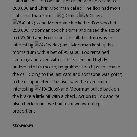
Hand #185: Elio Fox had the button and he raised to
200,000 and Chris Moorman called. The flop had more
clubs in it than Soho -
- and Moorman checked to Fox who bet
250,000. Moorman took his time and raised the action
to 625,000 and Fox made the call. The turn was the
interesting
and Moorman kept up his
momentum with a bet of 950,000. Fox remained
seemingly unfazed with his fists clenched tightly
underneath his mouth; he grabbed for chips and made
the call. Going to the last card and someone was going
to be disappointed. The river was the even more
interesting
and Moorman pulled back on
the brake a little bit with a check. Action to Fox and he
also checked and we had a showdown of epic
proportions.
Showdown