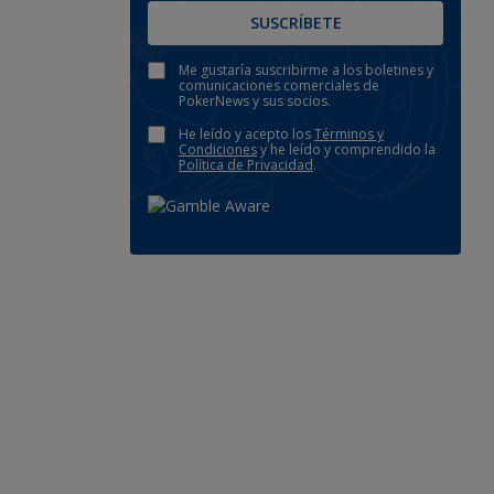
SUSCRÍBETE
Me gustaría suscribirme a los boletines y
comunicaciones comerciales de
PokerNews y sus socios.
He leído y acepto los
Términos y
Condiciones
y he leído y comprendido la
Política de Privacidad
.