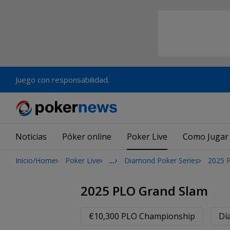
Juego con responsabilidad.
Noticias
Póker online
Poker Live
Como Jugar
Inicio/Home
Poker Live
…
Diamond Poker Series
2025 
2025 PLO Grand Slam
€10,300 PLO Championship
Dí