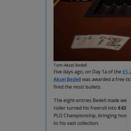
Tom-Aksel Bedell
Five days ago, on Day 1a of the
€5,
Aksel Bedell
was awarded a free tic
fired the most bullets.
The eight entries Bedell made were
roller turned his freeroll into
€438,
PLO Championship, bringing home 
to his vast collection.