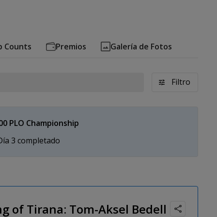
p Counts
Premios
Galería de Fotos
Filtro
00 PLO Championship
Día 3 completado
g of Tirana: Tom-Aksel Bedell