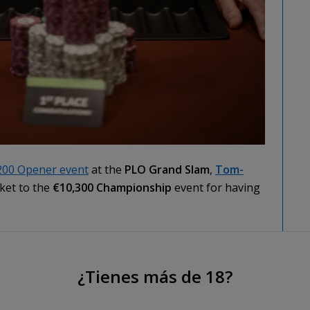
200 Opener event
at the
PLO Grand Slam
,
Tom-
ket to the
€10,300 Championship
event for having
 worth their weight in gold. The Norwegian high
000
after claiming victory over 191 entries in the
¿Tienes más de 18?
a beautiful
Diamond Poker Series
trophy to add