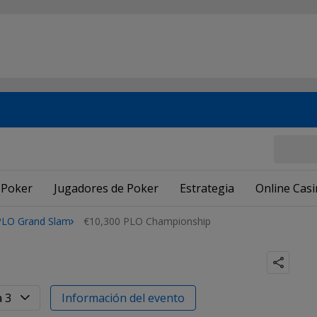
 Poker
Jugadores de Poker
Estrategia
Online Cas
PLO Grand Slam
€10,300 PLO Championship
a 3
Información del evento