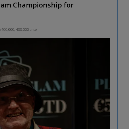
lam Championship for
0/400,000, 400,000 ante