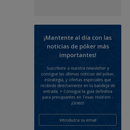
¡Mantente al día con las
noticias de póker más
importantes!
Suscríbete a nuestra newsletter y
consigue las últimas noticias del póker,
estrategia, y ofertas especiales que
recibirás directamente en tu bandeja de
entrada. + Consigue la guía definitiva
para principiantes en Texas Hold'em -
¡Gratis!