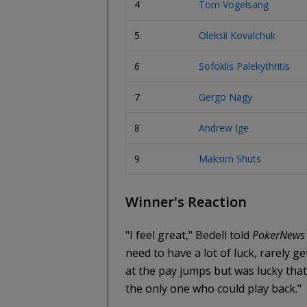
4
Tom Vogelsang
5
Oleksii Kovalchuk
6
Sofoklis Palekythritis
7
Gergo Nagy
8
Andrew Ige
9
Maksim Shuts
Winner's Reaction
"I feel great," Bedell told
PokerNews
need to have a lot of luck, rarely ge
at the pay jumps but was lucky that
the only one who could play back."