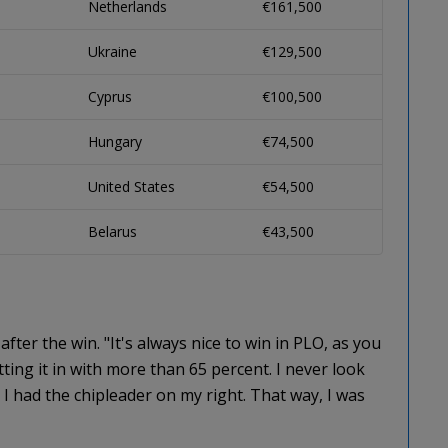
Netherlands
€161,500
Ukraine
€129,500
Cyprus
€100,500
Hungary
€74,500
United States
€54,500
Belarus
€43,500
after the win. "It's always nice to win in PLO, as you
tting it in with more than 65 percent. I never look
 I had the chipleader on my right. That way, I was