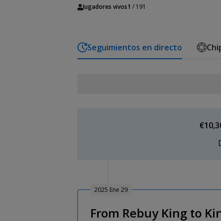
Jugadores vivos
1
/ 191
Seguimientos en directo
Chi
€10,3
2025 Ene 29
From Rebuy King to Kin