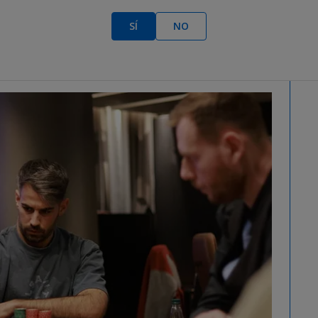
t Omaha professional
Lautaro Guerra
heads up for
SÍ
NO
ace during the first edition of this event back in
r this time, taking home
€296,000
for his runner-
t share of the
€1,880,000
prize pool.