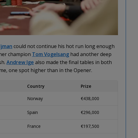
djman
could not continue his hot run long enough
pener champion
Tom Vogelsang
had another deep
sh.
Andrew Ige
also made the final tables in both
time, one spot higher than in the Opener.
Country
Prize
Norway
€438,000
Spain
€296,000
France
€197,500