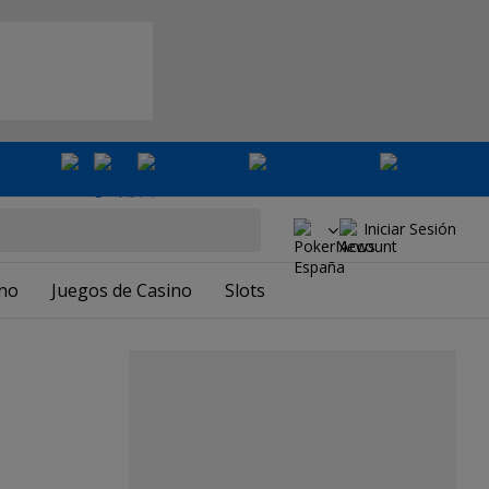
Iniciar Sesión
ino
Juegos de Casino
Slots