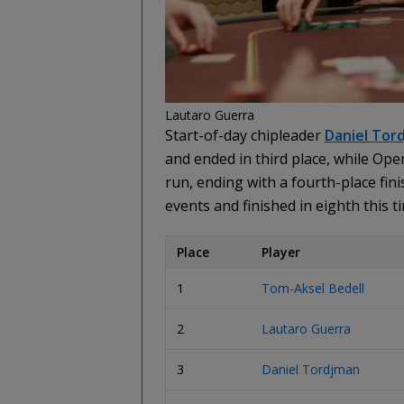
Lautaro Guerra
Start-of-day chipleader
Daniel Tor
and ended in third place, while O
run, ending with a fourth-place fini
events and finished in eighth this 
Place
Player
1
Tom-Aksel Bedell
2
Lautaro Guerra
3
Daniel Tordjman