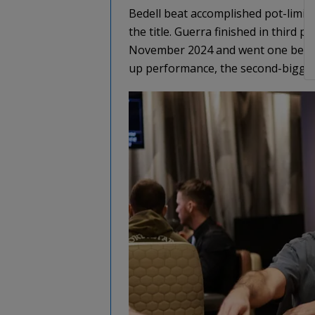
Bedell beat accomplished pot-limi
the title. Guerra finished in third pl
November 2024 and went one bette
up performance, the second-bigges