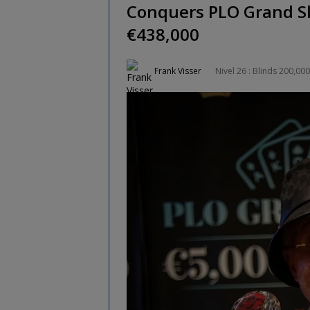
Conquers PLO Grand S
€438,000
Frank Visser
Nivel 26 : Blinds 200,00