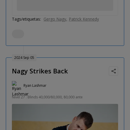
Tags/etiquetas:
Gergo Nagy
Patrick Kennedy
2024 Sep 05
Nagy Strikes Back
Ryan Lashmar
Nivel 27 : Blinds 40,000/80,000, 80,000 ante