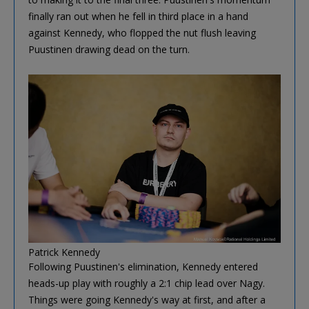
finally ran out when he fell in third place in a hand
against Kennedy, who flopped the nut flush leaving
Puustinen drawing dead on the turn.
Patrick Kennedy
Following Puustinen's elimination, Kennedy entered
heads-up play with roughly a 2:1 chip lead over Nagy.
Things were going Kennedy's way at first, and after a