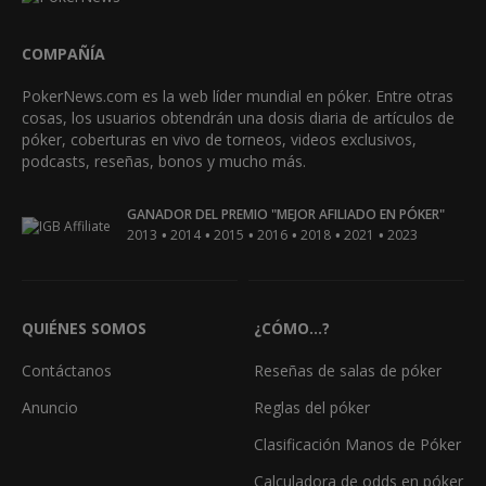
COMPAÑÍA
PokerNews.com es la web líder mundial en póker. Entre otras
cosas, los usuarios obtendrán una dosis diaria de artículos de
póker, coberturas en vivo de torneos, videos exclusivos,
podcasts, reseñas, bonos y mucho más.
GANADOR DEL PREMIO "MEJOR AFILIADO EN PÓKER"
•
•
•
•
•
•
2013
2014
2015
2016
2018
2021
2023
QUIÉNES SOMOS
¿CÓMO...?
Contáctanos
Reseñas de salas de póker
Anuncio
Reglas del póker
Clasificación Manos de Póker
Calculadora de odds en póker