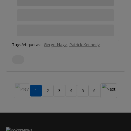
Tags/etiquetas:
Gergo Nagy
Patrick Kennedy
1
2
3
4
5
6