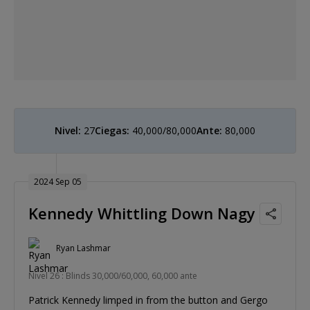
Nivel:
27
Ciegas:
40,000/80,000
Ante:
80,000
2024 Sep 05
Kennedy Whittling Down Nagy
Ryan Lashmar
Nivel 26 : Blinds 30,000/60,000, 60,000 ante
Patrick Kennedy limped in from the button and Gergo