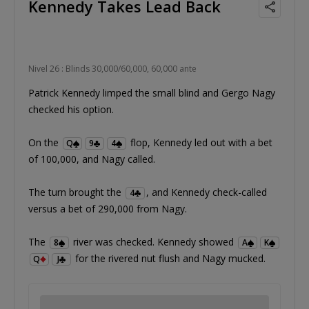
Kennedy Takes Lead Back
Nivel 26 : Blinds 30,000/60,000, 60,000 ante
Patrick Kennedy limped the small blind and Gergo Nagy
checked his option.
On the
flop, Kennedy led out with a bet
Q
9
4
of 100,000, and Nagy called.
The turn brought the
, and Kennedy check-called
4
versus a bet of 290,000 from Nagy.
The
river was checked. Kennedy showed
8
A
K
for the rivered nut flush and Nagy mucked.
Q
J