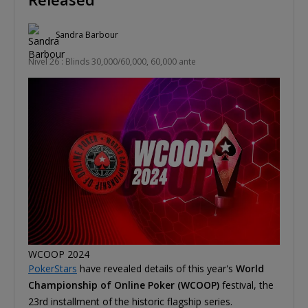
Sandra Barbour
Nivel 26 : Blinds 30,000/60,000, 60,000 ante
WCOOP 2024
PokerStars
have revealed details of this year's
World
Championship of Online Poker (WCOOP)
festival, the
23rd installment of the historic flagship series.