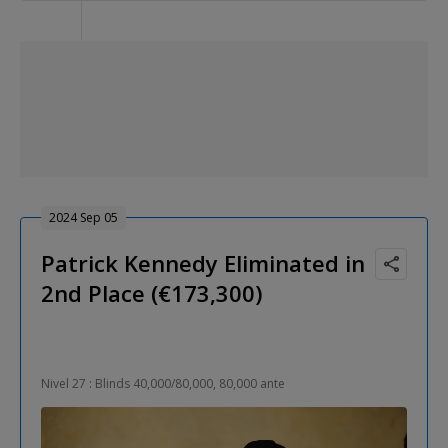
2024 Sep 05
Patrick Kennedy Eliminated in
2nd Place (€173,300)
Nivel 27 : Blinds 40,000/80,000, 80,000 ante