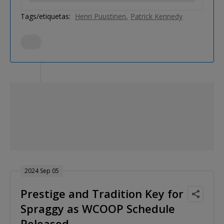
Tags/etiquetas:
Henri Puustinen
Patrick Kennedy
2024 Sep 05
Prestige and Tradition Key for
Spraggy as WCOOP Schedule
Released