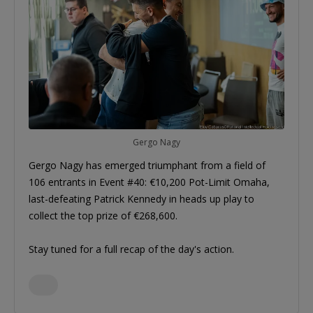
Gergo Nagy
Gergo Nagy has emerged triumphant from a field of
106 entrants in Event #40: €10,200 Pot-Limit Omaha,
last-defeating Patrick Kennedy in heads up play to
collect the top prize of €268,600.
Stay tuned for a full recap of the day's action.