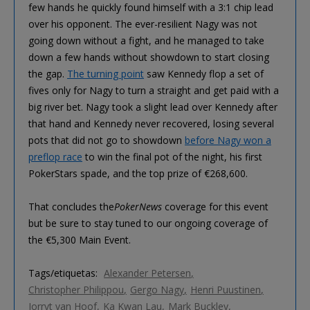
few hands he quickly found himself with a 3:1 chip lead
over his opponent. The ever-resilient Nagy was not
going down without a fight, and he managed to take
down a few hands without showdown to start closing
the gap.
The turning point
saw Kennedy flop a set of
fives only for Nagy to turn a straight and get paid with a
big river bet. Nagy took a slight lead over Kennedy after
that hand and Kennedy never recovered, losing several
pots that did not go to showdown
before Nagy won a
preflop race
to win the final pot of the night, his first
PokerStars spade, and the top prize of €268,600.
That concludes the
PokerNews
coverage for this event
but be sure to stay tuned to our ongoing coverage of
the €5,300 Main Event.
Tags/etiquetas:
Alexander Petersen
Christopher Philippou
Gergo Nagy
Henri Puustinen
Jorryt van Hoof
Ka Kwan Lau
Mark Buckley