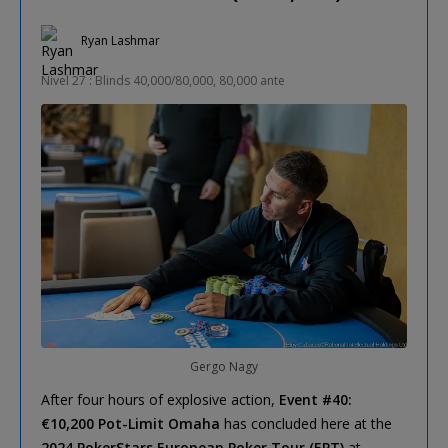
Ryan Lashmar
Nivel 27 : Blinds 40,000/80,000, 80,000 ante
Gergo Nagy
After four hours of explosive action,
Event #40:
€10,200 Pot-Limit Omaha
has concluded here at the
2024 PokerStars European Poker Tour (EPT)
at