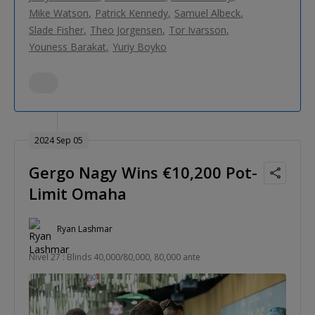
Mike Watson
Patrick Kennedy
Samuel Albeck
Slade Fisher
Theo Jorgensen
Tor Ivarsson
Youness Barakat
Yuriy Boyko
2024 Sep 05
Gergo Nagy Wins €10,200 Pot-
Limit Omaha
Ryan Lashmar
Nivel 27 : Blinds 40,000/80,000, 80,000 ante