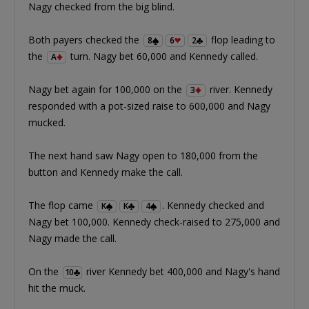
Nagy checked from the big blind.
Both payers checked the
flop leading to
8
6
2
the
turn. Nagy bet 60,000 and Kennedy called.
A
Nagy bet again for 100,000 on the
river. Kennedy
3
responded with a pot-sized raise to 600,000 and Nagy
mucked.
The next hand saw Nagy open to 180,000 from the
button and Kennedy make the call.
The flop came
. Kennedy checked and
K
K
4
Nagy bet 100,000. Kennedy check-raised to 275,000 and
Nagy made the call.
On the
river Kennedy bet 400,000 and Nagy's hand
10
hit the muck.