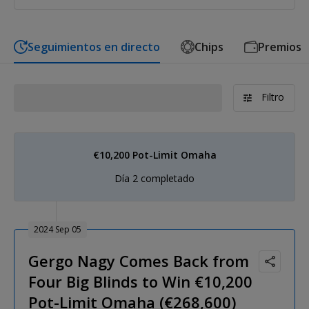
Seguimientos en directo
Chips
Premios
Filtro
€10,200 Pot-Limit Omaha
Día 2 completado
2024 Sep 05
Gergo Nagy Comes Back from
Four Big Blinds to Win €10,200
Pot-Limit Omaha (€268,600)