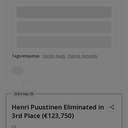
Tags/etiquetas:
Gergo Nagy
Patrick Kennedy
2024 Sep 05
Henri Puustinen Eliminated in
3rd Place (€123,750)