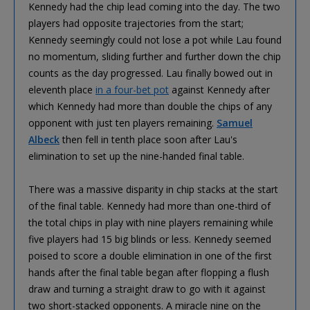
Kennedy had the chip lead coming into the day. The two
players had opposite trajectories from the start;
Kennedy seemingly could not lose a pot while Lau found
no momentum, sliding further and further down the chip
counts as the day progressed. Lau finally bowed out in
eleventh place
in a four-bet pot
against Kennedy after
which Kennedy had more than double the chips of any
opponent with just ten players remaining.
Samuel
Albeck
then fell in tenth place soon after Lau's
elimination to set up the nine-handed final table.
There was a massive disparity in chip stacks at the start
of the final table. Kennedy had more than one-third of
the total chips in play with nine players remaining while
five players had 15 big blinds or less. Kennedy seemed
poised to score a double elimination in one of the first
hands after the final table began after flopping a flush
draw and turning a straight draw to go with it against
two short-stacked opponents. A miracle nine on the