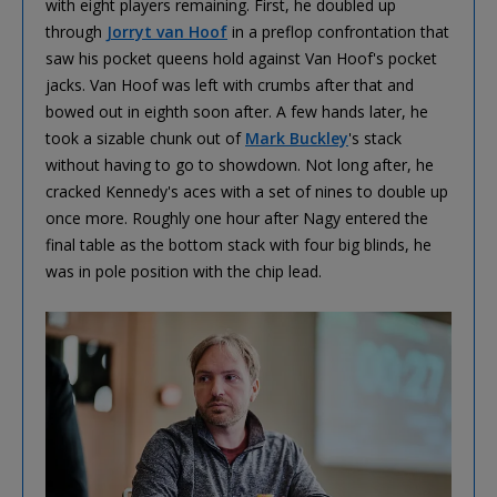
with eight players remaining. First, he doubled up
through
Jorryt van Hoof
in a preflop confrontation that
saw his pocket queens hold against Van Hoof's pocket
jacks. Van Hoof was left with crumbs after that and
bowed out in eighth soon after. A few hands later, he
took a sizable chunk out of
Mark Buckley
's stack
without having to go to showdown. Not long after, he
cracked Kennedy's aces with a set of nines to double up
once more. Roughly one hour after Nagy entered the
final table as the bottom stack with four big blinds, he
was in pole position with the chip lead.