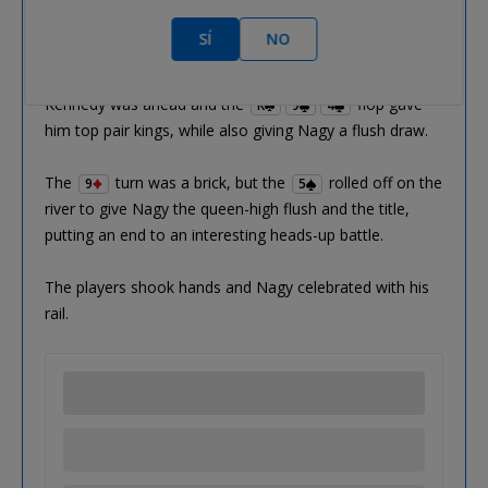
Patrick Kennedy:
K
Q
J
6
SÍ
NO
Gergo Nagy:
Q
7
6
5
Kennedy was ahead and the
flop gave
K
9
4
him top pair kings, while also giving Nagy a flush draw.
The
turn was a brick, but the
rolled off on the
9
5
river to give Nagy the queen-high flush and the title,
putting an end to an interesting heads-up battle.
The players shook hands and Nagy celebrated with his
rail.