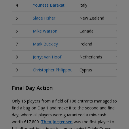
4
Youness Barakat
Italy
€ 95,2
5
Slade Fisher
New Zealand
€ 73,2
6
Mike Watson
Canada
€ 56,3
7
Mark Buckley
Ireland
€ 45,0
8
Jorryt van Hoof
Netherlands
€ 36,0
9
Christopher Philippou
Cyprus
€ 30,0
Final Day Action
Only 15 players from a field of 106 entrants managed to
find a bag on Day 1 and make it to the second and final
day, where all players were guaranteed a min-cash
worth €17,800.
Theo Jorgensen
was the first player to
fall after getting it in with a wrap against Triple Crown