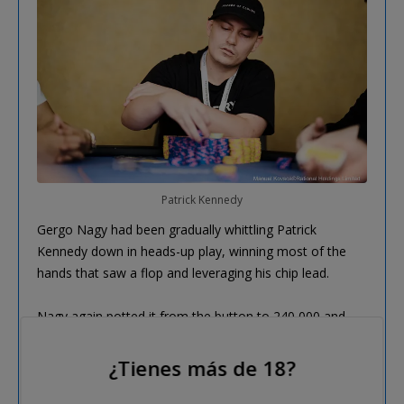
Patrick Kennedy
Gergo Nagy had been gradually whittling Patrick
Kennedy down in heads-up play, winning most of the
hands that saw a flop and leveraging his chip lead.
Nagy again potted it from the button to 240,000 and
Kennedy moved all in from the big blind for around
1,000,000, with Nagy making the call, saying "Let's do
¿Tienes más de 18?
it".