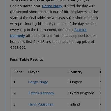
Casino Barcelona
.
Gergo Nagy
started the day with
the second-shortest stack out of fifteen players. At the
start of the final table, he was easily the shortest stack
with just four big blinds. By the end of the day he held
every chip in the tournament, defeating
Patrick
Kennedy
after a back-and-forth heads-up duel to take
home his first PokerStars spade and the top prize of
€268,600
.
Final Table Results
Place
Player
Country
Prize
1
Gergo Nagy
Hungary
€ 268,
2
Patrick Kennedy
United Kingdom
€ 173,
3
Henri Puustinen
Finland
€ 123,