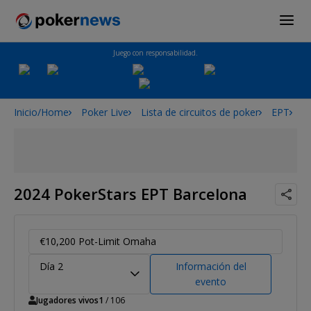
Juego con responsabilidad.
Inicio/Home
Poker Live
Lista de circuitos de poker
EPT
2
2024 PokerStars EPT Barcelona
€10,200 Pot-Limit Omaha
Día 2
Información del
evento
Jugadores vivos
1
/ 106