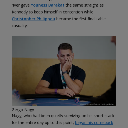
river gave
Youness Barakat
the same straight as
Kennedy to keep himself in contention while
Christopher Philippou
became the first final table
casualty.
Gergo Nagy
Nagy, who had been quietly surviving on his short stack
for the entire day up to this point,
began his comeback