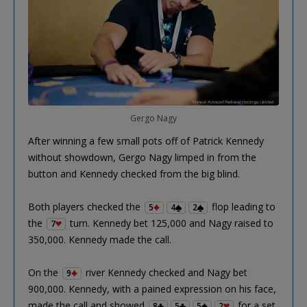
Gergo Nagy
After winning a few small pots off of Patrick Kennedy
without showdown, Gergo Nagy limped in from the
button and Kennedy checked from the big blind.
Both players checked the
flop leading to
5
4
2
the
turn. Kennedy bet 125,000 and Nagy raised to
7
350,000. Kennedy made the call.
On the
river Kennedy checked and Nagy bet
9
900,000. Kennedy, with a pained expression on his face,
made the call and showed
for a set
8
5
5
2