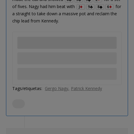
of fives. Nagy had him beat with
for
J
9
8
6
a straight to take down a massive pot and reclaim the
chip lead from Kennedy.
Tags/etiquetas:
Gergo Nagy
Patrick Kennedy