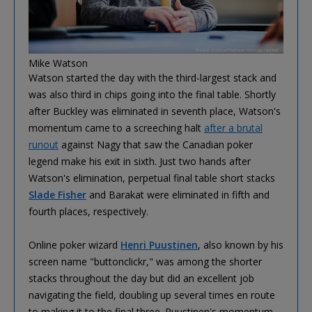
Mike Watson
Watson started the day with the third-largest stack and
was also third in chips going into the final table. Shortly
after Buckley was eliminated in seventh place, Watson's
momentum came to a screeching halt
after a brutal
runout
against Nagy that saw the Canadian poker
legend make his exit in sixth. Just two hands after
Watson's elimination, perpetual final table short stacks
Slade Fisher
and Barakat were eliminated in fifth and
fourth places, respectively.
Online poker wizard
Henri Puustinen
, also known by his
screen name "buttonclickr," was among the shorter
stacks throughout the day but did an excellent job
navigating the field, doubling up several times en route
to making it to the final three. Puustinen's momentum