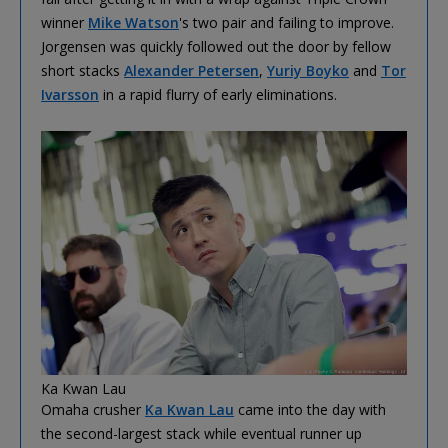
winner
Mike Watson
's two pair and failing to improve.
Jorgensen was quickly followed out the door by fellow
short stacks
Alexander Petersen
,
Yuriy Boyko
and
Tor
Ivarsson
in a rapid flurry of early eliminations.
Ka Kwan Lau
Omaha crusher
Ka Kwan Lau
came into the day with
the second-largest stack while eventual runner up