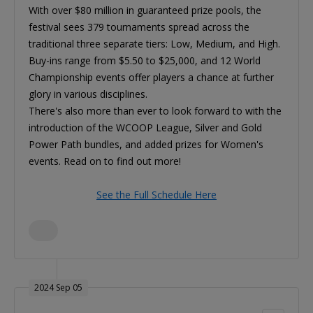
With over $80 million in guaranteed prize pools, the
festival sees 379 tournaments spread across the
traditional three separate tiers: Low, Medium, and High.
Buy-ins range from $5.50 to $25,000, and 12 World
Championship events offer players a chance at further
glory in various disciplines.
There's also more than ever to look forward to with the
introduction of the WCOOP League, Silver and Gold
Power Path bundles, and added prizes for Women's
events. Read on to find out more!
See the Full Schedule Here
2024 Sep 05