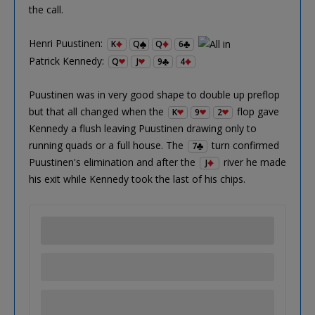
the call.
Henri Puustinen:
K
Q
Q
6
Patrick Kennedy:
Q
J
9
4
Puustinen was in very good shape to double up preflop
but that all changed when the
flop gave
K
9
2
Kennedy a flush leaving Puustinen drawing only to
running quads or a full house. The
turn confirmed
7
Puustinen's elimination and after the
river he made
J
his exit while Kennedy took the last of his chips.