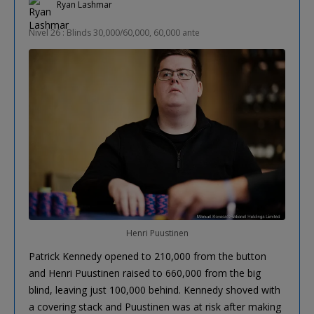
Ryan Lashmar
Nivel 26 : Blinds 30,000/60,000, 60,000 ante
Henri Puustinen
Patrick Kennedy opened to 210,000 from the button
and Henri Puustinen raised to 660,000 from the big
blind, leaving just 100,000 behind. Kennedy shoved with
a covering stack and Puustinen was at risk after making