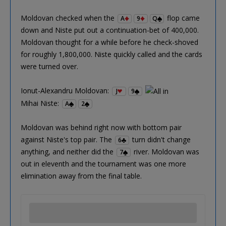
Moldovan checked when the
flop came
A
9
Q
down and Niste put out a continuation-bet of 400,000.
Moldovan thought for a while before he check-shoved
for roughly 1,800,000. Niste quickly called and the cards
were turned over.
Ionut-Alexandru Moldovan:
J
9
Mihai Niste:
A
2
Moldovan was behind right now with bottom pair
against Niste's top pair. The
turn didn't change
6
anything, and neither did the
river. Moldovan was
7
out in eleventh and the tournament was one more
elimination away from the final table.