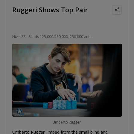
Ruggeri Shows Top Pair
Nivel 33 : Blinds 125,000/250,000, 250,000 ante
Umberto Ruggeri
Umberto Ruggeri limped from the small blind and