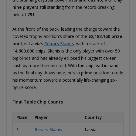
nine players
still standing from the record-breaking
field of
791
.
At the front of the pack, leading the charge toward the
coveted trophy and lion's share of the
$2,183,160 prize
pool
, is Latvia’s
Renars Skanis
, with a stack of
14,600,000
chips. Skanis is the only player with over 50
big blinds and has already eclipsed his biggest career
cash by more than ten-fold. With the chip lead in hand
as the final day draws near, he’s in prime position to ride
his momentum toward a potentially life-changing six-
figure score.
FInal Table Chip Counts
Place
Player
Country
Chip 
1
Renars Skanis
Latvia
14,60