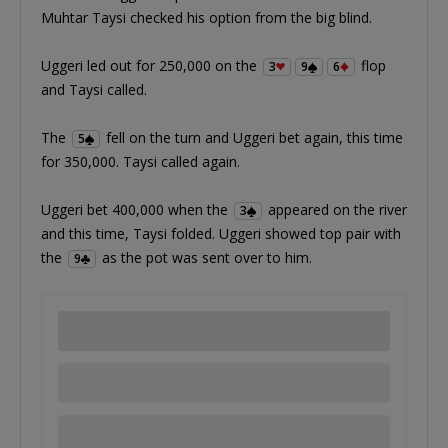
Muhtar Taysi checked his option from the big blind.
Uggeri led out for 250,000 on the
flop
3
9
6
and Taysi called.
The
fell on the turn and Uggeri bet again, this time
5
for 350,000. Taysi called again.
Uggeri bet 400,000 when the
appeared on the river
3
and this time, Taysi folded. Uggeri showed top pair with
the
as the pot was sent over to him.
9