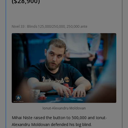
($28,900)
Nivel 33 : Blinds 125,000/250,000, 250,000 ante
Ionut-Alexandru Moldovan
Mihai Niste raised the button to 500,000 and Ionut-
Alexandru Moldovan defended his big blind.