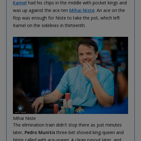
Kamel
had his chips in the middle with pocket kings and
was up against the ace-ten
Mihai Niste
. An ace on the
flop was enough for Niste to take the pot, which left
Kamel on the sidelines in thirteenth.
Mihai Niste
The elimination train didn't stop there as just minutes
later,
Pedro Munitis
three-bet shoved king-queen and
Niste called with ace-queen. A clean runout later, and