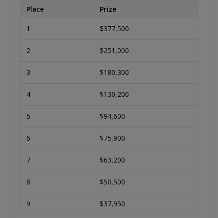
Place
Prize
1
$377,500
2
$251,000
3
$180,300
4
$130,200
5
$94,600
6
$75,900
7
$63,200
8
$50,500
9
$37,950