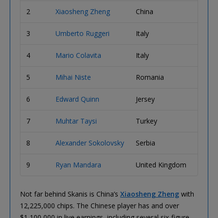
2
Xiaosheng Zheng
China
12,22
3
Umberto Ruggeri
Italy
11,00
4
Mario Colavita
Italy
10,87
5
Mihai Niste
Romania
9,725
6
Edward Quinn
Jersey
6,550
7
Muhtar Taysi
Turkey
6,050
8
Alexander Sokolovsky
Serbia
4,550
9
Ryan Mandara
United Kingdom
3,500
Not far behind Skanis is China’s
Xiaosheng Zheng
with
12,225,000 chips. The Chinese player has and over
$1,100,000 in live earnings, including several six-figure