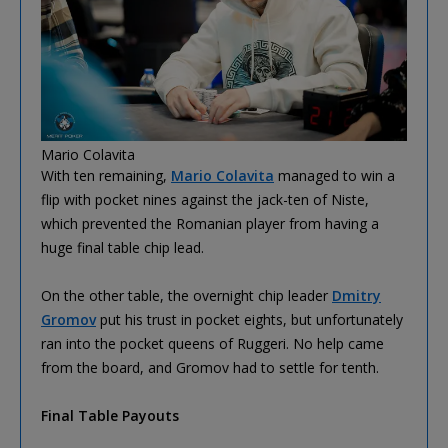
Mario Colavita
With ten remaining,
Mario Colavita
managed to win a
flip with pocket nines against the jack-ten of Niste,
which prevented the Romanian player from having a
huge final table chip lead.
On the other table, the overnight chip leader
Dmitry
Gromov
put his trust in pocket eights, but unfortunately
ran into the pocket queens of Ruggeri. No help came
from the board, and Gromov had to settle for tenth.
Final Table Payouts