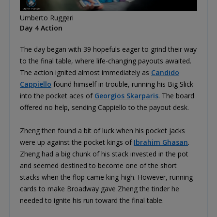
Umberto Ruggeri
Day 4 Action
The day began with 39 hopefuls eager to grind their way
to the final table, where life-changing payouts awaited.
The action ignited almost immediately as
Candido
Cappiello
found himself in trouble, running his Big Slick
into the pocket aces of
Georgios Skarparis
. The board
offered no help, sending Cappiello to the payout desk.
Zheng then found a bit of luck when his pocket jacks
were up against the pocket kings of
Ibrahim Ghasan
.
Zheng had a big chunk of his stack invested in the pot
and seemed destined to become one of the short
stacks when the flop came king-high. However, running
cards to make Broadway gave Zheng the tinder he
needed to ignite his run toward the final table.