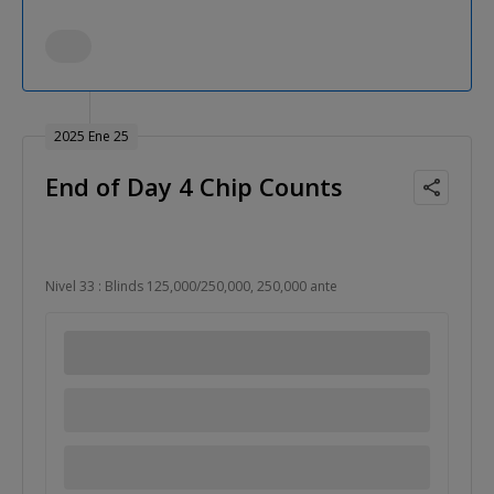
2025 Ene 25
End of Day 4 Chip Counts
Nivel 33 : Blinds 125,000/250,000, 250,000 ante