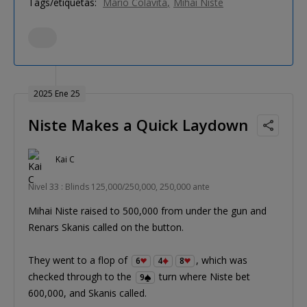
Tags/etiquetas:
Mario Colavita
Mihai Niste
2025 Ene 25
Niste Makes a Quick Laydown
Kai C
Nivel 33 : Blinds 125,000/250,000, 250,000 ante
Mihai Niste raised to 500,000 from under the gun and
Renars Skanis called on the button.
They went to a flop of
, which was
6
4
8
checked through to the
turn where Niste bet
9
600,000, and Skanis called.