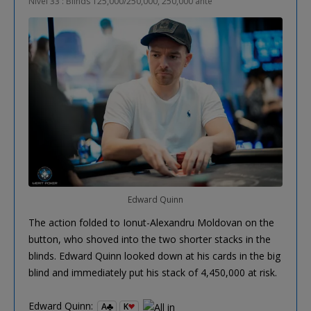
Nivel 33 : Blinds 125,000/250,000, 250,000 ante
Edward Quinn
The action folded to Ionut-Alexandru Moldovan on the
button, who shoved into the two shorter stacks in the
blinds. Edward Quinn looked down at his cards in the big
blind and immediately put his stack of 4,450,000 at risk.
Edward Quinn:
A
K