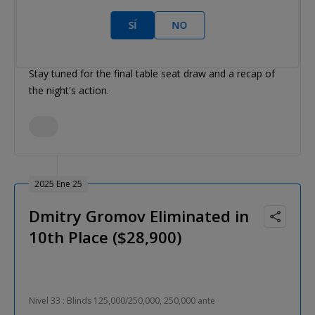
That's a wrap on Day 4 of the Western Series $3,300
SÍ
NO
Main Event.
Stay tuned for the final table seat draw and a recap of
the night's action.
2025 Ene 25
Dmitry Gromov Eliminated in
10th Place ($28,900)
Nivel 33 : Blinds 125,000/250,000, 250,000 ante