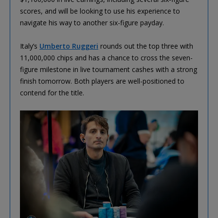
scores, and will be looking to use his experience to
navigate his way to another six-figure payday.
Italy’s
Umberto Ruggeri
rounds out the top three with
11,000,000 chips and has a chance to cross the seven-
figure milestone in live tournament cashes with a strong
finish tomorrow. Both players are well-positioned to
contend for the title.