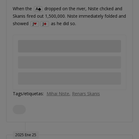
When the
dropped on the river, Niste chcked and
A
Skanis fired out 1,500,000. Niste immediately folded and
showed
as he did so.
J
J
Tags/etiquetas:
Mihai Niste
Renars Skanis
2025 Ene 25