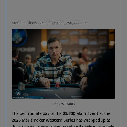
Nivel 33 : Blinds 125,000/250,000, 250,000 ante
Renars Skanis
The penultimate day of the
$3,300 Main Event
at the
2025 Merit Poker Western Series
has wrapped up at
the stunning
Crystal Cove Hotel and Casino
, with only