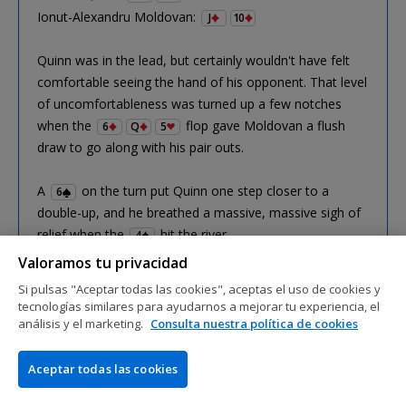
Ionut-Alexandru Moldovan:
J
10
Quinn was in the lead, but certainly wouldn't have felt
comfortable seeing the hand of his opponent. That level
of uncomfortableness was turned up a few notches
when the
flop gave Moldovan a flush
6
Q
5
draw to go along with his pair outs.
A
on the turn put Quinn one step closer to a
6
double-up, and he breathed a massive, massive sigh of
relief when the
hit the river.
4
Valoramos tu privacidad
Sweaty!
Si pulsas "Aceptar todas las cookies", aceptas el uso de cookies y
tecnologías similares para ayudarnos a mejorar tu experiencia, el
análisis y el marketing.
Consulta nuestra política de cookies
Aceptar todas las cookies