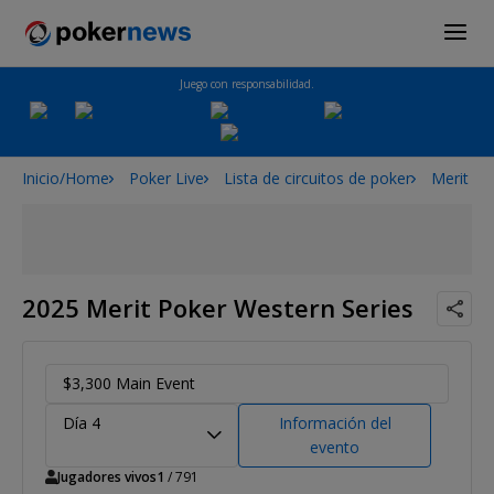
Juego con responsabilidad.
Inicio/Home
Poker Live
Lista de circuitos de poker
Merit Po
2025 Merit Poker Western Series
$3,300 Main Event
Día 4
Información del
evento
Jugadores vivos
1
/ 791