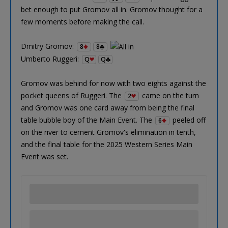
bet enough to put Gromov all in. Gromov thought for a
few moments before making the call.
Dmitry Gromov:
8
8
Umberto Ruggeri:
Q
Q
Gromov was behind for now with two eights against the
pocket queens of Ruggeri. The
came on the turn
2
and Gromov was one card away from being the final
table bubble boy of the Main Event. The
peeled off
6
on the river to cement Gromov's elimination in tenth,
and the final table for the 2025 Western Series Main
Event was set.