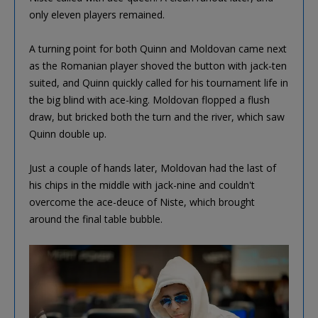
only eleven players remained.
A turning point for both Quinn and Moldovan came next
as the Romanian player shoved the button with jack-ten
suited, and Quinn quickly called for his tournament life in
the big blind with ace-king. Moldovan flopped a flush
draw, but bricked both the turn and the river, which saw
Quinn double up.
Just a couple of hands later, Moldovan had the last of
his chips in the middle with jack-nine and couldn't
overcome the ace-deuce of Niste, which brought
around the final table bubble.