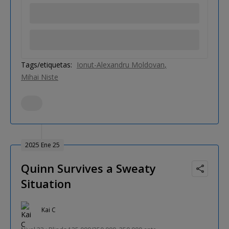
Tags/etiquetas:
Ionut-Alexandru Moldovan
Mihai Niste
2025 Ene 25
Quinn Survives a Sweaty
Situation
Kai C