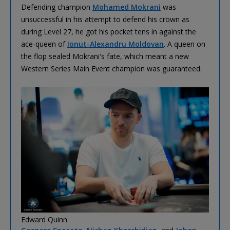
Defending champion
Mohamed Mokrani
was
unsuccessful in his attempt to defend his crown as
during Level 27, he got his pocket tens in against the
ace-queen of
Ionut-Alexandru Moldovan
. A queen on
the flop sealed Mokrani's fate, which meant a new
Western Series Main Event champion was guaranteed.
Edward Quinn