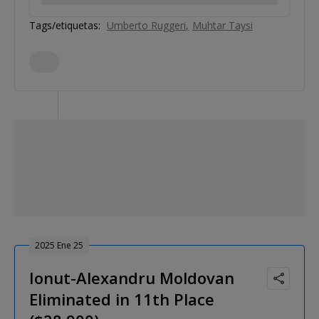
Tags/etiquetas:
Umberto Ruggeri
Muhtar Taysi
2025 Ene 25
Ionut-Alexandru Moldovan
Eliminated in 11th Place