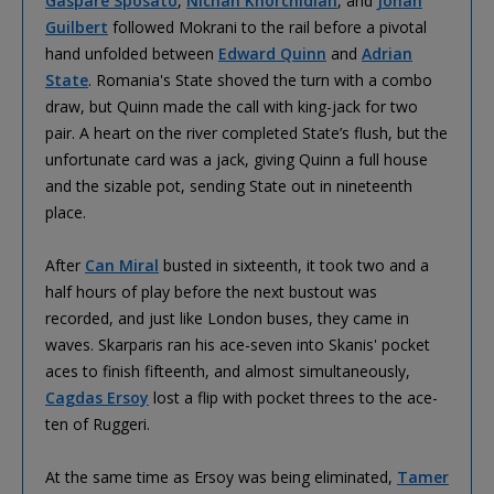
Gaspare Sposato
,
Nichan Khorchidian
, and
Johan
Guilbert
followed Mokrani to the rail before a pivotal
hand unfolded between
Edward Quinn
and
Adrian
State
. Romania's State shoved the turn with a combo
draw, but Quinn made the call with king-jack for two
pair. A heart on the river completed State’s flush, but the
unfortunate card was a jack, giving Quinn a full house
and the sizable pot, sending State out in nineteenth
place.
After
Can Miral
busted in sixteenth, it took two and a
half hours of play before the next bustout was
recorded, and just like London buses, they came in
waves. Skarparis ran his ace-seven into Skanis' pocket
aces to finish fifteenth, and almost simultaneously,
Cagdas Ersoy
lost a flip with pocket threes to the ace-
ten of Ruggeri.
At the same time as Ersoy was being eliminated,
Tamer