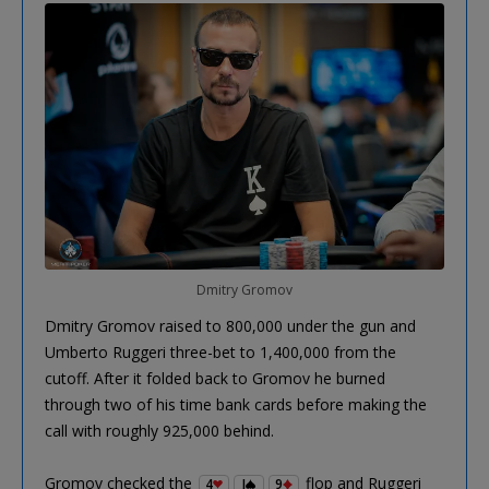
Dmitry Gromov
Dmitry Gromov raised to 800,000 under the gun and
Umberto Ruggeri three-bet to 1,400,000 from the
cutoff. After it folded back to Gromov he burned
through two of his time bank cards before making the
call with roughly 925,000 behind.
Gromov checked the
flop and Ruggeri
4
J
9