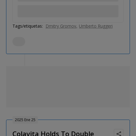
Tags/etiquetas:
Dmitry Gromov
Umberto Ruggeri
2025 Ene 25
Colavita Holds To Double