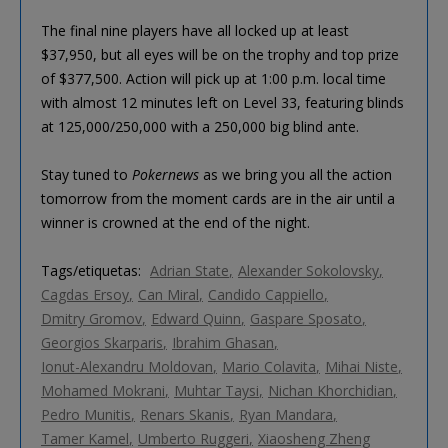
The final nine players have all locked up at least
$37,950, but all eyes will be on the trophy and top prize
of $377,500. Action will pick up at 1:00 p.m. local time
with almost 12 minutes left on Level 33, featuring blinds
at 125,000/250,000 with a 250,000 big blind ante.
Stay tuned to
Pokernews
as we bring you all the action
tomorrow from the moment cards are in the air until a
winner is crowned at the end of the night.
Tags/etiquetas:
Adrian State
Alexander Sokolovsky
Cagdas Ersoy
Can Miral
Candido Cappiello
Dmitry Gromov
Edward Quinn
Gaspare Sposato
Georgios Skarparis
Ibrahim Ghasan
Ionut-Alexandru Moldovan
Mario Colavita
Mihai Niste
Mohamed Mokrani
Muhtar Taysi
Nichan Khorchidian
Pedro Munitis
Renars Skanis
Ryan Mandara
Tamer Kamel
Umberto Ruggeri
Xiaosheng Zheng