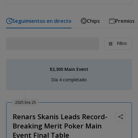
Seguimientos en directo
Chips
Premios
Filtro
$3,300 Main Event
Día 4 completado
2025 Ene 25
Renars Skanis Leads Record-
Breaking Merit Poker Main
Event Final Table