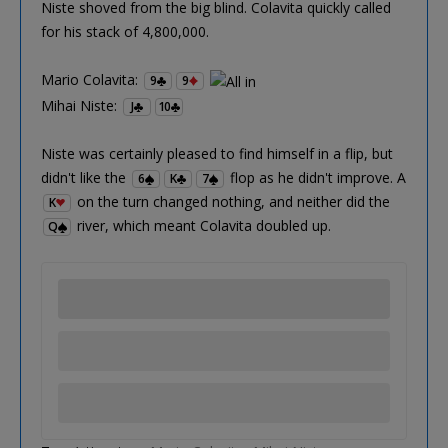
Niste shoved from the big blind. Colavita quickly called
for his stack of 4,800,000.
Mario Colavita:
9
9
Mihai Niste:
J
10
Niste was certainly pleased to find himself in a flip, but
didn't like the
flop as he didn't improve. A
6
K
7
on the turn changed nothing, and neither did the
K
river, which meant Colavita doubled up.
Q