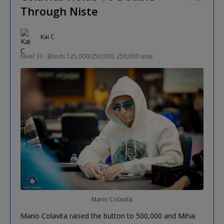
Through Niste
Kai C
Nivel 33 : Blinds 125,000/250,000, 250,000 ante
Mario Colavita
Mario Colavita raised the button to 500,000 and Mihai