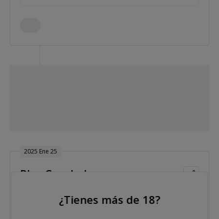
2025 Ene 25
Play Concludes
¿Tienes más de 18?
Nivel 33 : Blinds 125,000/250,000, 250,000 ante