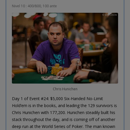
Nivel 10 : 400/800, 100 ante
Chris Hunichen
Day 1 of Event #24: $5,000 Six-Handed No-Limit
Hold’em is in the books, and leading the 129 survivors is
Chris Hunichen with 177,200. Hunichen steadily built his
stack throughout the day, and is coming off of another
deep run at the World Series of Poker. The man known