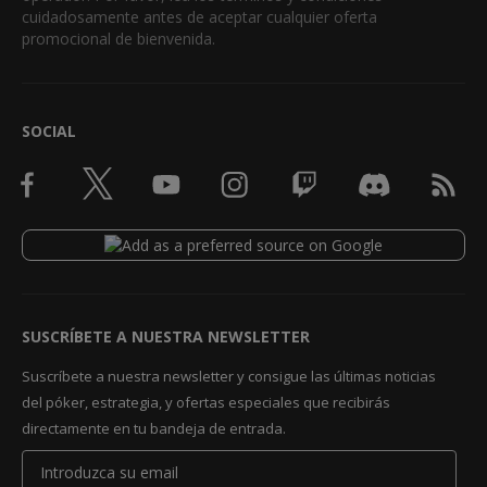
cuidadosamente antes de aceptar cualquier oferta
promocional de bienvenida.
SOCIAL
SUSCRÍBETE A NUESTRA NEWSLETTER
Suscríbete a nuestra newsletter y consigue las últimas noticias
del póker, estrategia, y ofertas especiales que recibirás
directamente en tu bandeja de entrada.