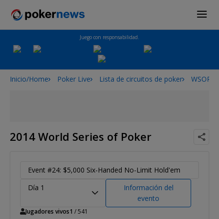
Juego con responsabilidad.
Inicio/Home
Poker Live
Lista de circuitos de poker
WSOP
2014 World Series of Poker
Event #24: $5,000 Six-Handed No-Limit Hold'em
Día 1
Información del
evento
Jugadores vivos
1
/ 541