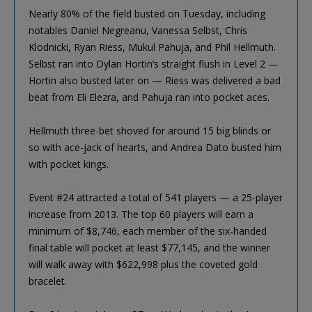
Nearly 80% of the field busted on Tuesday, including
notables Daniel Negreanu, Vanessa Selbst, Chris
Klodnicki, Ryan Riess, Mukul Pahuja, and Phil Hellmuth.
Selbst ran into Dylan Hortin’s straight flush in Level 2 —
Hortin also busted later on — Riess was delivered a bad
beat from Eli Elezra, and Pahuja ran into pocket aces.
Hellmuth three-bet shoved for around 15 big blinds or
so with ace-jack of hearts, and Andrea Dato busted him
with pocket kings.
Event #24 attracted a total of 541 players — a 25-player
increase from 2013. The top 60 players will earn a
minimum of $8,746, each member of the six-handed
final table will pocket at least $77,145, and the winner
will walk away with $622,998 plus the coveted gold
bracelet.