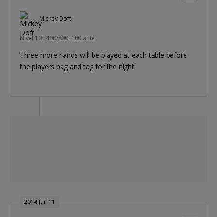
Mickey Doft
Nivel 10 : 400/800, 100 ante
Three more hands will be played at each table before
the players bag and tag for the night.
2014 Jun 11