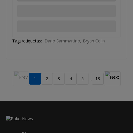
Tags/etiquetas:
Dario Sammartino
Bryan Colin
1
2
3
4
5
13
…