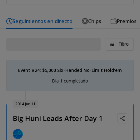
Seguimientos en directo
Chips
Premios
Filtro
Event #24: $5,000 Six-Handed No-Limit Hold'em
Día 1 completado
2014 Jun 11
Big Huni Leads After Day 1