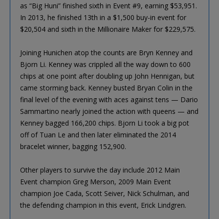
as “Big Huni” finished sixth in Event #9, earning $53,951.
In 2013, he finished 13th in a $1,500 buy-in event for
$20,504 and sixth in the Millionaire Maker for $229,575.
Joining Hunichen atop the counts are Bryn Kenney and
Bjorn Li. Kenney was crippled all the way down to 600
chips at one point after doubling up John Hennigan, but
came storming back. Kenney busted Bryan Colin in the
final level of the evening with aces against tens — Dario
Sammartino nearly joined the action with queens — and
Kenney bagged 166,200 chips. Bjorn Li took a big pot
off of Tuan Le and then later eliminated the 2014
bracelet winner, bagging 152,900.
Other players to survive the day include 2012 Main
Event champion Greg Merson, 2009 Main Event
champion Joe Cada, Scott Seiver, Nick Schulman, and
the defending champion in this event, Erick Lindgren.