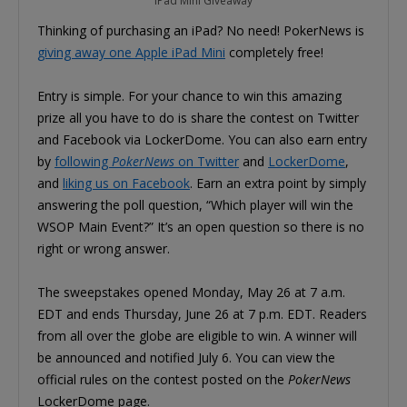
iPad Mini Giveaway
Thinking of purchasing an iPad? No need! PokerNews is
giving away one Apple iPad Mini
completely free!
Entry is simple. For your chance to win this amazing
prize all you have to do is share the contest on Twitter
and Facebook via LockerDome. You can also earn entry
by
following
PokerNews
on Twitter
and
LockerDome
,
and
liking us on Facebook
. Earn an extra point by simply
answering the poll question, “Which player will win the
WSOP Main Event?” It’s an open question so there is no
right or wrong answer.
The sweepstakes opened Monday, May 26 at 7 a.m.
EDT and ends Thursday, June 26 at 7 p.m. EDT. Readers
from all over the globe are eligible to win. A winner will
be announced and notified July 6. You can view the
official rules on the contest posted on the
PokerNews
LockerDome page.