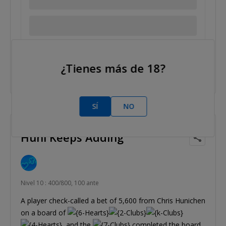
Tags/etiquetas:
Bryan Colin
Bryn Kenney
Dario Sammartino
¿Tienes más de 18?
SÍ
NO
2014 Jun 11
Huni Keeps Adding
Nivel 10 : 400/800, 100 ante
A player check-called a bet of 5,600 from Chris Hunichen
on a board of
, and the
completed the board.