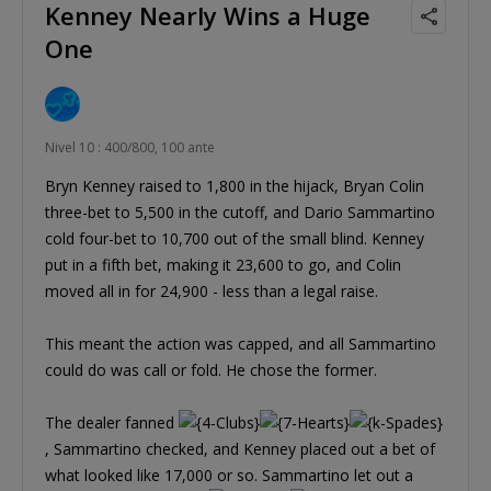
Kenney Nearly Wins a Huge
One
Nivel 10 : 400/800, 100 ante
Bryn Kenney raised to 1,800 in the hijack, Bryan Colin
three-bet to 5,500 in the cutoff, and Dario Sammartino
cold four-bet to 10,700 out of the small blind. Kenney
put in a fifth bet, making it 23,600 to go, and Colin
moved all in for 24,900 - less than a legal raise.
This meant the action was capped, and all Sammartino
could do was call or fold. He chose the former.
The dealer fanned
, Sammartino checked, and Kenney placed out a bet of
what looked like 17,000 or so. Sammartino let out a