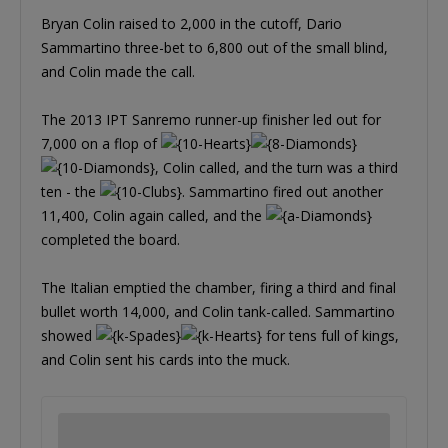
Bryan Colin raised to 2,000 in the cutoff, Dario
Sammartino three-bet to 6,800 out of the small blind,
and Colin made the call.
The 2013 IPT Sanremo runner-up finisher led out for
7,000 on a flop of
, Colin called, and the turn was a third
ten - the
. Sammartino fired out another
11,400, Colin again called, and the
completed the board.
The Italian emptied the chamber, firing a third and final
bullet worth 14,000, and Colin tank-called. Sammartino
showed
for tens full of kings,
and Colin sent his cards into the muck.