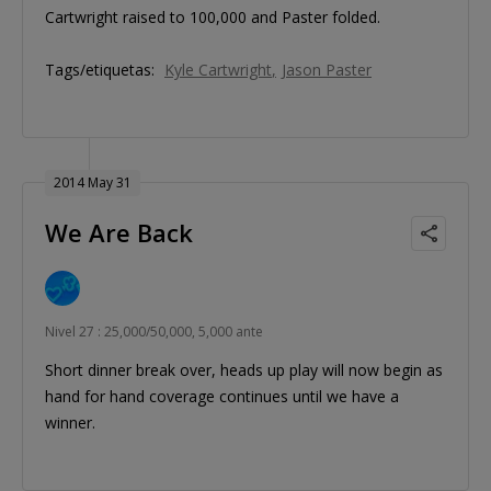
Cartwright raised to 100,000 and Paster folded.
Tags/etiquetas:
Kyle Cartwright
Jason Paster
2014 May 31
We Are Back
Nivel 27 : 25,000/50,000, 5,000 ante
Short dinner break over, heads up play will now begin as
hand for hand coverage continues until we have a
winner.