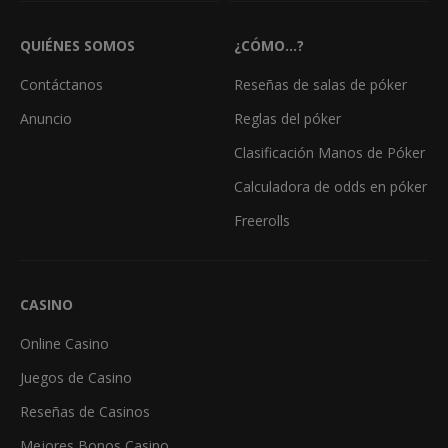
QUIÉNES SOMOS
¿CÓMO...?
Contáctanos
Reseñas de salas de póker
Anuncio
Reglas del póker
Clasificación Manos de Póker
Calculadora de odds en póker
Freerolls
CASINO
Online Casino
Juegos de Casino
Reseñas de Casinos
Mejores Bonos Casino