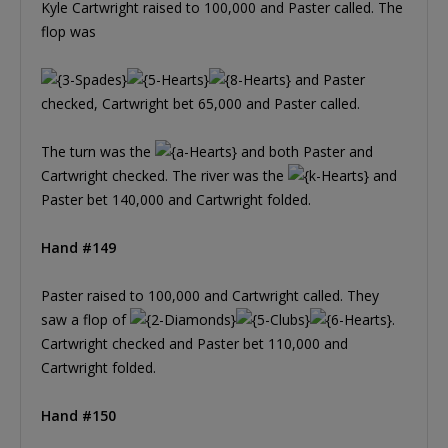
Kyle Cartwright raised to 100,000 and Paster called. The
flop was
and Paster
checked, Cartwright bet 65,000 and Paster called.
The turn was the
and both Paster and
Cartwright checked. The river was the
and
Paster bet 140,000 and Cartwright folded.
Hand #149
Paster raised to 100,000 and Cartwright called. They
saw a flop of
.
Cartwright checked and Paster bet 110,000 and
Cartwright folded.
Hand #150