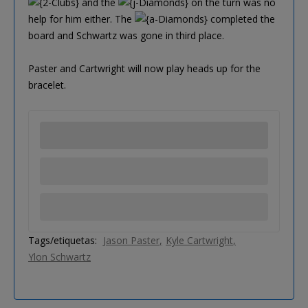
and the
on the turn was no
help for him either. The
completed the
board and Schwartz was gone in third place.
Paster and Cartwright will now play heads up for the
bracelet.
Tags/etiquetas:
Jason Paster
Kyle Cartwright
Ylon Schwartz