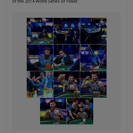
of the 2014 World Series of Poker.