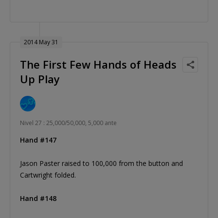
2014 May 31
The First Few Hands of Heads
Up Play
Nivel 27 : 25,000/50,000, 5,000 ante
Hand #147
Jason Paster raised to 100,000 from the button and
Cartwright folded.
Hand #148