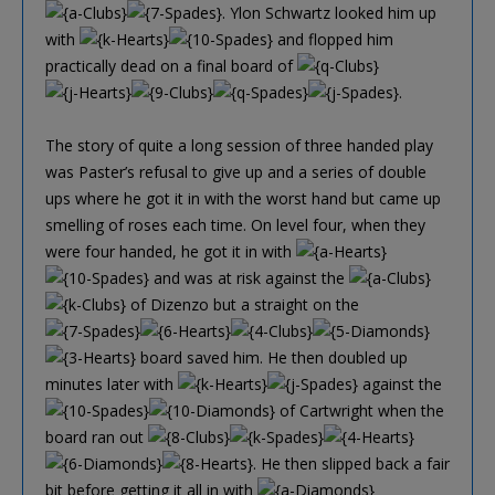
. Ylon Schwartz looked him up
with
and flopped him
practically dead on a final board of
.
The story of quite a long session of three handed play
was Paster’s refusal to give up and a series of double
ups where he got it in with the worst hand but came up
smelling of roses each time. On level four, when they
were four handed, he got it in with
and was at risk against the
of Dizenzo but a straight on the
board saved him. He then doubled up
minutes later with
against the
of Cartwright when the
board ran out
. He then slipped back a fair
bit before getting it all in with