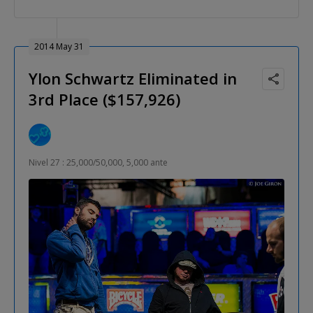
2014 May 31
Ylon Schwartz Eliminated in
3rd Place ($157,926)
Nivel 27 : 25,000/50,000, 5,000 ante