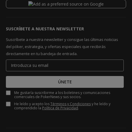
SUSCRÍBETE A NUESTRA NEWSLETTER
Suscríbete a nuestra newsletter y consigue las últimas noticias
del póker, estrategia, y ofertas especiales que recibirás
directamente en tu bandeja de entrada.
ÚNETE
Me gustaría suscribirme a los boletines y comunicaciones
comerciales de PokerNews y sus socios.
He leído y acepto los
Términos y Condiciones
y he leído y
comprendido la
Política de Privacidad
.