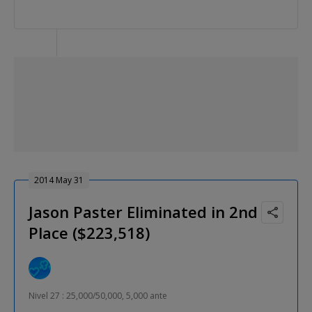
2014 May 31
Jason Paster Eliminated in 2nd
Place ($223,518)
Nivel 27 : 25,000/50,000, 5,000 ante