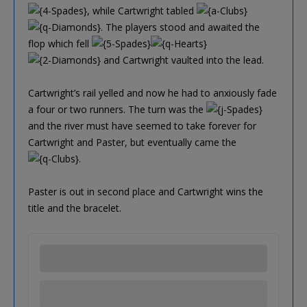
, while Cartwright tabled
. The players stood and awaited the
flop which fell
and Cartwright vaulted into the lead.
Cartwright’s rail yelled and now he had to anxiously fade
a four or two runners. The turn was the
and the river must have seemed to take forever for
Cartwright and Paster, but eventually came the
.
Paster is out in second place and Cartwright wins the
title and the bracelet.