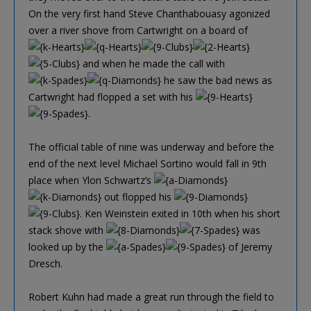
On the very first hand Steve Chanthabouasy agonized
over a river shove from Cartwright on a board of
and when he made the call with
he saw the bad news as
Cartwright had flopped a set with his
.
The official table of nine was underway and before the
end of the next level Michael Sortino would fall in 9th
place when Ylon Schwartz’s
out flopped his
. Ken Weinstein exited in 10th when his short
stack shove with
was
looked up by the
of Jeremy
Dresch.
Robert Kuhn had made a great run through the field to