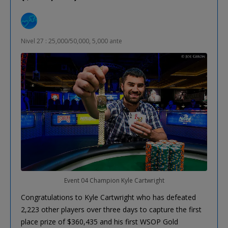
Nivel 27 : 25,000/50,000, 5,000 ante
Event 04 Champion Kyle Cartwright
Congratulations to Kyle Cartwright who has defeated
2,223 other players over three days to capture the first
place prize of $360,435 and his first WSOP Gold