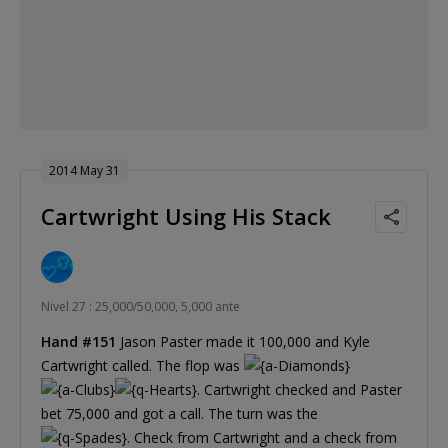
2014 May 31
Cartwright Using His Stack
Nivel 27 : 25,000/50,000, 5,000 ante
Hand #151
Jason Paster made it 100,000 and Kyle
Cartwright called. The flop was
. Cartwright checked and Paster
bet 75,000 and got a call. The turn was the
. Check from Cartwright and a check from