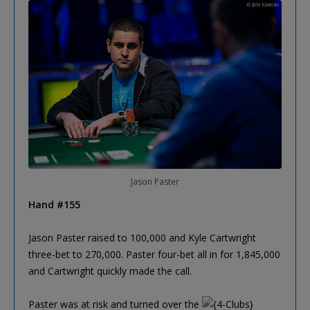
Jason Paster
Hand #155
Jason Paster raised to 100,000 and Kyle Cartwright
three-bet to 270,000. Paster four-bet all in for 1,845,000
and Cartwright quickly made the call.
Paster was at risk and turned over the