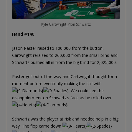
Kyle Cartwright_Ylon Schwartz
Hand #146
Jason Paster raised to 100,000 from the button,
Cartwright reraised to 260,000 from the small blind and
Schwartz pushed all in from the big blind for 2,025,000.
Paster got out of the way and Cartwright thought for a
moment before eventually making the call with
. We could see the
disappointment on Schwartz’s face as he rolled over
.
Schwartz was the player at risk and needed help in a big
way. The flop came down