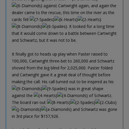
against Cartwright again, and again the
dealer came to the rescue, this time on the river as the
cards fell
. It looked for a long time
that it would come down to a battle between Cartwright
and Schwartz, but it was not to be.
It finally got to heads up play when Paster raised to
100,000, Cartwright three-bet to 260,000 and Schwartz
shoved from the big blind for 2,025,000. Paster folded
and Cartwright gave it a great deal of thought before
making the call. His call turned out to be inspired as his
was in great shape
against the
of Schwartz.
The board ran out
and Schwartz was gone
in 3rd place for $157,926.