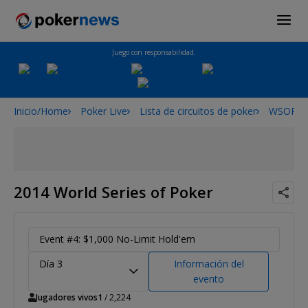
Juego con responsabilidad.
Inicio/Home
Poker Live
Lista de circuitos de poker
WSOP
2014 World Series of Poker
Event #4: $1,000 No-Limit Hold'em
Día 3
Información del
evento
Jugadores vivos
1
/ 2,224