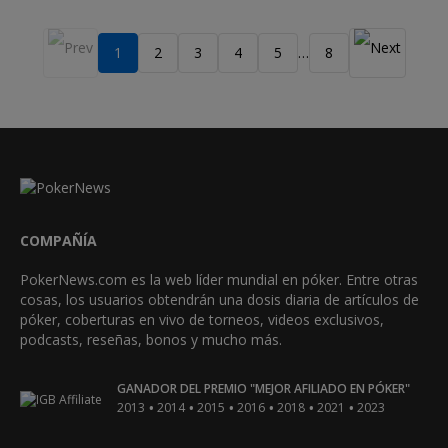
1
2
3
4
5
8
…
COMPAÑÍA
PokerNews.com es la web líder mundial en póker. Entre otras
cosas, los usuarios obtendrán una dosis diaria de artículos de
póker, coberturas en vivo de torneos, videos exclusivos,
podcasts, reseñas, bonos y mucho más.
GANADOR DEL PREMIO "MEJOR AFILIADO EN PÓKER"
•
•
•
•
•
•
2013
2014
2015
2016
2018
2021
2023