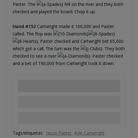
Paster. The
fell on the river and they both
checked and played the board. Chop it up.
Hand #152
Cartwright made it 100,000 and Paster
called. The flop was
. Paster checked and Cartwright bet 65,000
which got a call. The turn was the
. They both
checked to see a river
. Paster checked
and a bet of 190,000 from Cartwright took it down.
Tags/etiquetas:
Jason Paster
Kyle Cartwright