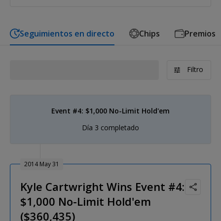
Seguimientos en directo
Chips
Premios
Filtro
Event #4: $1,000 No-Limit Hold'em
Día 3 completado
2014 May 31
Kyle Cartwright Wins Event #4:
$1,000 No-Limit Hold'em
($360,435)