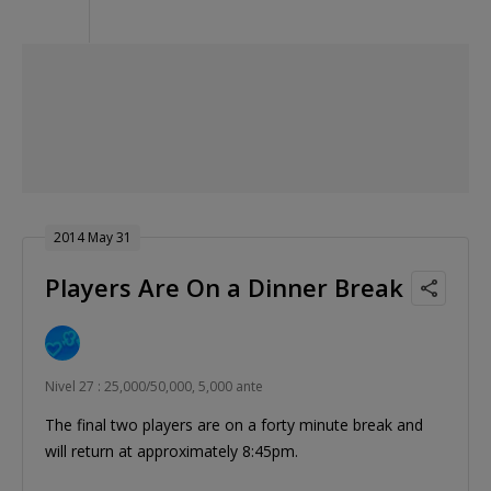
2014 May 31
Players Are On a Dinner Break
Nivel 27 : 25,000/50,000, 5,000 ante
The final two players are on a forty minute break and
will return at approximately 8:45pm.