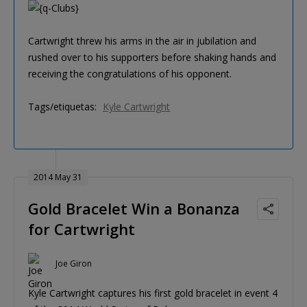
Cartwright threw his arms in the air in jubilation and
rushed over to his supporters before shaking hands and
receiving the congratulations of his opponent.
Tags/etiquetas:
Kyle Cartwright
2014 May 31
Gold Bracelet Win a Bonanza
for Cartwright
Joe Giron
Kyle Cartwright captures his first gold bracelet in event 4