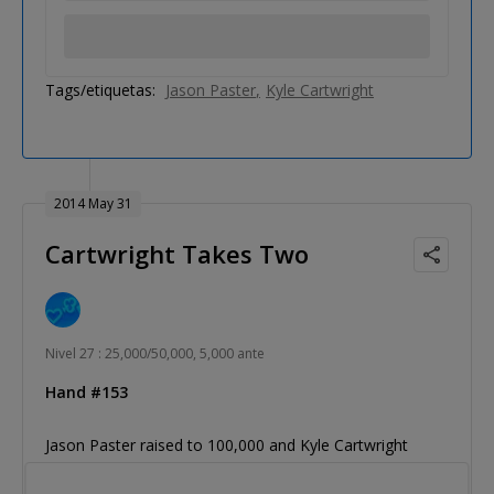
Tags/etiquetas:
Jason Paster
Kyle Cartwright
2014 May 31
Cartwright Takes Two
Nivel 27 : 25,000/50,000, 5,000 ante
Hand #153
Jason Paster raised to 100,000 and Kyle Cartwright
three-bet to 270,000. Paster folded.