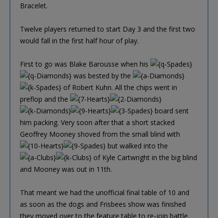
Bracelet.
Twelve players returned to start Day 3 and the first two
would fall in the first half hour of play.
First to go was Blake Barousse when his
was bested by the
of Robert Kuhn. All the chips went in
preflop and the
board sent
him packing. Very soon after that a short stacked
Geoffrey Mooney shoved from the small blind with
but walked into the
of Kyle Cartwright in the big blind
and Mooney was out in 11th.
That meant we had the unofficial final table of 10 and
as soon as the dogs and Frisbees show was finished
they moved over to the feature table to re-join battle.