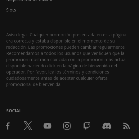
Slots
Aviso legal: Cualquier promoción presentada en esta página
era correcta y estaba disponible en el momento de su
redacción. Las promociones pueden cambiar regularmente.
Recomendamos a todos los usuarios que verifiquen que la
promoción mostrada coincida con la promoción más actual
disponible haciendo click en la página de bienvenida del
operador. Por favor, lea los términos y condiciones
cuidadosamente antes de aceptar cualquier oferta
promocional de bienvenida.
SOCIAL