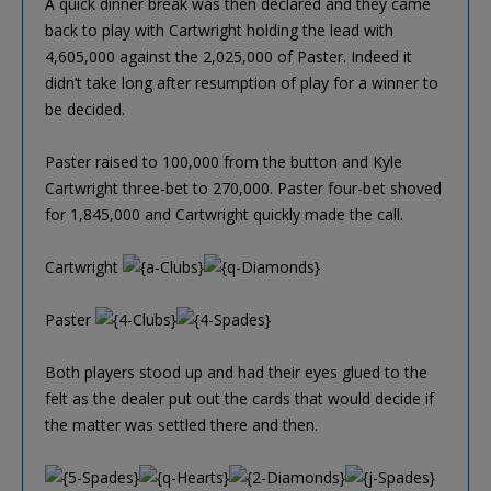
A quick dinner break was then declared and they came
back to play with Cartwright holding the lead with
4,605,000 against the 2,025,000 of Paster. Indeed it
didn’t take long after resumption of play for a winner to
be decided.
Paster raised to 100,000 from the button and Kyle
Cartwright three-bet to 270,000. Paster four-bet shoved
for 1,845,000 and Cartwright quickly made the call.
Cartwright
Paster
Both players stood up and had their eyes glued to the
felt as the dealer put out the cards that would decide if
the matter was settled there and then.