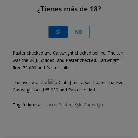
¿Tienes más de 18?
Hand #154
Kyle Cartwright raised to 100,000 and Jason Paster
called.
SÍ
NO
The flop was
,
Paster checked and Cartwright checked behind. The turn
was the
and Paster checked. Cartwright
fired 70,000 and Paster called.
The river was the
and again Paster checked.
Cartwright bet 165,000 and Paster folded.
Tags/etiquetas:
Jason Paster
Kyle Cartwright