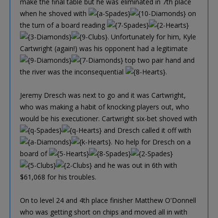
make the final table but he was eliminated in 7th place
when he shoved with
on
the turn of a board reading
. Unfortunately for him, Kyle
Cartwright (again!) was his opponent had a legitimate
top two pair hand and
the river was the inconsequential
.
Jeremy Dresch was next to go and it was Cartwright,
who was making a habit of knocking players out, who
would be his executioner. Cartwright six-bet shoved with
and Dresch called it off with
. No help for Dresch on a
board of
and he was out in 6th with
$61,068 for his troubles.
On to level 24 and 4th place finisher Matthew O'Donnell
who was getting short on chips and moved all in with