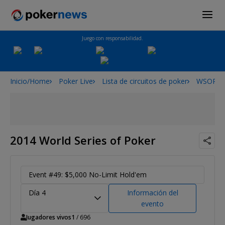
Juego con responsabilidad.
Inicio/Home
Poker Live
Lista de circuitos de poker
WSOP
2014 World Series of Poker
Event #49: $5,000 No-Limit Hold'em
Día 4
Información del
evento
Jugadores vivos
1
/ 696