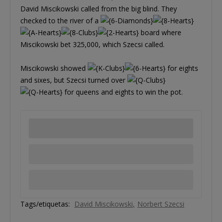
David Miscikowski called from the big blind. They
checked to the river of a
board where
Miscikowski bet 325,000, which Szecsi called.
Miscikowski showed
for eights
and sixes, but Szecsi turned over
for queens and eights to win the pot.
Tags/etiquetas:
David Miscikowski
Norbert Szecsi