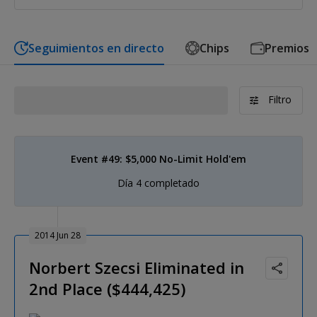
Seguimientos en directo
Chips
Premios
Filtro
Event #49: $5,000 No-Limit Hold'em
Día 4 completado
2014 Jun 28
Norbert Szecsi Eliminated in
2nd Place ($444,425)