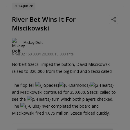
2014 Jun 28
River Bet Wins It For
Miscikowski
Mickey Doft
Nivel 32 : 60,000/120,000, 15,000 ante
Norbert Szecsi limped the button, David Miscikowski
raised to 320,000 from the big blind and Szecsi called.
The flop fell
and Miscikowski continued for 350,000. Szecsi called to
see the
turn which both players checked.
The
river completed the board and
Miscikowski fired 1.075 million. Szecsi folded quickly.