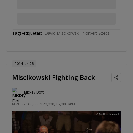
Tags/etiquetas:
David Miscikowski
Norbert Szecsi
2014 Jun 28
Miscikowski Fighting Back
Mickey Doft
Nivel 32 : 60,000/120,000, 15,000 ante