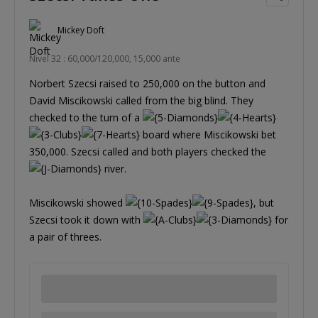
Mickey Doft
Nivel 32 : 60,000/120,000, 15,000 ante
Norbert Szecsi raised to 250,000 on the button and
David Miscikowski called from the big blind. They
checked to the turn of a
board where Miscikowski bet
350,000. Szecsi called and both players checked the
river.
Miscikowski showed
, but
Szecsi took it down with
for
a pair of threes.