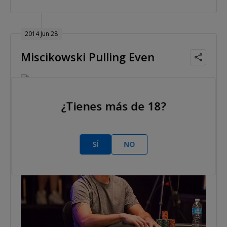
2014 Jun 28
Miscikowski Pulling Even
Mickey Doft
Nivel 32 : 60,000/120,000, 15,000 ante
¿Tienes más de 18?
SÍ
NO