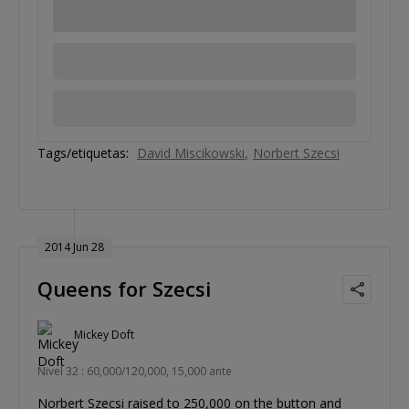
Tags/etiquetas:
David Miscikowski
Norbert Szecsi
2014 Jun 28
Queens for Szecsi
Mickey Doft
Nivel 32 : 60,000/120,000, 15,000 ante
Norbert Szecsi raised to 250,000 on the button and