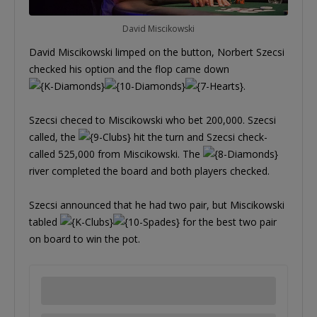
David Miscikowski
David Miscikowski limped on the button, Norbert Szecsi
checked his option and the flop came down
.
Szecsi checed to Miscikowski who bet 200,000. Szecsi
called, the
hit the turn and Szecsi check-
called 525,000 from Miscikowski. The
river completed the board and both players checked.
Szecsi announced that he had two pair, but Miscikowski
tabled
for the best two pair
on board to win the pot.