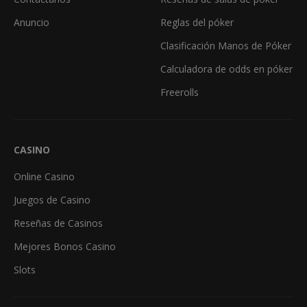
Anuncio
Reglas del póker
Clasificación Manos de Póker
Calculadora de odds en póker
Freerolls
CASINO
Online Casino
Juegos de Casino
Reseñas de Casinos
Mejores Bonos Casino
Slots