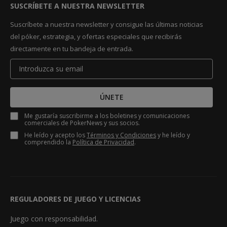
SUSCRÍBETE A NUESTRA NEWSLETTER
Suscríbete a nuestra newsletter y consigue las últimas noticias
del póker, estrategia, y ofertas especiales que recibirás
directamente en tu bandeja de entrada.
ÚNETE
Me gustaría suscribirme a los boletines y comunicaciones
comerciales de PokerNews y sus socios.
He leído y acepto los
Términos y Condiciones
y he leído y
comprendido la
Política de Privacidad
.
REGULADORES DE JUEGO Y LICENCIAS
Juego con responsabilidad.