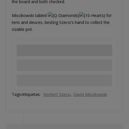
the board and both checked.
Miscikowski tabled
for
tens and deuces, besting Szecsi's hand to collect the
sizable pot.
Tags/etiquetas:
Norbert Szecsi
David Miscikowski