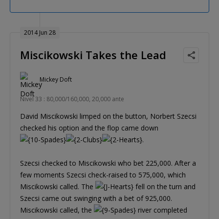
2014 Jun 28
Miscikowski Takes the Lead
Mickey Doft
Nivel 33 : 80,000/160,000, 20,000 ante
David Miscikowski limped on the button, Norbert Szecsi
checked his option and the flop came down
.
Szecsi checked to Miscikowski who bet 225,000. After a
few moments Szecsi check-raised to 575,000, which
Miscikowski called. The
fell on the turn and
Szecsi came out swinging with a bet of 925,000.
Miscikowski called, the
river completed