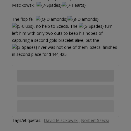
Miscikowski:
The flop fell
, no help to Szecsi. The
turn
left him with only two outs to keep his hopes of
capturing a second gold bracelet alive, but the
river was not one of them. Szecsi finished
in second place for $444,425.
Tags/etiquetas:
David Miscikowski
Norbert Szecsi