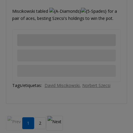
Miscikowski tabled
for a
pair of aces, besting Szecsi's holdings to win the pot.
Tags/etiquetas:
David Miscikowski
Norbert Szecsi
1
2