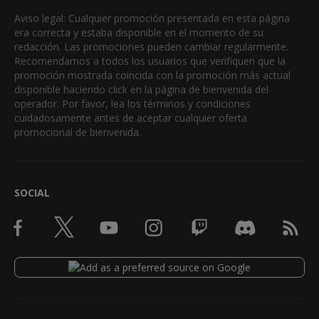
Aviso legal: Cualquier promoción presentada en esta página
era correcta y estaba disponible en el momento de su
redacción. Las promociones pueden cambiar regularmente.
Recomendamos a todos los usuarios que verifiquen que la
promoción mostrada coincida con la promoción más actual
disponible haciendo click en la página de bienvenida del
operador. Por favor, lea los términos y condiciones
cuidadosamente antes de aceptar cualquier oferta
promocional de bienvenida.
SOCIAL