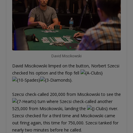
David Miscikowski
David Miscikowski limped on the button, Norbert Szecsi
checked his option and the flop fell
.
Szecsi check-called 200,000 from Miscikowski to see the
turn where Szecsi check-called another
525,000 from Miscikowski, landing the
river.
Szecsi checked for a third time and Miscikowski came
out firing again, this time for 750,000. Szecsi tanked for
nearly two minutes before he called.