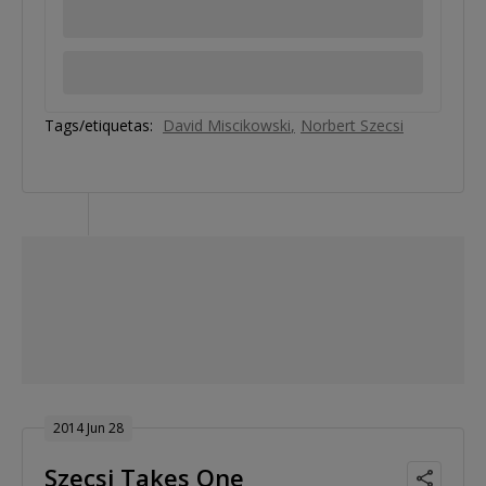
Tags/etiquetas:
David Miscikowski
Norbert Szecsi
2014 Jun 28
Szecsi Takes One