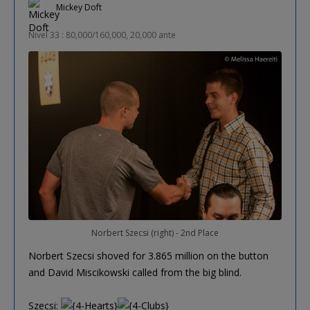
Mickey Doft
Nivel 33 : 80,000/160,000, 20,000 ante
Norbert Szecsi (right) - 2nd Place
Norbert Szecsi shoved for 3.865 million on the button
and David Miscikowski called from the big blind.
Szecsi: