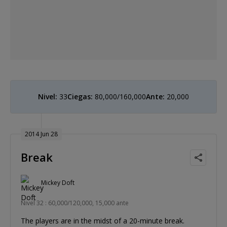
Nivel:
33
Ciegas:
80,000/160,000
Ante:
20,000
2014 Jun 28
Break
Mickey Doft
Nivel 32 : 60,000/120,000, 15,000 ante
The players are in the midst of a 20-minute break.