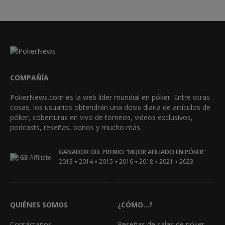
COMPAÑÍA
PokerNews.com es la web líder mundial en póker. Entre otras
cosas, los usuarios obtendrán una dosis diaria de artículos de
póker, coberturas en vivo de torneos, videos exclusivos,
podcasts, reseñas, bonos y mucho más.
GANADOR DEL PREMIO "MEJOR AFILIADO EN PÓKER"
•
•
•
•
•
•
2013
2014
2015
2016
2018
2021
2023
QUIÉNES SOMOS
¿CÓMO...?
Contáctanos
Reseñas de salas de póker