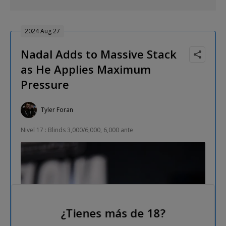
2024 Aug 27
Nadal Adds to Massive Stack
as He Applies Maximum
Pressure
Tyler Foran
Nivel 17 : Blinds 3,000/6,000, 6,000 ante
¿Tienes más de 18?