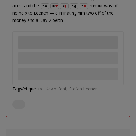
aces, and the
runout was of
5
10
3
5
5
no help to Leenen — eliminating him two off of the
money and a Day-2 berth.
Tags/etiquetas:
Kevin Kent
Stefan Leenen