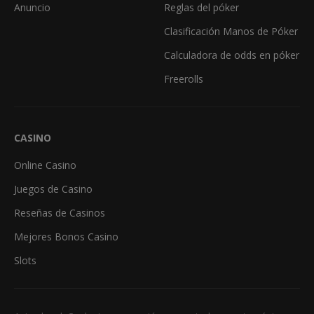
Anuncio
Reglas del póker
Clasificación Manos de Póker
Calculadora de odds en póker
Freerolls
CASINO
Online Casino
Juegos de Casino
Reseñas de Casinos
Mejores Bonos Casino
Slots