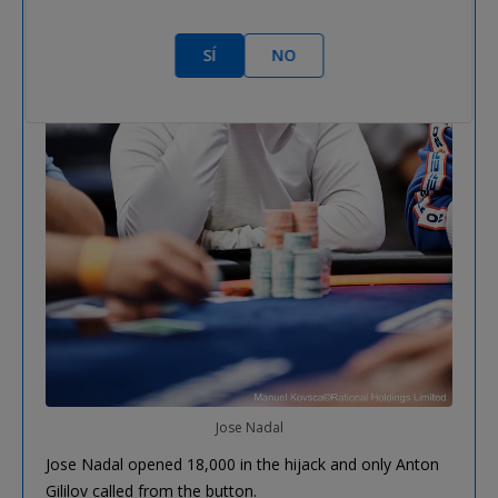
SÍ
NO
Jose Nadal
Jose Nadal opened 18,000 in the hijack and only Anton
Gililov called from the button.