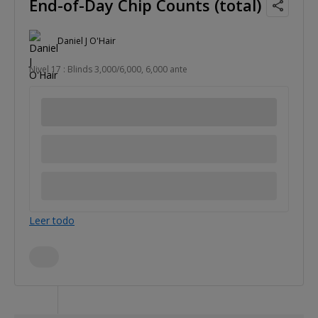
End-of-Day Chip Counts (total)
Daniel J O'Hair
Nivel 17 : Blinds 3,000/6,000, 6,000 ante
Leer todo