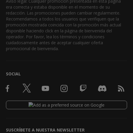
Aviso legal: Cualquier promoción presentada en esta página
era correcta y estaba disponible en el momento de su
redacción. Las promociones pueden cambiar regularmente.
Recomendamos a todos los usuarios que verifiquen que la
promoción mostrada coincida con la promoción más actual
disponible haciendo click en la página de bienvenida del
operador. Por favor, lea los términos y condiciones
cuidadosamente antes de aceptar cualquier oferta
promocional de bienvenida.
SOCIAL
SUSCRÍBETE A NUESTRA NEWSLETTER