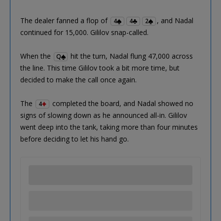
The dealer fanned a flop of
, and Nadal
4
4
2
continued for 15,000. Gililov snap-called.
When the
hit the turn, Nadal flung 47,000 across
Q
the line. This time Gililov took a bit more time, but
decided to make the call once again.
The
completed the board, and Nadal showed no
4
signs of slowing down as he announced all-in. Gililov
went deep into the tank, taking more than four minutes
before deciding to let his hand go.