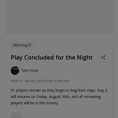
2024 Aug 27
Play Concluded for the Night
Tyler Foran
Nivel 17 : Blinds 3,000/6,000, 6,000 ante
51 players remain as they begin to bag their chips. Day 2
will resume on Friday, August 30th, and all remaining
players will be in the money.