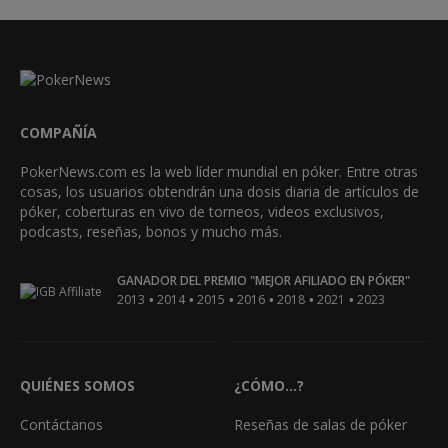
COMPAÑÍA
PokerNews.com es la web líder mundial en póker. Entre otras
cosas, los usuarios obtendrán una dosis diaria de artículos de
póker, coberturas en vivo de torneos, videos exclusivos,
podcasts, reseñas, bonos y mucho más.
GANADOR DEL PREMIO "MEJOR AFILIADO EN PÓKER"
•
•
•
•
•
•
2013
2014
2015
2016
2018
2021
2023
QUIÉNES SOMOS
¿CÓMO...?
Contáctanos
Reseñas de salas de póker