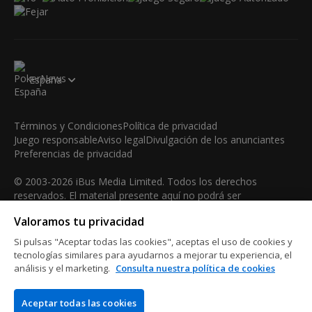
España
Términos y Condiciones
Política de privacidad
Juego responsable
Aviso legal
Divulgación de los anunciantes
Preferencias de privacidad
© 2003-2026 iBus Media Limited. Todos los derechos
reservados. El material presente aquí no podrá ser
reproducido, mostrado, modificado o distribuido sin el
Valoramos tu privacidad
permiso expreso y por escrito del poseedor de los derechos
de autor.
Si pulsas "Aceptar todas las cookies", aceptas el uso de cookies y
iBus Media Limited, 33-37 Athol Street M1 1LB -Douglas -Isle
tecnologías similares para ayudarnos a mejorar tu experiencia, el
análisis y el marketing.
Consulta nuestra política de cookies
of Man
Aceptar todas las cookies