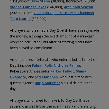
"Hollywood"
Dave Stann
(38,000), Konnikova (75,000),
Vladas Tamasauskas
(146,000),
Archibald Seaton
(202,000), and
2024 Irish Open Main Event Champion
Tero Laurila
(505,000).
All players who earned a Day-2 berth have already made
the money, although the exact amount of a min-cash
won't be calculated until after all starting flights have
been played to completion.
Among the less fortunate who entered but fell short of
Day 2 include
Fabian Rolli
,
Nicholas Palma
,
PokerStars
Ambassador
Parker Talbot
,
Shiina
Okamoto
, and
Jari Mahonen
, who lost a race with
queens against
Borja Martinez
's big slick late in the
day.
All players who failed to make it to Day 2 still have
several chances left as the event has six more starting