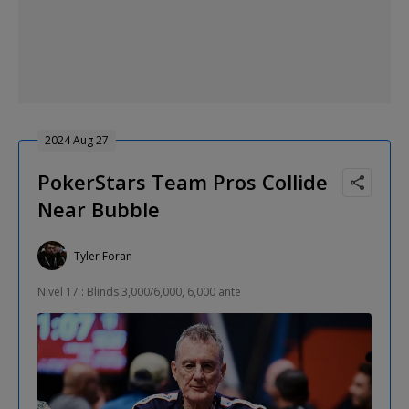
2024 Aug 27
PokerStars Team Pros Collide
Near Bubble
Tyler Foran
Nivel 17 : Blinds 3,000/6,000, 6,000 ante