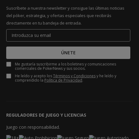
Suscríbete a nuestra newsletter y consigue las últimas noticias
del póker, estrategia, y ofertas especiales que recibirás
directamente en tu bandeja de entrada.
ÚNETE
Me gustaría suscribirme a los boletines y comunicaciones
comerciales de PokerNews y sus socios.
He leído y acepto los
Términos y Condiciones
y he leído y
comprendido la
Política de Privacidad
.
REGULADORES DE JUEGO Y LICENCIAS
Juego con responsabilidad.