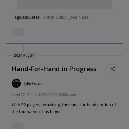
Tags/etiquetas:
Anton Gililov
Jose Nadal
2024 Aug 27
Hand-For-Hand in Progress
Tyler Foran
Nivel 17 : Blinds 3,000/6,000, 6,000 ante
With 52 players remaining, the hand-for-hand portion of
the tournament has begun.