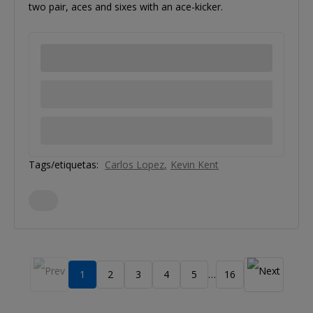
two pair, aces and sixes with an ace-kicker.
Tags/etiquetas:
Carlos Lopez
Kevin Kent
1
2
3
4
5
16
…