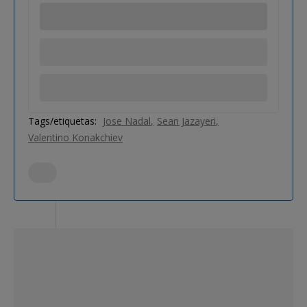
Tags/etiquetas:
Jose Nadal
Sean Jazayeri
Valentino Konakchiev