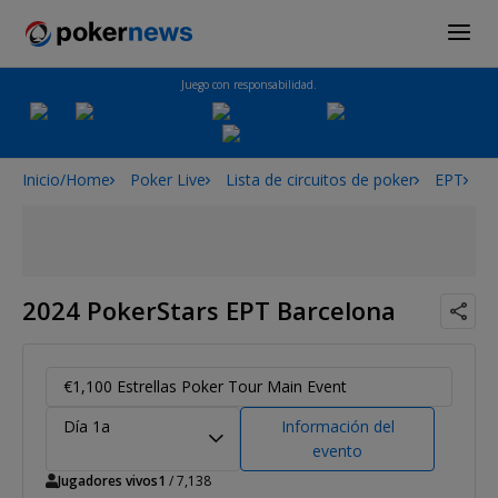
Juego con responsabilidad.
Inicio/Home
Poker Live
Lista de circuitos de poker
EPT
2
2024 PokerStars EPT Barcelona
€1,100 Estrellas Poker Tour Main Event
Día 1a
Información del
evento
Jugadores vivos
1
/ 7,138