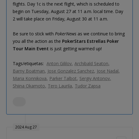
flights. Day 1c is the next flight, which is scheduled to
begin on Tuesday, August 27 at 11 a.m. local time. Day
2 will take place on Friday, August 30 at 11 a.m.
Be sure to stick with
PokerNews
as we continue to bring
you all the action as the
PokerStars Estrellas Poker
Tour Main Event
is just getting warmed up!
Tags/etiquetas:
Anton Gililov
Archibald Seaton
Barny Boatman
Jose Gonzalez Sanchez
Jose Nadal
Maria Konnikova
Parker Talbot
Sergiy Antonov
Shiina Okamoto
Tero Laurila
Tudor Zapsa
2024 Aug 27