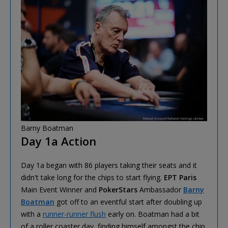
Barny Boatman
Day 1a Action
Day 1a began with 86 players taking their seats and it
didn't take long for the chips to start flying.
EPT Paris
Main Event Winner and
PokerStars
Ambassador
Barny
Boatman
got off to an eventful start after doubling up
with a
runner-runner flush
early on. Boatman had a bit
of a roller coaster day, finding himself amongst the chip