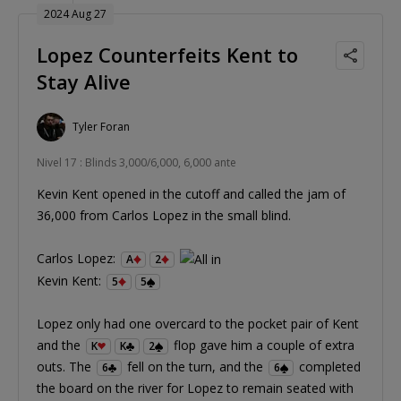
2024 Aug 27
Lopez Counterfeits Kent to
Stay Alive
Tyler Foran
Nivel 17 : Blinds 3,000/6,000, 6,000 ante
Kevin Kent opened in the cutoff and called the jam of
36,000 from Carlos Lopez in the small blind.
Carlos Lopez:
A
2
Kevin Kent:
5
5
Lopez only had one overcard to the pocket pair of Kent
and the
flop gave him a couple of extra
K
K
2
outs. The
fell on the turn, and the
completed
6
6
the board on the river for Lopez to remain seated with