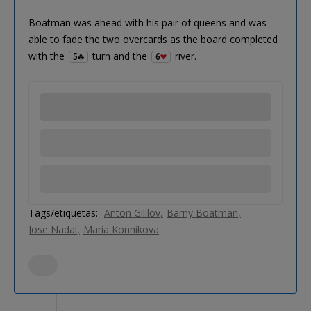
Boatman was ahead with his pair of queens and was
able to fade the two overcards as the board completed
with the
turn and the
river.
5
6
Tags/etiquetas:
Anton Gililov
Barny Boatman
Jose Nadal
Maria Konnikova