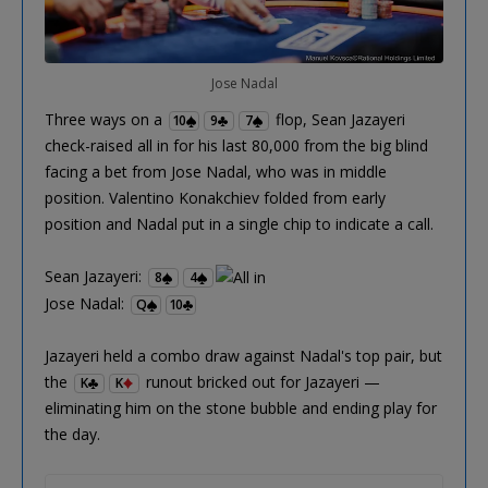
Jose Nadal
Three ways on a
flop, Sean Jazayeri
10
9
7
check-raised all in for his last 80,000 from the big blind
facing a bet from Jose Nadal, who was in middle
position. Valentino Konakchiev folded from early
position and Nadal put in a single chip to indicate a call.
Sean Jazayeri:
8
4
Jose Nadal:
Q
10
Jazayeri held a combo draw against Nadal's top pair, but
the
runout bricked out for Jazayeri —
K
K
eliminating him on the stone bubble and ending play for
the day.