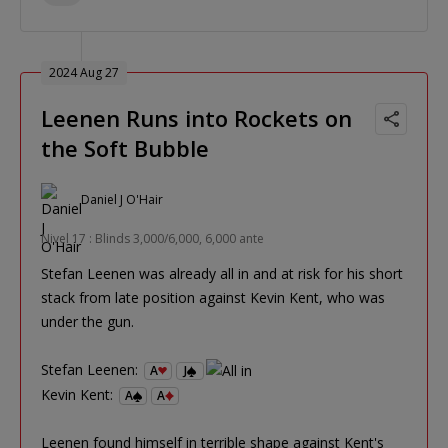
2024 Aug 27
Leenen Runs into Rockets on
the Soft Bubble
Daniel J O'Hair
Nivel 17 : Blinds 3,000/6,000, 6,000 ante
Stefan Leenen was already all in and at risk for his short
stack from late position against Kevin Kent, who was
under the gun.
Stefan Leenen:
A
J
Kevin Kent:
A
A
Leenen found himself in terrible shape against Kent's