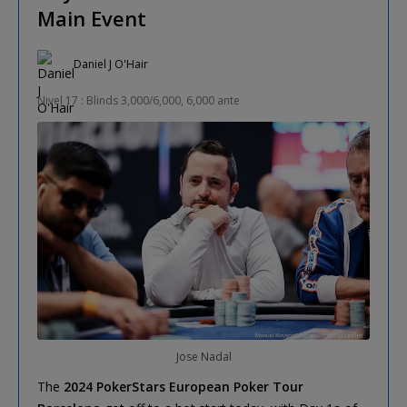
Main Event
Daniel J O'Hair
Nivel 17 : Blinds 3,000/6,000, 6,000 ante
Jose Nadal
The
2024 PokerStars European Poker Tour