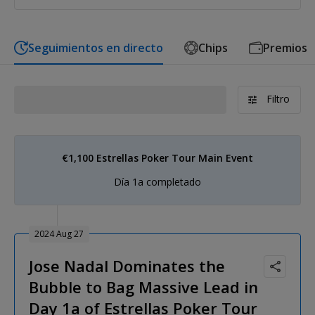
Seguimientos en directo
Chips
Premios
Filtro
€1,100 Estrellas Poker Tour Main Event
Día 1a completado
2024 Aug 27
Jose Nadal Dominates the
Bubble to Bag Massive Lead in
Day 1a of Estrellas Poker Tour