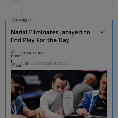
2024 Aug 27
Nadal Eliminates Jazayeri to
End Play For the Day
Daniel J O'Hair
Nivel 17 : Blinds 3,000/6,000, 6,000 ante