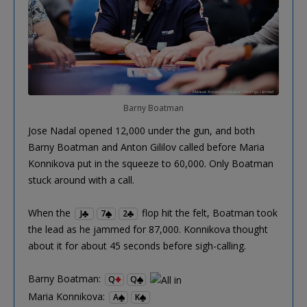
Barny Boatman
Jose Nadal opened 12,000 under the gun, and both
Barny Boatman and Anton Gililov called before Maria
Konnikova put in the squeeze to 60,000. Only Boatman
stuck around with a call.
When the
flop hit the felt, Boatman took
J
7
2
the lead as he jammed for 87,000. Konnikova thought
about it for about 45 seconds before sigh-calling.
Barny Boatman:
Q
Q
Maria Konnikova:
A
K