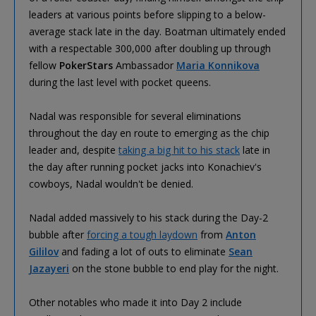
leaders at various points before slipping to a below-
average stack late in the day. Boatman ultimately ended
with a respectable 300,000 after doubling up through
fellow
PokerStars
Ambassador
Maria Konnikova
during the last level with pocket queens.
Nadal was responsible for several eliminations
throughout the day en route to emerging as the chip
leader and, despite
taking a big hit to his stack
late in
the day after running pocket jacks into Konachiev's
cowboys, Nadal wouldn't be denied.
Nadal added massively to his stack during the Day-2
bubble after
forcing a tough laydown
from
Anton
Gililov
and fading a lot of outs to eliminate
Sean
Jazayeri
on the stone bubble to end play for the night.
Other notables who made it into Day 2 include