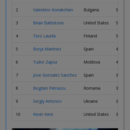
2
Valentino Konakchiev
Bulgaria
512,00
3
Brian Battistone
United States
510,00
4
Tero Laurila
Finland
505,00
5
Borja Martinez
Spain
478,00
6
Tudor Zapsa
Moldova
441,00
7
Jose Gonzalez Sanchez
Spain
394,00
8
Bogdan Petrascu
Romania
370,00
9
Sergiy Antonov
Ukraine
347,00
10
Kevin Kent
United States
333,00