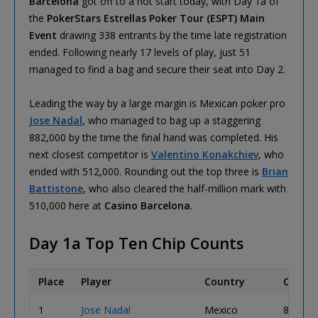
Barcelona
got off to a hot start today, with Day 1a of
the
PokerStars Estrellas Poker Tour (ESPT) Main
Event
drawing 338 entrants by the time late registration
ended. Following nearly 17 levels of play, just 51
managed to find a bag and secure their seat into Day 2.
Leading the way by a large margin is Mexican poker pro
Jose Nadal
, who managed to bag up a staggering
882,000 by the time the final hand was completed. His
next closest competitor is
Valentino Konakchiev
, who
ended with 512,000. Rounding out the top three is
Brian
Battistone
, who also cleared the half-million mark with
510,000 here at
Casino Barcelona
.
Day 1a Top Ten Chip Counts
Place
Player
Country
Chip C
1
Jose Nadal
Mexico
882,00